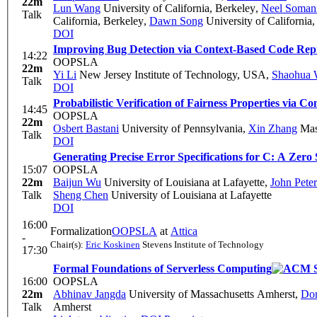
22m
Lun Wang
University of California, Berkeley
,
Neel Soman
Talk
California, Berkeley
,
Dawn Song
University of California
DOI
Improving Bug Detection via Context-Based Code Rep
14:22
OOPSLA
22m
Yi Li
New Jersey Institute of Technology, USA
,
Shaohua 
Talk
DOI
Probabilistic Verification of Fairness Properties via Co
14:45
OOPSLA
22m
Osbert Bastani
University of Pennsylvania
,
Xin Zhang
Mass
Talk
DOI
Generating Precise Error Specifications for C: A Zer
15:07
OOPSLA
22m
Baijun Wu
University of Louisiana at Lafayette
,
John Pete
Talk
Sheng Chen
University of Louisiana at Lafayette
DOI
16:00
Formalization
OOPSLA
at
Attica
-
Chair(s):
Eric Koskinen
Stevens Institute of Technology
17:30
Formal Foundations of Serverless Computing
16:00
OOPSLA
22m
Abhinav Jangda
University of Massachusetts Amherst
,
Don
Talk
Amherst