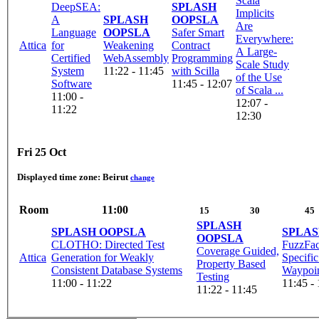
Scala
DeepSEA:
SPLASH
Implicits
A
SPLASH
OOPSLA
Are
Language
OOPSLA
Safer Smart
Everywhere:
Attica
for
Weakening
Contract
A Large-
Certified
WebAssembly
Programming
Scale Study
System
11:22 - 11:45
with Scilla
of the Use
Software
11:45 - 12:07
of Scala ...
11:00 -
12:07 -
11:22
12:30
Fri 25 Oct
Displayed time zone:
Beirut
change
Room
11:00
15
30
45
SPLASH
SPLASH OOPSLA
SPLAS
OOPSLA
CLOTHO: Directed Test
FuzzFac
Coverage Guided,
Attica
Generation for Weakly
Specifi
Property Based
Consistent Database Systems
Waypoi
Testing
11:00 - 11:22
11:45 -
11:22 - 11:45