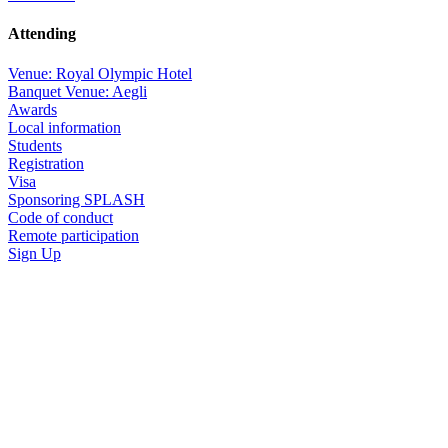
Attending
Venue: Royal Olympic Hotel
Banquet Venue: Aegli
Awards
Local information
Students
Registration
Visa
Sponsoring SPLASH
Code of conduct
Remote participation
Sign Up