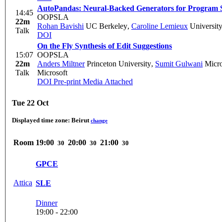
AutoPandas: Neural-Backed Generators for Program S
14:45
OOPSLA
22m
Rohan Bavishi
UC Berkeley
,
Caroline Lemieux
University
Talk
DOI
On the Fly Synthesis of Edit Suggestions
15:07
OOPSLA
22m
Anders Miltner
Princeton University
,
Sumit Gulwani
Micro
Talk
Microsoft
DOI
Pre-print
Media Attached
Tue 22 Oct
Displayed time zone:
Beirut
change
Room
19:00
20:00
21:00
30
30
30
GPCE
Attica
SLE
Dinner
19:00 - 22:00