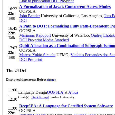
Link to publication
DOI
Pre-print
A Formalization of Java’s Concurrent Access Modes
16:22
OOPSLA
22m
John Bender
University of California, Los Angeles
,
Jens P
Talk
DOI
A Path to DOT: Formalizing Fully Path-Dependent Ty
16:45
OOPSLA
22m
Marianna Rapoport
University of Waterloo
,
Ondřej Lhoták
Talk
DOI
Pre-print
Media Attached
Qubit Allocation as a Combination of Subgraph Isom
17:07
OOPSLA
22m
Marcos Yukio Siraichi
UFMG
,
Vinícius Fernandes dos Sa
Talk
DOI
Pre-print
Thu 24 Oct
Displayed time zone:
Beirut
change
11:00
Language Design
OOPSLA
at
Attica
-
Chair(s):
Tiark Rompf
Purdue University
12:30
DeepSEA: A Language for Certified System Software
11:00
OOPSLA
22m