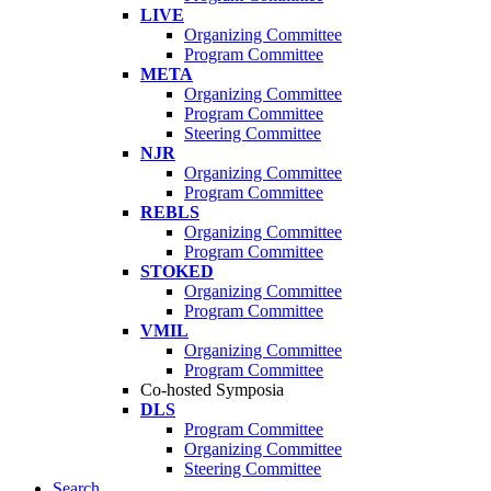
LIVE
Organizing Committee
Program Committee
META
Organizing Committee
Program Committee
Steering Committee
NJR
Organizing Committee
Program Committee
REBLS
Organizing Committee
Program Committee
STOKED
Organizing Committee
Program Committee
VMIL
Organizing Committee
Program Committee
Co-hosted Symposia
DLS
Program Committee
Organizing Committee
Steering Committee
Search