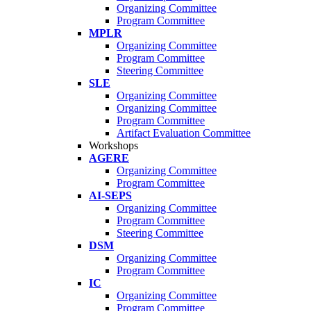
Organizing Committee
Program Committee
MPLR
Organizing Committee
Program Committee
Steering Committee
SLE
Organizing Committee
Organizing Committee
Program Committee
Artifact Evaluation Committee
Workshops
AGERE
Organizing Committee
Program Committee
AI-SEPS
Organizing Committee
Program Committee
Steering Committee
DSM
Organizing Committee
Program Committee
IC
Organizing Committee
Program Committee