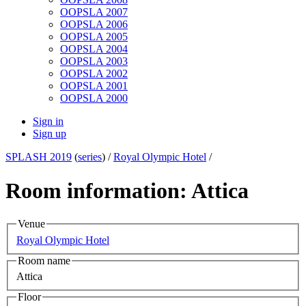
OOPSLA 2007
OOPSLA 2006
OOPSLA 2005
OOPSLA 2004
OOPSLA 2003
OOPSLA 2002
OOPSLA 2001
OOPSLA 2000
Sign in
Sign up
SPLASH 2019
(
series
) /
Royal Olympic Hotel
/
Room information: Attica
Venue
Royal Olympic Hotel
Room name
Attica
Floor