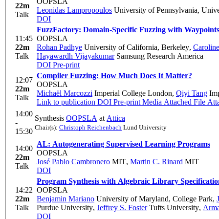
OOPSLA
22m
Leonidas Lampropoulos
University of Pennsylvania, Unive
Talk
DOI
FuzzFactory: Domain-Specific Fuzzing with Waypoint
11:45
OOPSLA
22m
Rohan Padhye
University of California, Berkeley
,
Carolin
Talk
Hayawardh Vijayakumar
Samsung Research America
DOI
Pre-print
Compiler Fuzzing: How Much Does It Matter?
12:07
OOPSLA
22m
Michaël Marcozzi
Imperial College London
,
Qiyi Tang
Imp
Talk
Link to publication
DOI
Pre-print
Media Attached
File Att
14:00
Synthesis
OOPSLA
at
Attica
-
Chair(s):
Christoph Reichenbach
Lund University
15:30
AL: Autogenerating Supervised Learning Programs
14:00
OOPSLA
22m
José Pablo Cambronero
MIT
,
Martin C. Rinard
MIT
Talk
DOI
Program Synthesis with Algebraic Library Specificatio
14:22
OOPSLA
22m
Benjamin Mariano
University of Maryland, College Park
,
Talk
Purdue University
,
Jeffrey S. Foster
Tufts University
,
Arma
DOI