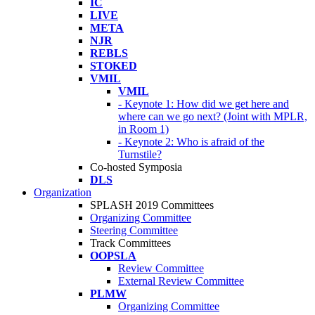
IC
LIVE
META
NJR
REBLS
STOKED
VMIL
VMIL
- Keynote 1: How did we get here and
where can we go next? (Joint with MPLR,
in Room 1)
- Keynote 2: Who is afraid of the
Turnstile?
Co-hosted Symposia
DLS
Organization
SPLASH 2019 Committees
Organizing Committee
Steering Committee
Track Committees
OOPSLA
Review Committee
External Review Committee
PLMW
Organizing Committee