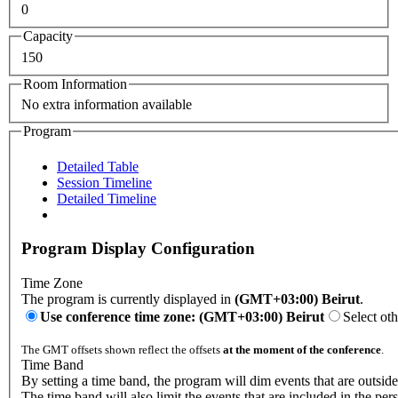
0
Capacity
150
Room Information
No extra information available
Program
Detailed Table
Session Timeline
Detailed Timeline
Program Display Configuration
Time Zone
The program is currently displayed in
(GMT+03:00) Beirut
.
Use conference time zone: (GMT+03:00) Beirut
Select ot
The GMT offsets shown reflect the offsets
at the moment of the conference
.
Time Band
By setting a time band, the program will dim events that are outside
The time band will also limit the events that are included in the per