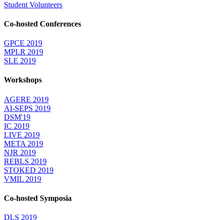
Student Volunteers
Co-hosted Conferences
GPCE 2019
MPLR 2019
SLE 2019
Workshops
AGERE 2019
AI-SEPS 2019
DSM'19
IC 2019
LIVE 2019
META 2019
NJR 2019
REBLS 2019
STOKED 2019
VMIL 2019
Co-hosted Symposia
DLS 2019