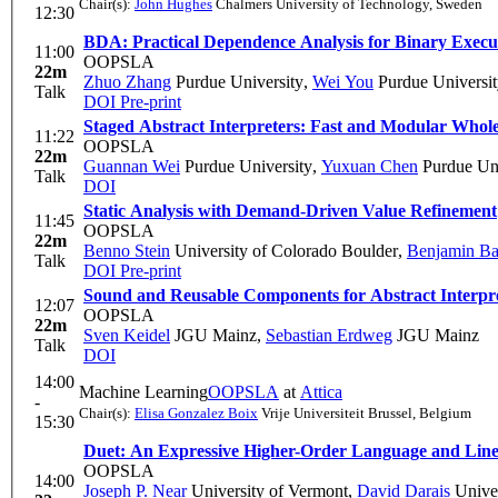
Chair(s):
John Hughes
Chalmers University of Technology, Sweden
12:30
BDA: Practical Dependence Analysis for Binary Execu
11:00
OOPSLA
22m
Zhuo Zhang
Purdue University
,
Wei You
Purdue Universit
Talk
DOI
Pre-print
Staged Abstract Interpreters: Fast and Modular Who
11:22
OOPSLA
22m
Guannan Wei
Purdue University
,
Yuxuan Chen
Purdue Uni
Talk
DOI
Static Analysis with Demand-Driven Value Refinement
11:45
OOPSLA
22m
Benno Stein
University of Colorado Boulder
,
Benjamin Ba
Talk
DOI
Pre-print
Sound and Reusable Components for Abstract Interpr
12:07
OOPSLA
22m
Sven Keidel
JGU Mainz
,
Sebastian Erdweg
JGU Mainz
Talk
DOI
14:00
Machine Learning
OOPSLA
at
Attica
-
Chair(s):
Elisa Gonzalez Boix
Vrije Universiteit Brussel, Belgium
15:30
Duet: An Expressive Higher-Order Language and Linear
OOPSLA
14:00
Joseph P. Near
University of Vermont
,
David Darais
Univer