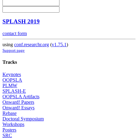
SPLASH 2019
contact form
using
conf.researchr.org
(
v1.75.1
)
Support page
Tracks
Keynotes
OOPSLA
PLMW
SPLASH-E
OOPSLA Artifacts
Onward! Papers
Onward! Essays
Rebase
Doctoral Symposium
Workshops
Posters
SRC