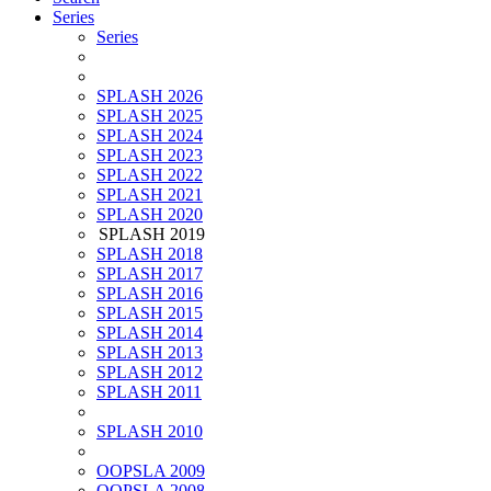
Series
Series
SPLASH 2026
SPLASH 2025
SPLASH 2024
SPLASH 2023
SPLASH 2022
SPLASH 2021
SPLASH 2020
SPLASH 2019
SPLASH 2018
SPLASH 2017
SPLASH 2016
SPLASH 2015
SPLASH 2014
SPLASH 2013
SPLASH 2012
SPLASH 2011
SPLASH 2010
OOPSLA 2009
OOPSLA 2008