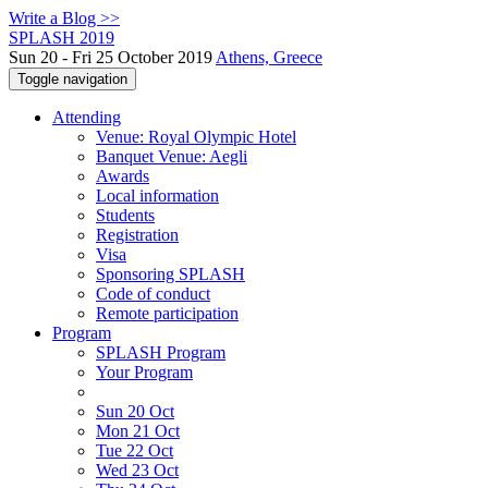
Write a Blog >>
SPLASH 2019
Sun 20 - Fri 25 October 2019
Athens, Greece
Toggle navigation
Attending
Venue: Royal Olympic Hotel
Banquet Venue: Aegli
Awards
Local information
Students
Registration
Visa
Sponsoring SPLASH
Code of conduct
Remote participation
Program
SPLASH Program
Your Program
Sun 20 Oct
Mon 21 Oct
Tue 22 Oct
Wed 23 Oct