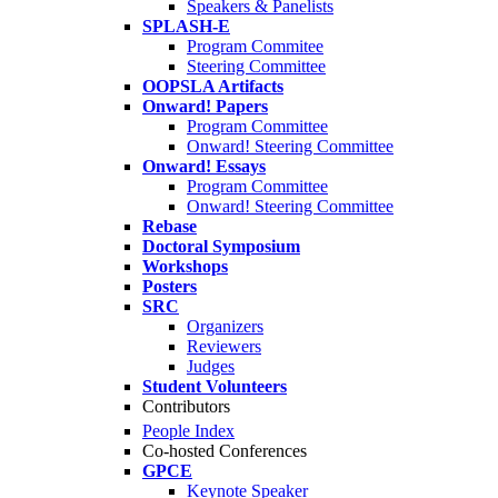
Speakers & Panelists
SPLASH-E
Program Commitee
Steering Committee
OOPSLA Artifacts
Onward! Papers
Program Committee
Onward! Steering Committee
Onward! Essays
Program Committee
Onward! Steering Committee
Rebase
Doctoral Symposium
Workshops
Posters
SRC
Organizers
Reviewers
Judges
Student Volunteers
Contributors
People Index
Co-hosted Conferences
GPCE
Keynote Speaker