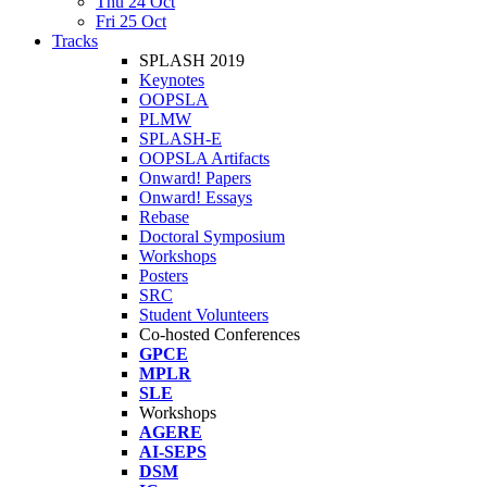
Thu 24 Oct
Fri 25 Oct
Tracks
SPLASH 2019
Keynotes
OOPSLA
PLMW
SPLASH-E
OOPSLA Artifacts
Onward! Papers
Onward! Essays
Rebase
Doctoral Symposium
Workshops
Posters
SRC
Student Volunteers
Co-hosted Conferences
GPCE
MPLR
SLE
Workshops
AGERE
AI-SEPS
DSM