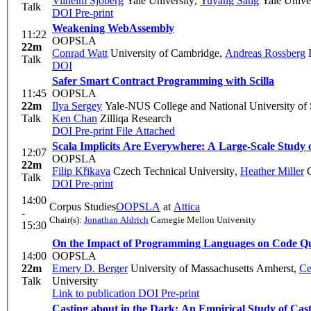
Vilhelm Sjöberg
Yale University
,
Yuyang Sang
Yale Univer
Talk
DOI
Pre-print
Weakening WebAssembly
11:22
OOPSLA
22m
Conrad Watt
University of Cambridge
,
Andreas Rossberg
D
Talk
DOI
Safer Smart Contract Programming with Scilla
11:45
OOPSLA
22m
Ilya Sergey
Yale-NUS College and National University of
Talk
Ken Chan
Zilliqa Research
DOI
Pre-print
File Attached
Scala Implicits Are Everywhere: A Large-Scale Study of
12:07
OOPSLA
22m
Filip Křikava
Czech Technical University
,
Heather Miller
C
Talk
DOI
Pre-print
14:00
Corpus Studies
OOPSLA
at
Attica
-
Chair(s):
Jonathan Aldrich
Carnegie Mellon University
15:30
On the Impact of Programming Languages on Code Qu
14:00
OOPSLA
22m
Emery D. Berger
University of Massachusetts Amherst
,
Ce
Talk
University
Link to publication
DOI
Pre-print
Casting about in the Dark: An Empirical Study of Cas