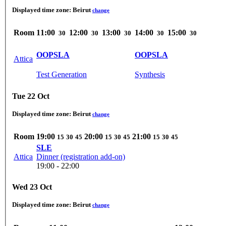
Displayed time zone:
Beirut
change
Room
11:00
12:00
13:00
14:00
15:00
30
30
30
30
30
OOPSLA
OOPSLA
Attica
Test Generation
Synthesis
Tue 22 Oct
Displayed time zone:
Beirut
change
Room
19:00
20:00
21:00
15
30
45
15
30
45
15
30
45
SLE
Attica
Dinner (registration add-on)
19:00 - 22:00
Wed 23 Oct
Displayed time zone:
Beirut
change