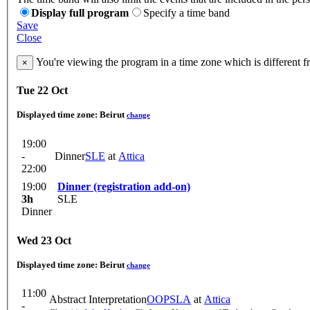
Display full program
Specify a time band
Save
Close
You're viewing the program in a time zone which is different 
×
Tue 22 Oct
Displayed time zone:
Beirut
change
19:00
-
Dinner
SLE
at
Attica
22:00
19:00
Dinner (registration add-on)
3h
SLE
Dinner
Wed 23 Oct
Displayed time zone:
Beirut
change
11:00
Abstract Interpretation
OOPSLA
at
Attica
-