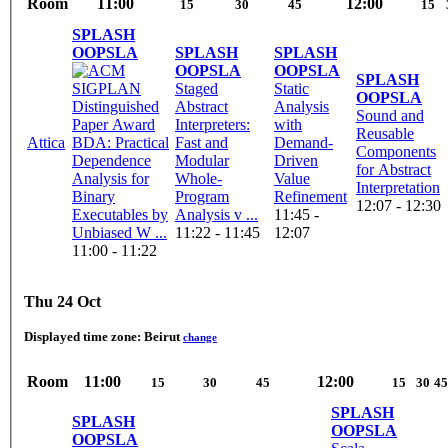
Room
11:00
12:00
15
30
45
15
SPLASH
OOPSLA
SPLASH
SPLASH
OOPSLA
OOPSLA
SPLASH
Staged
Static
OOPSLA
Abstract
Analysis
Sound and
Interpreters:
with
Reusable
Attica
BDA: Practical
Fast and
Demand-
Components
Dependence
Modular
Driven
for Abstract
Analysis for
Whole-
Value
Interpretation
Binary
Program
Refinement
12:07 - 12:30
Executables by
Analysis v ...
11:45 -
Unbiased W ...
11:22 - 11:45
12:07
11:00 - 11:22
Thu 24 Oct
Displayed time zone:
Beirut
change
Room
11:00
12:00
15
30
45
15
30
45
SPLASH
SPLASH
OOPSLA
OOPSLA