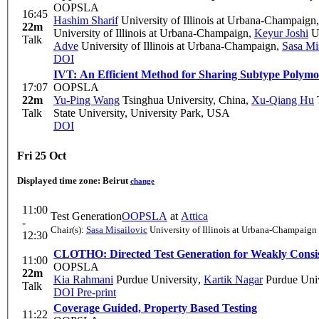
OOPSLA
16:45
Hashim Sharif
University of Illinois at Urbana-Champaign
22m
University of Illinois at Urbana-Champaign
,
Keyur Joshi
Un
Talk
Adve
University of Illinois at Urbana-Champaign
,
Sasa Mi
DOI
IVT: An Efficient Method for Sharing Subtype Polymo
17:07
OOPSLA
22m
Yu-Ping Wang
Tsinghua University, China
,
Xu-Qiang Hu
T
Talk
State University, University Park, USA
DOI
Fri 25 Oct
Displayed time zone:
Beirut
change
11:00
Test Generation
OOPSLA
at
Attica
-
Chair(s):
Sasa Misailovic
University of Illinois at Urbana-Champaign
12:30
CLOTHO: Directed Test Generation for Weakly Consis
11:00
OOPSLA
22m
Kia Rahmani
Purdue University
,
Kartik Nagar
Purdue Univ
Talk
DOI
Pre-print
Coverage Guided, Property Based Testing
11:22