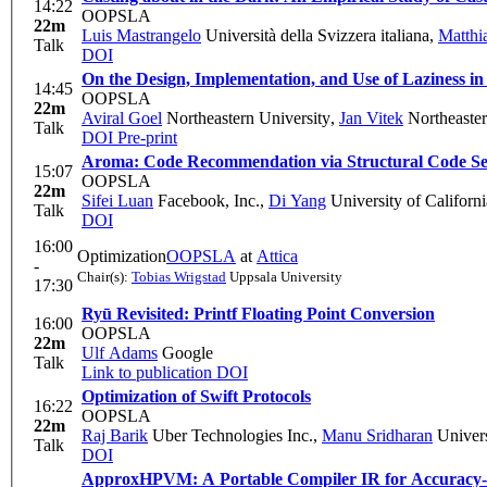
14:22
OOPSLA
22m
Luis Mastrangelo
Università della Svizzera italiana
,
Matthi
Talk
DOI
On the Design, Implementation, and Use of Laziness in
14:45
OOPSLA
22m
Aviral Goel
Northeastern University
,
Jan Vitek
Northeaster
Talk
DOI
Pre-print
Aroma: Code Recommendation via Structural Code S
15:07
OOPSLA
22m
Sifei Luan
Facebook, Inc.
,
Di Yang
University of Californi
Talk
DOI
16:00
Optimization
OOPSLA
at
Attica
-
Chair(s):
Tobias Wrigstad
Uppsala University
17:30
Ryū Revisited: Printf Floating Point Conversion
16:00
OOPSLA
22m
Ulf Adams
Google
Talk
Link to publication
DOI
Optimization of Swift Protocols
16:22
OOPSLA
22m
Raj Barik
Uber Technologies Inc.
,
Manu Sridharan
Univers
Talk
DOI
ApproxHPVM: A Portable Compiler IR for Accuracy-