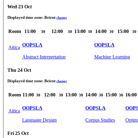
Wed 23 Oct
Displayed time zone:
Beirut
change
Room
11:00
12:00
13:00
14:00
15:00
30
30
30
30
30
OOPSLA
OOPSLA
Attica
Abstract Interpretation
Machine Learning
Thu 24 Oct
Displayed time zone:
Beirut
change
Room
11:00
12:00
13:00
14:00
15:00
16:00
30
30
30
30
30
OOPSLA
OOPSLA
OOP
Attica
Language Design
Corpus Studies
Optimi
Fri 25 Oct