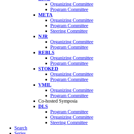
Organizing Committee
Program Committee
META
Organizing Committee
Program Committee
Steering Committee
NJR
Organizing Committee
Program Committee
REBLS
Organizing Committee
Program Committee
STOKED
Organizing Committee
Program Committee
VMIL
Organizing Committee
Program Committee
Co-hosted Symposia
DLS
Program Committee
Organizing Committee
Steering Committee
Search
Series