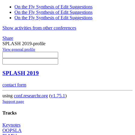
On the Fly Synthesis of Edit Suggestions
On the Fly Synthesis of Edit Suggestions
On the Fly Synthesis of Edit Suggestions
Show activities from other conferences
Share
SPLASH 2019-profile
View general profile
SPLASH 2019
contact form
using
conf.researchr.org
(
v1.75.1
)
Support page
Tracks
Keynotes
OOPSLA