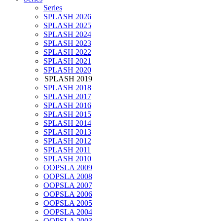
Series
SPLASH 2026
SPLASH 2025
SPLASH 2024
SPLASH 2023
SPLASH 2022
SPLASH 2021
SPLASH 2020
SPLASH 2019
SPLASH 2018
SPLASH 2017
SPLASH 2016
SPLASH 2015
SPLASH 2014
SPLASH 2013
SPLASH 2012
SPLASH 2011
SPLASH 2010
OOPSLA 2009
OOPSLA 2008
OOPSLA 2007
OOPSLA 2006
OOPSLA 2005
OOPSLA 2004
OOPSLA 2003