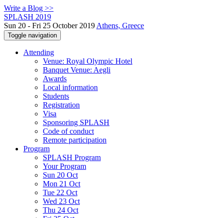
Write a Blog >>
SPLASH 2019
Sun 20 - Fri 25 October 2019
Athens, Greece
Toggle navigation
Attending
Venue: Royal Olympic Hotel
Banquet Venue: Aegli
Awards
Local information
Students
Registration
Visa
Sponsoring SPLASH
Code of conduct
Remote participation
Program
SPLASH Program
Your Program
Sun 20 Oct
Mon 21 Oct
Tue 22 Oct
Wed 23 Oct
Thu 24 Oct