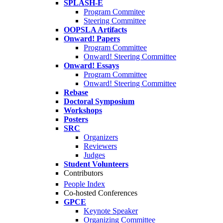
SPLASH-E
Program Commitee
Steering Committee
OOPSLA Artifacts
Onward! Papers
Program Committee
Onward! Steering Committee
Onward! Essays
Program Committee
Onward! Steering Committee
Rebase
Doctoral Symposium
Workshops
Posters
SRC
Organizers
Reviewers
Judges
Student Volunteers
Contributors
People Index
Co-hosted Conferences
GPCE
Keynote Speaker
Organizing Committee