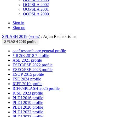
OOPSLA 2002
OOPSLA 2001
OOPSLA 2000
Sign in
Sign up
SPLASH 2019
(
series
) /
Arjun Radhakrishna
SPLASH 2019 profile
conf.research.org general profile
* ICSE 2018 * profile
ASE 2021 profile
ESEC/FSE 2022 profile
ESEC/FSE 2023 profile
ESOP 2015 profile
FSE 2024 profile
ICFP 2019 profile
ICFP/SPLASH 2025 profile
ICSE 2023 profile
PLDI 2016 profile
PLDI 2019 profile
PLDI 2020 profile
PLDI 2022 profile
PLDI 2023 profile