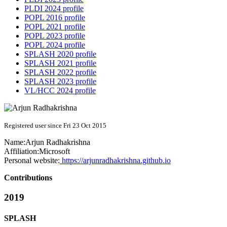
PLDI 2024 profile
POPL 2016 profile
POPL 2021 profile
POPL 2023 profile
POPL 2024 profile
SPLASH 2020 profile
SPLASH 2021 profile
SPLASH 2022 profile
SPLASH 2023 profile
VL/HCC 2024 profile
Registered user since Fri 23 Oct 2015
Name:
Arjun Radhakrishna
Affiliation:
Microsoft
Personal website:
https://arjunradhakrishna.github.io
Contributions
2019
SPLASH