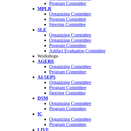
Program Committee
MPLR
Organizing Committee
Program Committee
Steering Committee
SLE
Organizing Committee
Organizing Committee
Program Committee
Artifact Evaluation Committee
Workshops
AGERE
Organizing Committee
Program Committee
AI-SEPS
Organizing Committee
Program Committee
Steering Committee
DSM
Organizing Committee
Program Committee
IC
Organizing Committee
Program Committee
LIVE