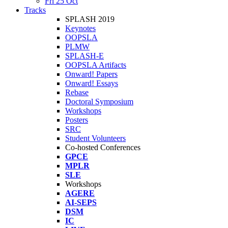
Fri 25 Oct
Tracks
SPLASH 2019
Keynotes
OOPSLA
PLMW
SPLASH-E
OOPSLA Artifacts
Onward! Papers
Onward! Essays
Rebase
Doctoral Symposium
Workshops
Posters
SRC
Student Volunteers
Co-hosted Conferences
GPCE
MPLR
SLE
Workshops
AGERE
AI-SEPS
DSM
IC