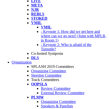
LIVE
META
NJR
REBLS
STOKED
VMIL
VMIL
- Keynote 1: How did we get here and
where can we go next? (Joint with MPLR,
in Room 1)
- Keynote 2: Who is afraid of the
Turnstile?
Co-hosted Symposia
DLS
Organization
SPLASH 2019 Committees
Organizing Committee
Steering Committee
Track Committees
OOPSLA
Review Committee
External Review Committee
PLMW
Organizing Committee
Speakers & Panelists