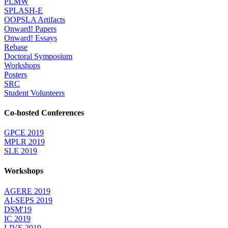
PLMW
SPLASH-E
OOPSLA Artifacts
Onward! Papers
Onward! Essays
Rebase
Doctoral Symposium
Workshops
Posters
SRC
Student Volunteers
Co-hosted Conferences
GPCE 2019
MPLR 2019
SLE 2019
Workshops
AGERE 2019
AI-SEPS 2019
DSM'19
IC 2019
LIVE 2019