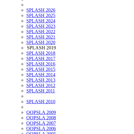
SPLASH 2026
SPLASH 2025
SPLASH 2024
SPLASH 2023
SPLASH 2022
SPLASH 2021
SPLASH 2020
SPLASH 2019
SPLASH 2018
SPLASH 2017
SPLASH 2016
SPLASH 2015
SPLASH 2014
SPLASH 2013
SPLASH 2012
SPLASH 2011
SPLASH 2010
OOPSLA 2009
OOPSLA 2008
OOPSLA 2007
OOPSLA 2006
OOPSLA 2005