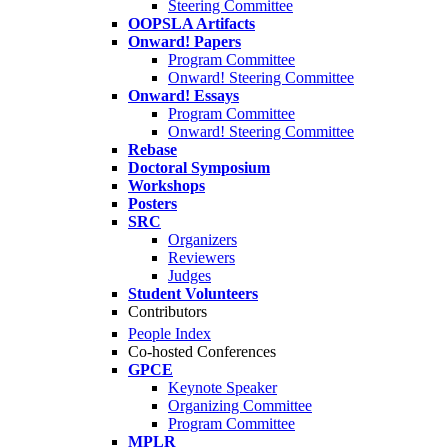
Steering Committee
OOPSLA Artifacts
Onward! Papers
Program Committee
Onward! Steering Committee
Onward! Essays
Program Committee
Onward! Steering Committee
Rebase
Doctoral Symposium
Workshops
Posters
SRC
Organizers
Reviewers
Judges
Student Volunteers
Contributors
People Index
Co-hosted Conferences
GPCE
Keynote Speaker
Organizing Committee
Program Committee
MPLR