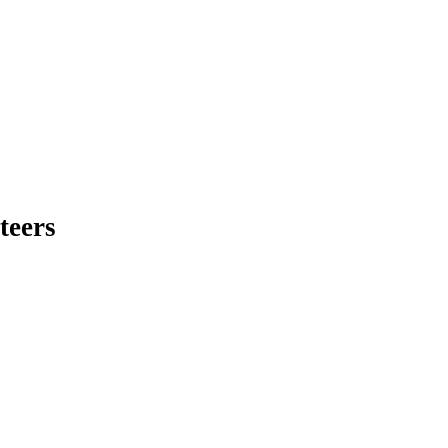
teers