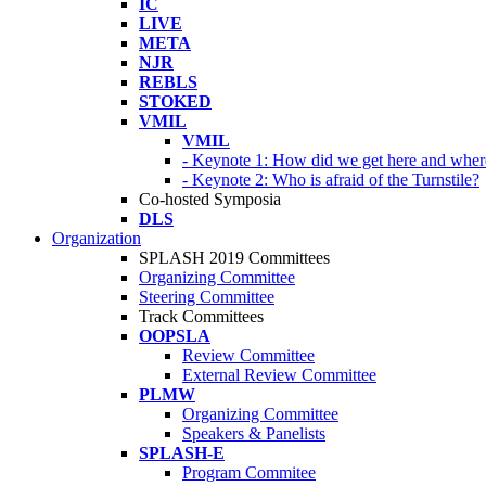
IC
LIVE
META
NJR
REBLS
STOKED
VMIL
VMIL
- Keynote 1: How did we get here and wher
- Keynote 2: Who is afraid of the Turnstile?
Co-hosted Symposia
DLS
Organization
SPLASH 2019 Committees
Organizing Committee
Steering Committee
Track Committees
OOPSLA
Review Committee
External Review Committee
PLMW
Organizing Committee
Speakers & Panelists
SPLASH-E
Program Commitee