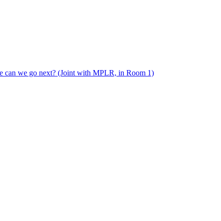
e can we go next? (Joint with MPLR, in Room 1)