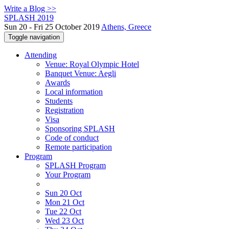
Write a Blog >>
SPLASH 2019
Sun 20 - Fri 25 October 2019
Athens, Greece
Toggle navigation
Attending
Venue: Royal Olympic Hotel
Banquet Venue: Aegli
Awards
Local information
Students
Registration
Visa
Sponsoring SPLASH
Code of conduct
Remote participation
Program
SPLASH Program
Your Program
Sun 20 Oct
Mon 21 Oct
Tue 22 Oct
Wed 23 Oct