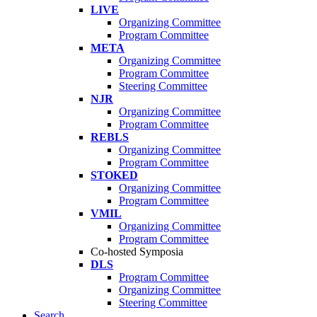
LIVE
Organizing Committee
Program Committee
META
Organizing Committee
Program Committee
Steering Committee
NJR
Organizing Committee
Program Committee
REBLS
Organizing Committee
Program Committee
STOKED
Organizing Committee
Program Committee
VMIL
Organizing Committee
Program Committee
Co-hosted Symposia
DLS
Program Committee
Organizing Committee
Steering Committee
Search