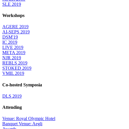
SLE 2019
Workshops
AGERE 2019
AI-SEPS 2019
DSM'19
IC 2019
LIVE 2019
META 2019
NJR 2019
REBLS 2019
STOKED 2019
VMIL 2019
Co-hosted Symposia
DLS 2019
Attending
Venue: Royal Olympic Hotel
Banquet Venue: Aegli
Awards