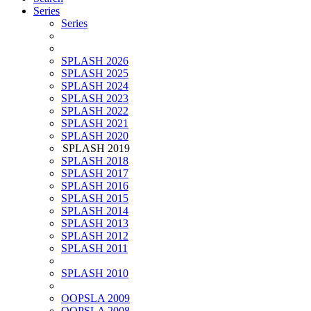
Series
Series
SPLASH 2026
SPLASH 2025
SPLASH 2024
SPLASH 2023
SPLASH 2022
SPLASH 2021
SPLASH 2020
SPLASH 2019
SPLASH 2018
SPLASH 2017
SPLASH 2016
SPLASH 2015
SPLASH 2014
SPLASH 2013
SPLASH 2012
SPLASH 2011
SPLASH 2010
OOPSLA 2009
OOPSLA 2008