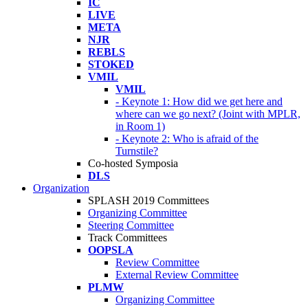
IC
LIVE
META
NJR
REBLS
STOKED
VMIL
VMIL
- Keynote 1: How did we get here and
where can we go next? (Joint with MPLR,
in Room 1)
- Keynote 2: Who is afraid of the
Turnstile?
Co-hosted Symposia
DLS
Organization
SPLASH 2019 Committees
Organizing Committee
Steering Committee
Track Committees
OOPSLA
Review Committee
External Review Committee
PLMW
Organizing Committee