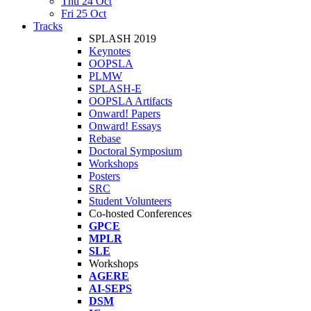
Thu 24 Oct
Fri 25 Oct
Tracks
SPLASH 2019
Keynotes
OOPSLA
PLMW
SPLASH-E
OOPSLA Artifacts
Onward! Papers
Onward! Essays
Rebase
Doctoral Symposium
Workshops
Posters
SRC
Student Volunteers
Co-hosted Conferences
GPCE
MPLR
SLE
Workshops
AGERE
AI-SEPS
DSM