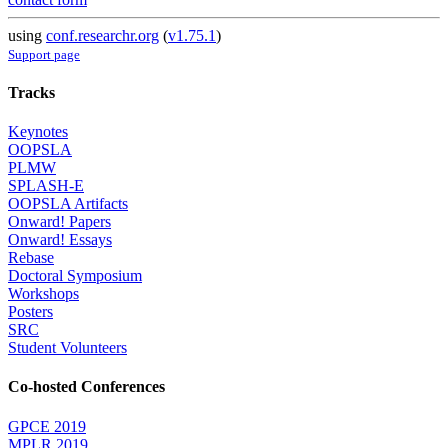
using
conf.researchr.org
(
v1.75.1
)
Support page
Tracks
Keynotes
OOPSLA
PLMW
SPLASH-E
OOPSLA Artifacts
Onward! Papers
Onward! Essays
Rebase
Doctoral Symposium
Workshops
Posters
SRC
Student Volunteers
Co-hosted Conferences
GPCE 2019
MPLR 2019