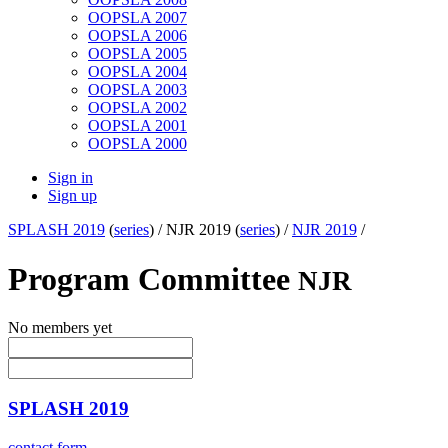
OOPSLA 2007
OOPSLA 2006
OOPSLA 2005
OOPSLA 2004
OOPSLA 2003
OOPSLA 2002
OOPSLA 2001
OOPSLA 2000
Sign in
Sign up
SPLASH 2019
(
series
) /
NJR 2019 (
series
) /
NJR 2019
/
Program Committee
NJR
No members yet
SPLASH 2019
contact form