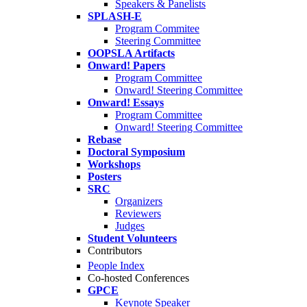
Speakers & Panelists
SPLASH-E
Program Commitee
Steering Committee
OOPSLA Artifacts
Onward! Papers
Program Committee
Onward! Steering Committee
Onward! Essays
Program Committee
Onward! Steering Committee
Rebase
Doctoral Symposium
Workshops
Posters
SRC
Organizers
Reviewers
Judges
Student Volunteers
Contributors
People Index
Co-hosted Conferences
GPCE
Keynote Speaker