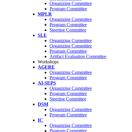
Organizing Committee
Program Committee
MPLR
Organizing Committee
Program Committee
Steering Committee
SLE
Organizing Committee
Organizing Committee
Program Committee
Artifact Evaluation Committee
Workshops
AGERE
Organizing Committee
Program Committee
AI-SEPS
Organizing Committee
Program Committee
Steering Committee
DSM
Organizing Committee
Program Committee
IC
Organizing Committee
Program Committee