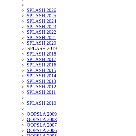
SPLASH 2026
SPLASH 2025
SPLASH 2024
SPLASH 2023
SPLASH 2022
SPLASH 2021
SPLASH 2020
SPLASH 2019
SPLASH 2018
SPLASH 2017
SPLASH 2016
SPLASH 2015
SPLASH 2014
SPLASH 2013
SPLASH 2012
SPLASH 2011
SPLASH 2010
OOPSLA 2009
OOPSLA 2008
OOPSLA 2007
OOPSLA 2006
OOPSLA 2005