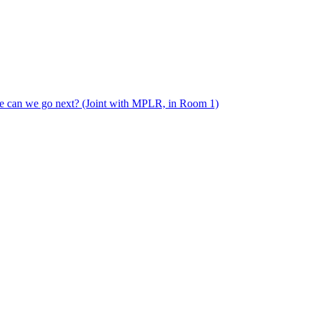
e can we go next? (Joint with MPLR, in Room 1)