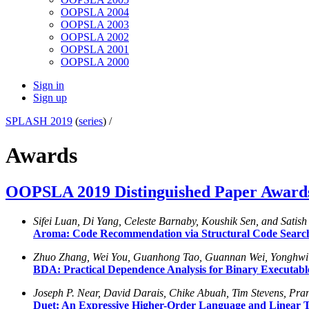
OOPSLA 2004
OOPSLA 2003
OOPSLA 2002
OOPSLA 2001
OOPSLA 2000
Sign in
Sign up
SPLASH 2019
(
series
) /
Awards
OOPSLA 2019 Distinguished Paper Award
Sifei Luan, Di Yang, Celeste Barnaby, Koushik Sen, and Satis
Aroma: Code Recommendation via Structural Code Searc
Zhuo Zhang, Wei You, Guanhong Tao, Guannan Wei, Yonghw
BDA: Practical Dependence Analysis for Binary Executabl
Joseph P. Near, David Darais, Chike Abuah, Tim Stevens, P
Duet: An Expressive Higher-Order Language and Linear Typ