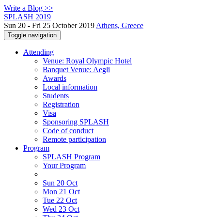
Write a Blog >>
SPLASH 2019
Sun 20 - Fri 25 October 2019
Athens, Greece
Toggle navigation
Attending
Venue: Royal Olympic Hotel
Banquet Venue: Aegli
Awards
Local information
Students
Registration
Visa
Sponsoring SPLASH
Code of conduct
Remote participation
Program
SPLASH Program
Your Program
Sun 20 Oct
Mon 21 Oct
Tue 22 Oct
Wed 23 Oct