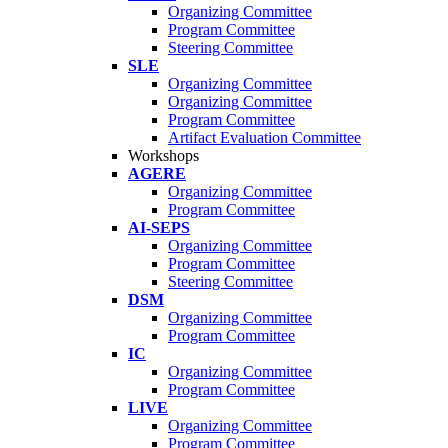
Organizing Committee
Program Committee
Steering Committee
SLE
Organizing Committee
Organizing Committee
Program Committee
Artifact Evaluation Committee
Workshops
AGERE
Organizing Committee
Program Committee
AI-SEPS
Organizing Committee
Program Committee
Steering Committee
DSM
Organizing Committee
Program Committee
IC
Organizing Committee
Program Committee
LIVE
Organizing Committee
Program Committee