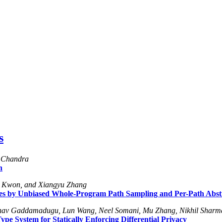
s
h Chandra
h
i Kwon, and Xiangyu Zhang
es by Unbiased Whole-Program Path Sampling and Per-Path Abstr
ranav Gaddamadugu, Lun Wang, Neel Somani, Mu Zhang, Nikhil Sharm
e System for Statically Enforcing Differential Privacy