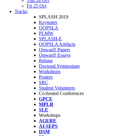
Thu 24 Oct
Fri 25 Oct
Tracks
SPLASH 2019
Keynotes
OOPSLA
PLMW
SPLASH-E
OOPSLA Artifacts
Onward! Papers
Onward! Essays
Rebase
Doctoral Symposium
Workshops
Posters
SRC
Student Volunteers
Co-hosted Conferences
GPCE
MPLR
SLE
Workshops
AGERE
AI-SEPS
DSM