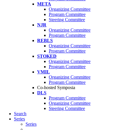
META
Organizing Committee
Program Committee
Steering Committee
NJR
Organizing Committee
Program Committee
REBLS
Organizing Committee
Program Committee
STOKED
Organizing Committee
Program Committee
VMIL
Organizing Committee
Program Committee
Co-hosted Symposia
DLS
Program Committee
Organizing Committee
Steering Committee
Search
Series
Series