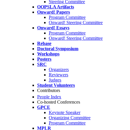
Steering Committee
OOPSLA Artifacts
Onward! Papers
Program Committee
Onward! Steering Committee
Onward! Essays
Program Committee
Onward! Steering Committee
Rebase
Doctoral Symposium
Workshops
Posters
SRC
Organizers
Reviewers
Judges
Student Volunteers
Contributors
People Index
Co-hosted Conferences
GPCE
Keynote Speaker
Organizing Committee
Program Committee
MPLR