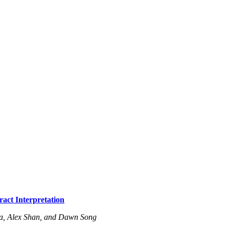
act Interpretation
a, Alex Shan, and Dawn Song