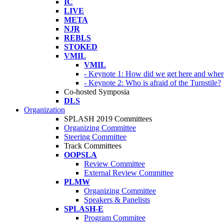
IC
LIVE
META
NJR
REBLS
STOKED
VMIL
VMIL
- Keynote 1: How did we get here and wher
- Keynote 2: Who is afraid of the Turnstile?
Co-hosted Symposia
DLS
Organization
SPLASH 2019 Committees
Organizing Committee
Steering Committee
Track Committees
OOPSLA
Review Committee
External Review Committee
PLMW
Organizing Committee
Speakers & Panelists
SPLASH-E
Program Commitee