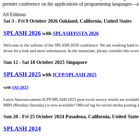
premier conference on the applications of programming languages—at
All Editions
Sat 3 - Fri 9 October 2026 Oakland, California, United States
SPLASH 2026
with
SPLASH/ISSTA 2026
Welcome to the website of the SPLASH 2026 conference. We are working hard to fil
down for a link and more information. In the meantime, please consider this ov
Sun 12 - Sat 18 October 2025 Singapore
SPLASH 2025
with
ICFP/SPLASH 2025
with
SAS 2025
Latest Announcements ICFP/SPLASH 2025 post-event survey results are availabl
MBS (Monday-Saturday) is now available! Official tag for social media posting 
Sun 20 - Fri 25 October 2024 Pasadena, California, United State
SPLASH 2024