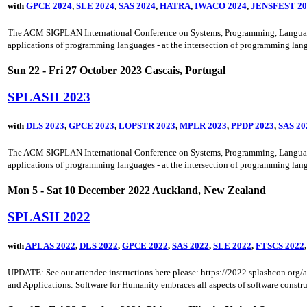
with
GPCE 2024
,
SLE 2024
,
SAS 2024
,
HATRA
,
IWACO 2024
,
JENSFEST 20
The ACM SIGPLAN International Conference on Systems, Programming, Languages a
applications of programming languages - at the intersection of programming lang
Sun 22 - Fri 27 October 2023 Cascais, Portugal
SPLASH 2023
with
DLS 2023
,
GPCE 2023
,
LOPSTR 2023
,
MPLR 2023
,
PPDP 2023
,
SAS 20
The ACM SIGPLAN International Conference on Systems, Programming, Languages a
applications of programming languages - at the intersection of programming lang
Mon 5 - Sat 10 December 2022 Auckland, New Zealand
SPLASH 2022
with
APLAS 2022
,
DLS 2022
,
GPCE 2022
,
SAS 2022
,
SLE 2022
,
FTSCS 2022
UPDATE: See our attendee instructions here please: https://2022.splashcon.o
and Applications: Software for Humanity embraces all aspects of software construc