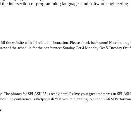
 the intersection of programming languages and software engineering.
l the website with all related information. Please check back soon! Note that regis
erview of the schedule for the conference: Sunday Oct 4 Monday Oct 5 Tuesday Oct 
e. The photos for SPLASH 25 is ready here! Relive your great moments in SPLASH
about the conference is #icfpsplash25 If you’re planning to attend FARM Performan
s