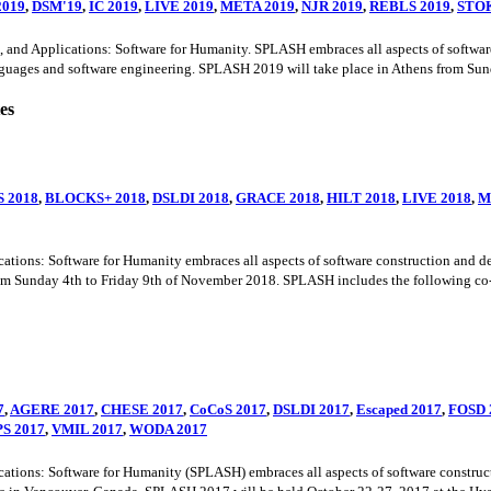
2019
,
DSM'19
,
IC 2019
,
LIVE 2019
,
META 2019
,
NJR 2019
,
REBLS 2019
,
STOK
Applications: Software for Humanity. SPLASH embraces all aspects of software c
uages and software engineering. SPLASH 2019 will take place in Athens from Sunda
es
S 2018
,
BLOCKS+ 2018
,
DSLDI 2018
,
GRACE 2018
,
HILT 2018
,
LIVE 2018
,
M
s: Software for Humanity embraces all aspects of software construction and deliv
om Sunday 4th to Friday 9th of November 2018. SPLASH includes the following co-
7
,
AGERE 2017
,
CHESE 2017
,
CoCoS 2017
,
DSLDI 2017
,
Escaped 2017
,
FOSD 
S 2017
,
VMIL 2017
,
WODA 2017
s: Software for Humanity (SPLASH) embraces all aspects of software construction