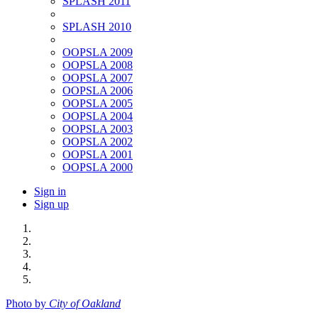
SPLASH 2011
SPLASH 2010
OOPSLA 2009
OOPSLA 2008
OOPSLA 2007
OOPSLA 2006
OOPSLA 2005
OOPSLA 2004
OOPSLA 2003
OOPSLA 2002
OOPSLA 2001
OOPSLA 2000
Sign in
Sign up
Photo by
City of Oakland