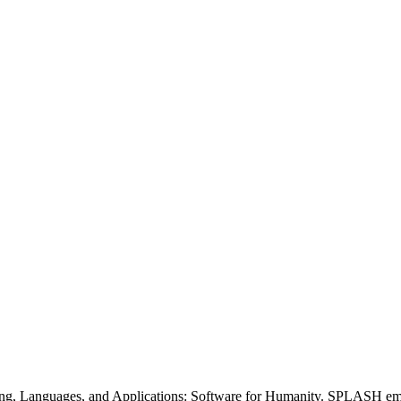
nguages, and Applications: Software for Humanity. SPLASH embraces 