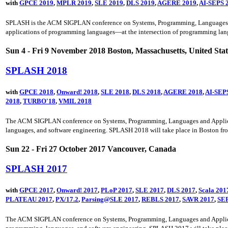
with
GPCE 2019
,
MPLR 2019
,
SLE 2019
,
DLS 2019
,
AGERE 2019
,
AI-SEPS 
SPLASH is the ACM SIGPLAN conference on Systems, Programming, Languages, and 
applications of programming languages—at the intersection of programming lang
Sun 4 - Fri 9 November 2018 Boston, Massachusetts, United Stat
SPLASH 2018
with
GPCE 2018
,
Onward! 2018
,
SLE 2018
,
DLS 2018
,
AGERE 2018
,
AI-SEP
2018
,
TURBO'18
,
VMIL 2018
The ACM SIGPLAN conference on Systems, Programming, Languages and Application
languages, and software engineering. SPLASH 2018 will take place in Boston fr
Sun 22 - Fri 27 October 2017 Vancouver, Canada
SPLASH 2017
with
GPCE 2017
,
Onward! 2017
,
PLoP 2017
,
SLE 2017
,
DLS 2017
,
Scala 201
PLATEAU 2017
,
PX/17.2
,
Parsing@SLE 2017
,
REBLS 2017
,
SAVR 2017
,
SEP
The ACM SIGPLAN conference on Systems, Programming, Languages and Application