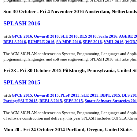
programming, languages, and software engineering. SPLASH 2017 will take plac
Sun 30 October - Fri 4 November 2016 Amsterdam, Netherlands
SPLASH 2016
with
GPCE 2016
,
Onward! 2016
,
SLE 2016
,
DLS 2016
,
Scala 2016
,
AGERE 2
REBLS 2016
,
RUMPLE 2016
,
SA-MDE 2016
,
SEPS 2016
,
VMIL 2016
,
WODA
The ACM SIGPLAN conference on Systems, Programming, Languages and Application
programming, languages, and software engineering. SPLASH 2016 will take place
Fri 23 - Fri 30 October 2015 Pittsburgh, Pennsylvania, United St
SPLASH 2015
with
GPCE 2015
,
Onward! 2015
,
PLoP 2015
,
SLE 2015
,
DBPL 2015
,
DLS 201
Parsing@SLE 2015
,
REBLS 2015
,
SEPS 2015
,
Smart Software Strategies 20
The ACM SIGPLAN conference on Systems, Programming, Languages and Applicatio
of software construction and delivery, this year SPLASH includes OOPSLA, Onwa
Mon 20 - Fri 24 October 2014 Portland, Oregon, United States