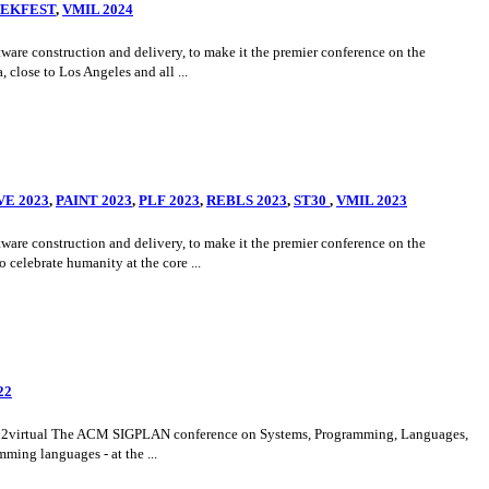
VEKFEST
,
VMIL 2024
e construction and delivery, to make it the premier conference on the
close to Los Angeles and all ...
VE 2023
,
PAINT 2023
,
PLF 2023
,
REBLS 2023
,
ST30
,
VMIL 2023
e construction and delivery, to make it the premier conference on the
celebrate humanity at the core ...
22
h2022virtual The ACM SIGPLAN conference on Systems, Programming, Languages,
ming languages - at the ...