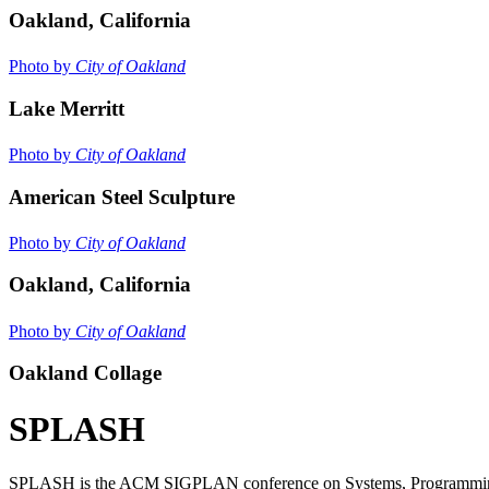
Oakland, California
Photo by
City of Oakland
Lake Merritt
Photo by
City of Oakland
American Steel Sculpture
Photo by
City of Oakland
Oakland, California
Photo by
City of Oakland
Oakland Collage
SPLASH
SPLASH is the ACM SIGPLAN conference on Systems, Programming, La