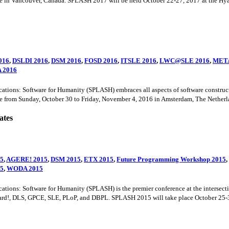
e in Vancouver, Canada. SPLASH 2017 will be held October 22-27, 2017 at the Hy
016
,
DSLDI 2016
,
DSM 2016
,
FOSD 2016
,
ITSLE 2016
,
LWC@SLE 2016
,
META
 2016
s: Software for Humanity (SPLASH) embraces all aspects of software construction
 from Sunday, October 30 to Friday, November 4, 2016 in Amsterdam, The Netherla
ates
5
,
AGERE! 2015
,
DSM 2015
,
ETX 2015
,
Future Programming Workshop 2015
,
15
,
WODA 2015
ns: Software for Humanity (SPLASH) is the premier conference at the intersectio
rd!, DLS, GPCE, SLE, PLoP, and DBPL. SPLASH 2015 will take place October 25-30,