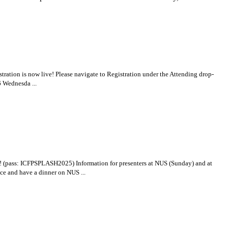
tration is now live! Please navigate to Registration under the Attending drop-
6 Wednesda ...
! (pass: ICFPSPLASH2025) Information for presenters at NUS (Sunday) and at
ce and have a dinner on NUS ...