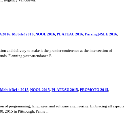
att Regency Vancouver.
 2016
,
Mobile! 2016
,
NOOL 2016
,
PLATEAU 2016
,
Parsing@SLE 2016
,
 and delivery to make it the premier conference at the intersection of
nds. Planning your attendance R ...
MobileDeLi 2015
,
NOOL 2015
,
PLATEAU 2015
,
PROMOTO 2015
,
n of programming, languages, and software engineering. Embracing all aspects
 2015 in Pittsburgh, Penns ...