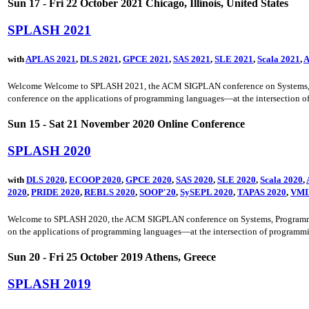
Sun 17 - Fri 22 October 2021 Chicago, Illinois, United States
SPLASH 2021
with
APLAS 2021
,
DLS 2021
,
GPCE 2021
,
SAS 2021
,
SLE 2021
,
Scala 2021
,
A
Welcome Welcome to SPLASH 2021, the ACM SIGPLAN conference on Systems, Prog
conference on the applications of programming languages—at the intersection o
Sun 15 - Sat 21 November 2020 Online Conference
SPLASH 2020
with
DLS 2020
,
ECOOP 2020
,
GPCE 2020
,
SAS 2020
,
SLE 2020
,
Scala 2020
,
2020
,
PRIDE 2020
,
REBLS 2020
,
SOOP'20
,
SySEPL 2020
,
TAPAS 2020
,
VMI
Welcome to SPLASH 2020, the ACM SIGPLAN conference on Systems, Programming, 
on the applications of programming languages—at the intersection of programmi
Sun 20 - Fri 25 October 2019 Athens, Greece
SPLASH 2019