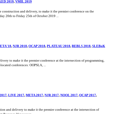
ED 2019
,
VMIL 2019
onstruction and delivery, to make it the premier conference on the
y 20th to Friday 25th of October 2019 ...
ETA'18
,
NJR 2018
,
OCAP 2018
,
PLATEAU 2018
,
REBLS 2018
,
SLEBoK
ery to make it the premier conference at the intersection of programming,
located conferences: OOPSLA, ...
2017
,
LIVE 2017
,
META 2017
,
NJR 2017
,
NOOL 2017
,
OCAP 2017
,
 and delivery to make it the premier conference at the intersection of