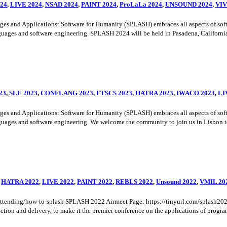
24
,
LIVE 2024
,
NSAD 2024
,
PAINT 2024
,
ProLaLa 2024
,
UNSOUND 2024
,
VI
nd Applications: Software for Humanity (SPLASH) embraces all aspects of softwar
uages and software engineering. SPLASH 2024 will be held in Pasadena, California, 
23
,
SLE 2023
,
CONFLANG 2023
,
FTSCS 2023
,
HATRA 2023
,
IWACO 2023
,
LI
nd Applications: Software for Humanity (SPLASH) embraces all aspects of softwar
uages and software engineering. We welcome the community to join us in Lisbon to 
,
HATRA 2022
,
LIVE 2022
,
PAINT 2022
,
REBLS 2022
,
Unsound 2022
,
VMIL 20
rg/attending/how-to-splash SPLASH 2022 Airmeet Page: https://tinyurl.com/splas
tion and delivery, to make it the premier conference on the applications of program