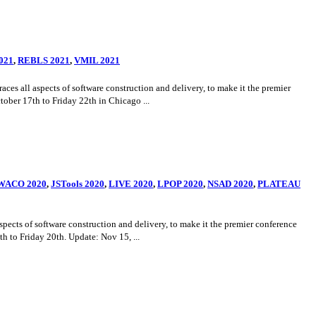
021
,
REBLS 2021
,
VMIL 2021
ll aspects of software construction and delivery, to make it the premier
ber 17th to Friday 22th in Chicago ...
WACO 2020
,
JSTools 2020
,
LIVE 2020
,
LPOP 2020
,
NSAD 2020
,
PLATEAU
s of software construction and delivery, to make it the premier conference
to Friday 20th. Update: Nov 15, ...