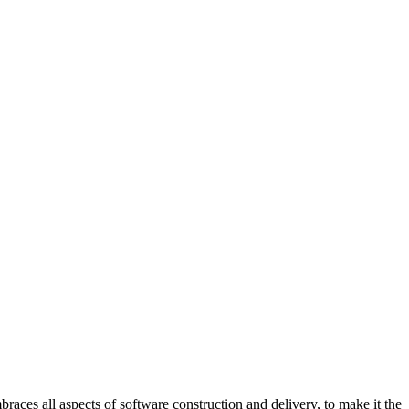
all aspects of software construction and delivery, to make it the