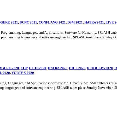
GERE 2021
,
BCNC 2021
,
CONFLANG 2021
,
DSM 2021
,
HATRA 2021
,
LIVE 2
ramming, Languages, and Applications: Software for Humanity. SPLASH embraces a
f programming languages and software engineering. SPLASH took place Sunday Octo
AGERE 2020
,
COP
,
FTfJP 2020
,
HATRA 2020
,
HILT 2020
,
ICOOOLPS 2020
,
I
L 2020
,
VORTEX 2020
Languages, and Applications: Software for Humanity. SPLASH embraces all aspect
ng languages and software engineering. SPLASH takes place Sunday November 15th 