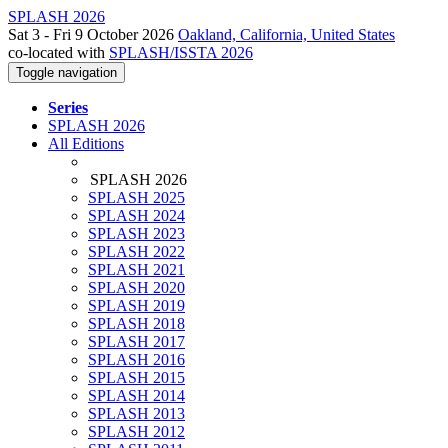
SPLASH 2026
Sat 3 - Fri 9 October 2026
Oakland, California, United States
co-located with
SPLASH/ISSTA 2026
Toggle navigation
Series
SPLASH 2026
All Editions
SPLASH 2026
SPLASH 2025
SPLASH 2024
SPLASH 2023
SPLASH 2022
SPLASH 2021
SPLASH 2020
SPLASH 2019
SPLASH 2018
SPLASH 2017
SPLASH 2016
SPLASH 2015
SPLASH 2014
SPLASH 2013
SPLASH 2012