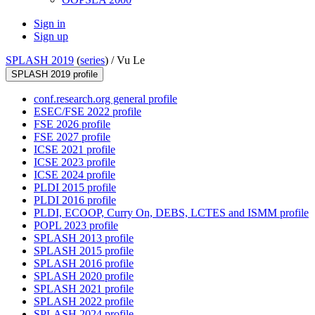
Sign in
Sign up
SPLASH 2019
(
series
) /
Vu Le
SPLASH 2019 profile
conf.research.org general profile
ESEC/FSE 2022 profile
FSE 2026 profile
FSE 2027 profile
ICSE 2021 profile
ICSE 2023 profile
ICSE 2024 profile
PLDI 2015 profile
PLDI 2016 profile
PLDI, ECOOP, Curry On, DEBS, LCTES and ISMM profile
POPL 2023 profile
SPLASH 2013 profile
SPLASH 2015 profile
SPLASH 2016 profile
SPLASH 2020 profile
SPLASH 2021 profile
SPLASH 2022 profile
SPLASH 2024 profile