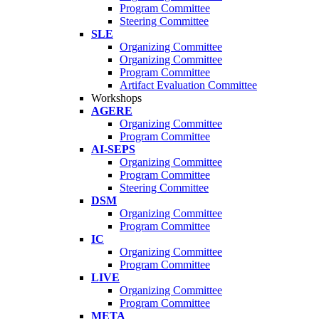
Program Committee
Steering Committee
SLE
Organizing Committee
Organizing Committee
Program Committee
Artifact Evaluation Committee
Workshops
AGERE
Organizing Committee
Program Committee
AI-SEPS
Organizing Committee
Program Committee
Steering Committee
DSM
Organizing Committee
Program Committee
IC
Organizing Committee
Program Committee
LIVE
Organizing Committee
Program Committee
META