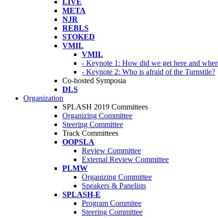
LIVE
META
NJR
REBLS
STOKED
VMIL
VMIL
- Keynote 1: How did we get here and wher
- Keynote 2: Who is afraid of the Turnstile?
Co-hosted Symposia
DLS
Organization
SPLASH 2019 Committees
Organizing Committee
Steering Committee
Track Committees
OOPSLA
Review Committee
External Review Committee
PLMW
Organizing Committee
Speakers & Panelists
SPLASH-E
Program Commitee
Steering Committee