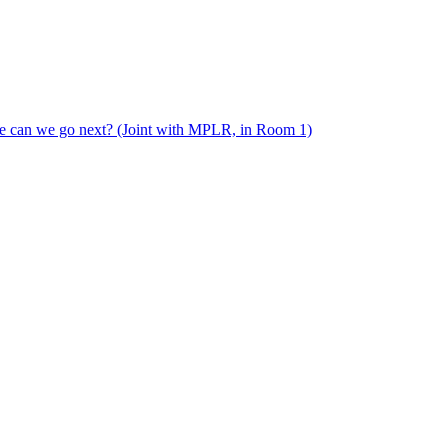
e can we go next? (Joint with MPLR, in Room 1)