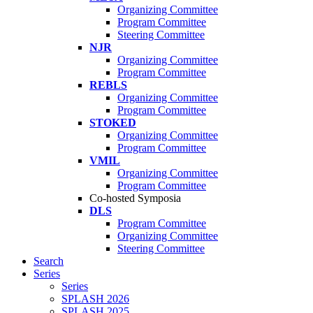
Organizing Committee
Program Committee
Steering Committee
NJR
Organizing Committee
Program Committee
REBLS
Organizing Committee
Program Committee
STOKED
Organizing Committee
Program Committee
VMIL
Organizing Committee
Program Committee
Co-hosted Symposia
DLS
Program Committee
Organizing Committee
Steering Committee
Search
Series
Series
SPLASH 2026
SPLASH 2025