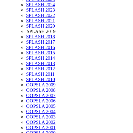
SPLASH 2024
SPLASH 2023
SPLASH 2022
SPLASH 2021
SPLASH 2020
SPLASH 2019
SPLASH 2018
SPLASH 2017
SPLASH 2016
SPLASH 2015
SPLASH 2014
SPLASH 2013
SPLASH 2012
SPLASH 2011
SPLASH 2010
OOPSLA 2009
OOPSLA 2008
OOPSLA 2007
OOPSLA 2006
OOPSLA 2005
OOPSLA 2004
OOPSLA 2003
OOPSLA 2002
OOPSLA 2001
OOPSLA 2000