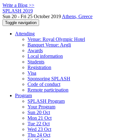
Write a Blog >>
SPLASH 2019
Sun 20 - Fri 25 October 2019
Athens, Greece
Toggle navigation
Attending
Venue: Royal Olympic Hotel
Banquet Venue: Aegli
Awards
Local information
Students
Registration
Visa
Sponsoring SPLASH
Code of conduct
Remote participation
Program
SPLASH Program
Your Program
Sun 20 Oct
Mon 21 Oct
Tue 22 Oct
Wed 23 Oct
Thu 24 Oct