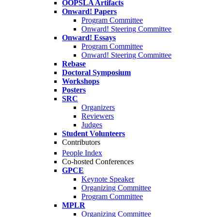
OOPSLA Artifacts
Onward! Papers
Program Committee
Onward! Steering Committee
Onward! Essays
Program Committee
Onward! Steering Committee
Rebase
Doctoral Symposium
Workshops
Posters
SRC
Organizers
Reviewers
Judges
Student Volunteers
Contributors
People Index
Co-hosted Conferences
GPCE
Keynote Speaker
Organizing Committee
Program Committee
MPLR
Organizing Committee