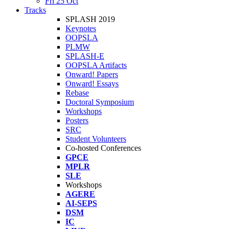
Fri 25 Oct
Tracks
SPLASH 2019
Keynotes
OOPSLA
PLMW
SPLASH-E
OOPSLA Artifacts
Onward! Papers
Onward! Essays
Rebase
Doctoral Symposium
Workshops
Posters
SRC
Student Volunteers
Co-hosted Conferences
GPCE
MPLR
SLE
Workshops
AGERE
AI-SEPS
DSM
IC