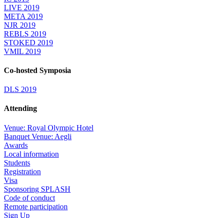
LIVE 2019
META 2019
NJR 2019
REBLS 2019
STOKED 2019
VMIL 2019
Co-hosted Symposia
DLS 2019
Attending
Venue: Royal Olympic Hotel
Banquet Venue: Aegli
Awards
Local information
Students
Registration
Visa
Sponsoring SPLASH
Code of conduct
Remote participation
Sign Up