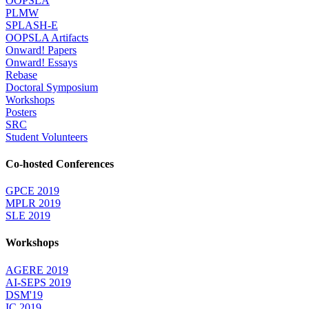
OOPSLA
PLMW
SPLASH-E
OOPSLA Artifacts
Onward! Papers
Onward! Essays
Rebase
Doctoral Symposium
Workshops
Posters
SRC
Student Volunteers
Co-hosted Conferences
GPCE 2019
MPLR 2019
SLE 2019
Workshops
AGERE 2019
AI-SEPS 2019
DSM'19
IC 2019