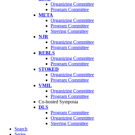
Organizing Committee
Program Committee
META
Organizing Committee
Program Committee
Steering Committee
NJR
Organizing Committee
Program Committee
REBLS
Organizing Committee
Program Committee
STOKED
Organizing Committee
Program Committee
VMIL
Organizing Committee
Program Committee
Co-hosted Symposia
DLS
Program Committee
Organizing Committee
Steering Committee
Search
Series