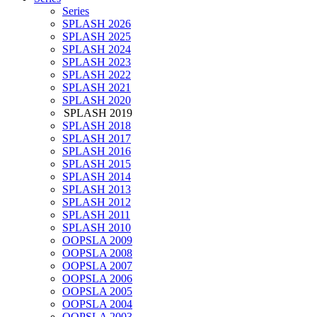
Series
SPLASH 2026
SPLASH 2025
SPLASH 2024
SPLASH 2023
SPLASH 2022
SPLASH 2021
SPLASH 2020
SPLASH 2019
SPLASH 2018
SPLASH 2017
SPLASH 2016
SPLASH 2015
SPLASH 2014
SPLASH 2013
SPLASH 2012
SPLASH 2011
SPLASH 2010
OOPSLA 2009
OOPSLA 2008
OOPSLA 2007
OOPSLA 2006
OOPSLA 2005
OOPSLA 2004
OOPSLA 2003