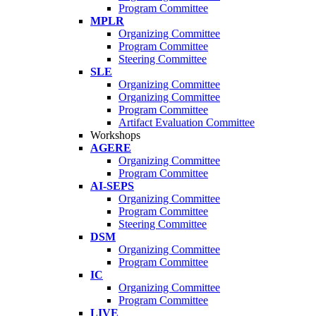
Program Committee
MPLR
Organizing Committee
Program Committee
Steering Committee
SLE
Organizing Committee
Organizing Committee
Program Committee
Artifact Evaluation Committee
Workshops
AGERE
Organizing Committee
Program Committee
AI-SEPS
Organizing Committee
Program Committee
Steering Committee
DSM
Organizing Committee
Program Committee
IC
Organizing Committee
Program Committee
LIVE