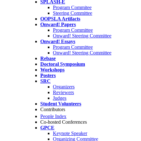
SPLASH-E
Program Commitee
Steering Committee
OOPSLA Artifacts
Onward! Papers
Program Committee
Onward! Steering Committee
Onward! Essays
Program Committee
Onward! Steering Committee
Rebase
Doctoral Symposium
Workshops
Posters
SRC
Organizers
Reviewers
Judges
Student Volunteers
Contributors
People Index
Co-hosted Conferences
GPCE
Keynote Speaker
Organizing Committee