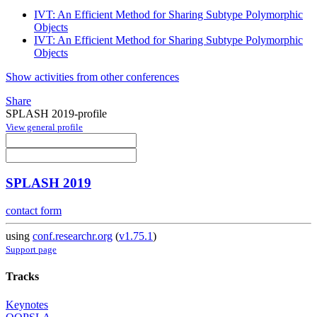
IVT: An Efficient Method for Sharing Subtype Polymorphic
Objects
IVT: An Efficient Method for Sharing Subtype Polymorphic
Objects
Show activities from other conferences
Share
SPLASH 2019-profile
View general profile
SPLASH 2019
contact form
using
conf.researchr.org
(
v1.75.1
)
Support page
Tracks
Keynotes