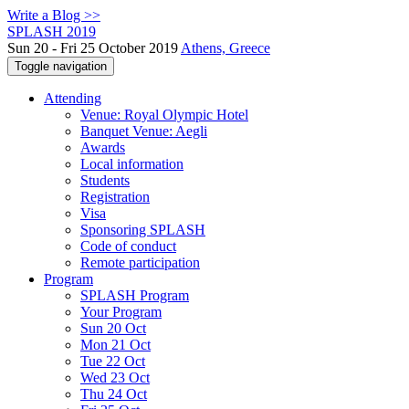
Write a Blog >>
SPLASH 2019
Sun 20 - Fri 25 October 2019
Athens, Greece
Toggle navigation
Attending
Venue: Royal Olympic Hotel
Banquet Venue: Aegli
Awards
Local information
Students
Registration
Visa
Sponsoring SPLASH
Code of conduct
Remote participation
Program
SPLASH Program
Your Program
Sun 20 Oct
Mon 21 Oct
Tue 22 Oct
Wed 23 Oct
Thu 24 Oct