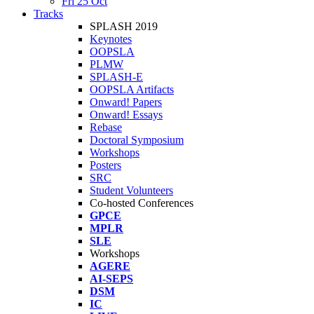
Fri 25 Oct
Tracks
SPLASH 2019
Keynotes
OOPSLA
PLMW
SPLASH-E
OOPSLA Artifacts
Onward! Papers
Onward! Essays
Rebase
Doctoral Symposium
Workshops
Posters
SRC
Student Volunteers
Co-hosted Conferences
GPCE
MPLR
SLE
Workshops
AGERE
AI-SEPS
DSM
IC