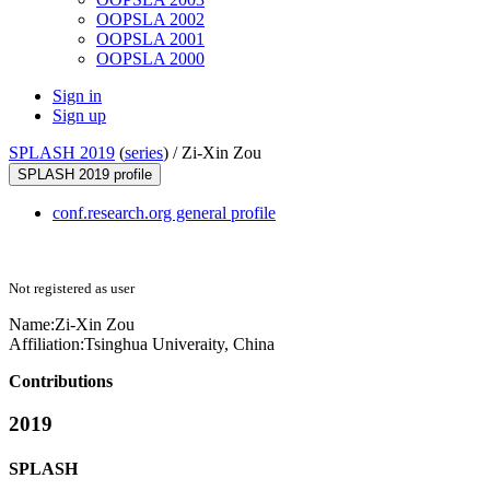
OOPSLA 2002
OOPSLA 2001
OOPSLA 2000
Sign in
Sign up
SPLASH 2019
(
series
) /
Zi-Xin Zou
SPLASH 2019 profile
conf.research.org general profile
Not registered as user
Name:
Zi-Xin Zou
Affiliation:
Tsinghua Univeraity, China
Contributions
2019
SPLASH