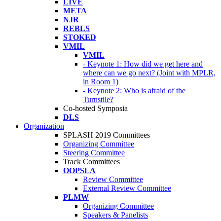
LIVE
META
NJR
REBLS
STOKED
VMIL
VMIL
- Keynote 1: How did we get here and
where can we go next? (Joint with MPLR,
in Room 1)
- Keynote 2: Who is afraid of the
Turnstile?
Co-hosted Symposia
DLS
Organization
SPLASH 2019 Committees
Organizing Committee
Steering Committee
Track Committees
OOPSLA
Review Committee
External Review Committee
PLMW
Organizing Committee
Speakers & Panelists