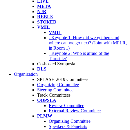
LIVE
META
NJR
REBLS
STOKED
VMIL
VMIL
- Keynote 1: How did we get here and
where can we go next? (Joint with MPLR,
in Room 1)
- Keynote 2: Who is afraid of the
Turnstile?
Co-hosted Symposia
DLS
Organization
SPLASH 2019 Committees
Organizing Committee
Steering Committee
Track Committees
OOPSLA
Review Committee
External Review Committee
PLMW
Organizing Committee
Speakers & Panelists