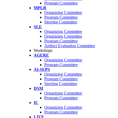
Program Committee
MPLR
Organizing Committee
Program Committee
Steering Committee
SLE
Organizing Committee
Organizing Committee
Program Committee
Artifact Evaluation Committee
Workshops
AGERE
Organizing Committee
Program Committee
AI-SEPS
Organizing Committee
Program Committee
Steering Committee
DSM
Organizing Committee
Program Committee
IC
Organizing Committee
Program Committee
LIVE