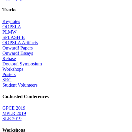
Tracks
Keynotes
OOPSLA
PLMW
SPLASH-E
OOPSLA Artifacts
Onward! Papers
Onward! Essays
Rebase
Doctoral Symposium
Workshops
Posters
SRC
Student Volunteers
Co-hosted Conferences
GPCE 2019
MPLR 2019
SLE 2019
Workshops