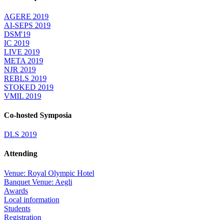
AGERE 2019
AI-SEPS 2019
DSM'19
IC 2019
LIVE 2019
META 2019
NJR 2019
REBLS 2019
STOKED 2019
VMIL 2019
Co-hosted Symposia
DLS 2019
Attending
Venue: Royal Olympic Hotel
Banquet Venue: Aegli
Awards
Local information
Students
Registration