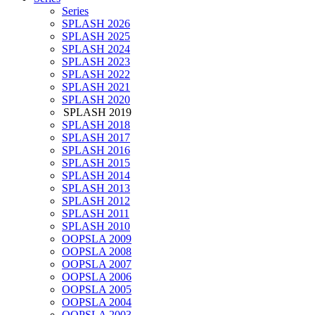
Series
SPLASH 2026
SPLASH 2025
SPLASH 2024
SPLASH 2023
SPLASH 2022
SPLASH 2021
SPLASH 2020
SPLASH 2019
SPLASH 2018
SPLASH 2017
SPLASH 2016
SPLASH 2015
SPLASH 2014
SPLASH 2013
SPLASH 2012
SPLASH 2011
SPLASH 2010
OOPSLA 2009
OOPSLA 2008
OOPSLA 2007
OOPSLA 2006
OOPSLA 2005
OOPSLA 2004
OOPSLA 2003