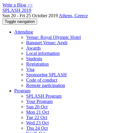
Write a Blog >>
SPLASH 2019
Sun 20 - Fri 25 October 2019
Athens, Greece
Toggle navigation
Attending
Venue: Royal Olympic Hotel
Banquet Venue: Aegli
Awards
Local information
Students
Registration
Visa
Sponsoring SPLASH
Code of conduct
Remote participation
Program
SPLASH Program
Your Program
Sun 20 Oct
Mon 21 Oct
Tue 22 Oct
Wed 23 Oct
Thu 24 Oct