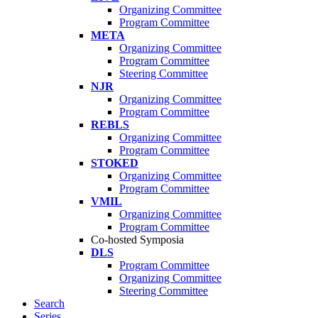
Organizing Committee
Program Committee
META
Organizing Committee
Program Committee
Steering Committee
NJR
Organizing Committee
Program Committee
REBLS
Organizing Committee
Program Committee
STOKED
Organizing Committee
Program Committee
VMIL
Organizing Committee
Program Committee
Co-hosted Symposia
DLS
Program Committee
Organizing Committee
Steering Committee
Search
Series