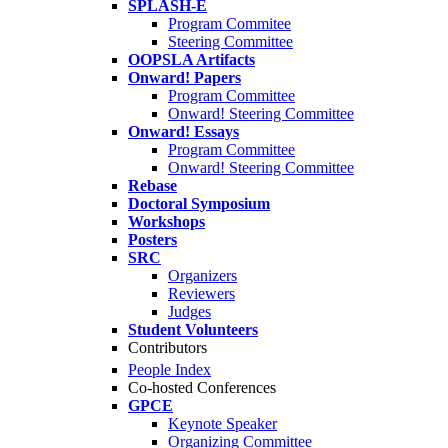
SPLASH-E
Program Commitee
Steering Committee
OOPSLA Artifacts
Onward! Papers
Program Committee
Onward! Steering Committee
Onward! Essays
Program Committee
Onward! Steering Committee
Rebase
Doctoral Symposium
Workshops
Posters
SRC
Organizers
Reviewers
Judges
Student Volunteers
Contributors
People Index
Co-hosted Conferences
GPCE
Keynote Speaker
Organizing Committee