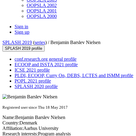
OOPSLA 2002
OOPSLA 2001
OOPSLA 2000
Sign in
Sign up
SPLASH 2019
(
series
) /
Benjamin Barslev Nielsen
SPLASH 2019 profile
conf.research.org general profile
ECOOP and ISSTA 2021 profile
ICSE 2021 profile
PLDI, ECOOP, Curry On, DEBS, LCTES and ISMM profile
POPL 2021 profile
SPLASH 2020 profile
Registered user since Thu 18 May 2017
Name:
Benjamin Barslev
Nielsen
Country:
Denmark
Affiliation:
Aarhus University
Research interests:
Program analysis