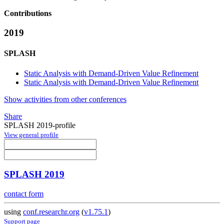
Contributions
2019
SPLASH
Static Analysis with Demand-Driven Value Refinement
Static Analysis with Demand-Driven Value Refinement
Show activities from other conferences
Share
SPLASH 2019-profile
View general profile
SPLASH 2019
contact form
using
conf.researchr.org
(
v1.75.1
)
Support page