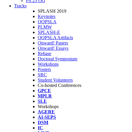
Fri 25 Oct
Tracks
SPLASH 2019
Keynotes
OOPSLA
PLMW
SPLASH-E
OOPSLA Artifacts
Onward! Papers
Onward! Essays
Rebase
Doctoral Symposium
Workshops
Posters
SRC
Student Volunteers
Co-hosted Conferences
GPCE
MPLR
SLE
Workshops
AGERE
AI-SEPS
DSM
IC