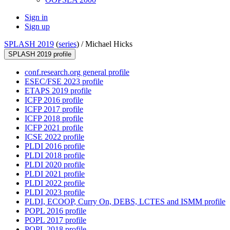
Sign in
Sign up
SPLASH 2019
(
series
) /
Michael Hicks
SPLASH 2019 profile
conf.research.org general profile
ESEC/FSE 2023 profile
ETAPS 2019 profile
ICFP 2016 profile
ICFP 2017 profile
ICFP 2018 profile
ICFP 2021 profile
ICSE 2022 profile
PLDI 2016 profile
PLDI 2018 profile
PLDI 2020 profile
PLDI 2021 profile
PLDI 2022 profile
PLDI 2023 profile
PLDI, ECOOP, Curry On, DEBS, LCTES and ISMM profile
POPL 2016 profile
POPL 2017 profile
POPL 2018 profile