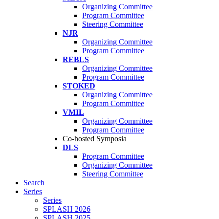
Organizing Committee
Program Committee
Steering Committee
NJR
Organizing Committee
Program Committee
REBLS
Organizing Committee
Program Committee
STOKED
Organizing Committee
Program Committee
VMIL
Organizing Committee
Program Committee
Co-hosted Symposia
DLS
Program Committee
Organizing Committee
Steering Committee
Search
Series
Series
SPLASH 2026
SPLASH 2025