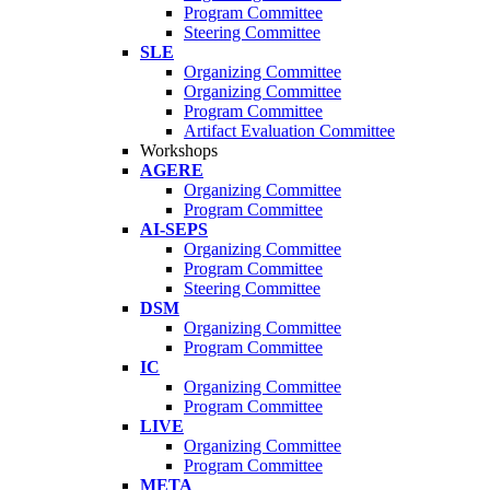
Program Committee
Steering Committee
SLE
Organizing Committee
Organizing Committee
Program Committee
Artifact Evaluation Committee
Workshops
AGERE
Organizing Committee
Program Committee
AI-SEPS
Organizing Committee
Program Committee
Steering Committee
DSM
Organizing Committee
Program Committee
IC
Organizing Committee
Program Committee
LIVE
Organizing Committee
Program Committee
META