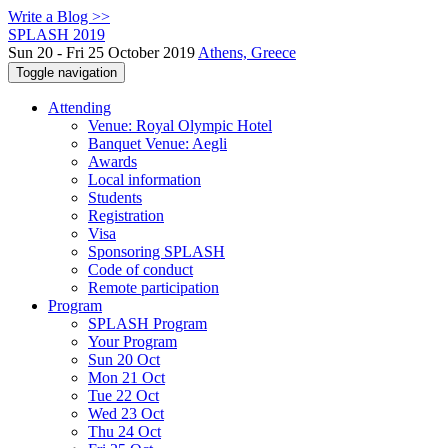
Write a Blog >>
SPLASH 2019
Sun 20 - Fri 25 October 2019
Athens, Greece
Toggle navigation
Attending
Venue: Royal Olympic Hotel
Banquet Venue: Aegli
Awards
Local information
Students
Registration
Visa
Sponsoring SPLASH
Code of conduct
Remote participation
Program
SPLASH Program
Your Program
Sun 20 Oct
Mon 21 Oct
Tue 22 Oct
Wed 23 Oct
Thu 24 Oct