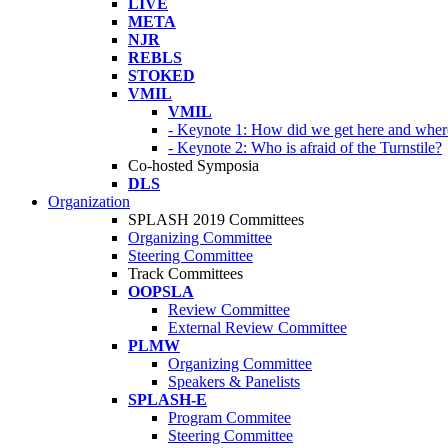
LIVE
META
NJR
REBLS
STOKED
VMIL
VMIL
- Keynote 1: How did we get here and wher
- Keynote 2: Who is afraid of the Turnstile?
Co-hosted Symposia
DLS
Organization
SPLASH 2019 Committees
Organizing Committee
Steering Committee
Track Committees
OOPSLA
Review Committee
External Review Committee
PLMW
Organizing Committee
Speakers & Panelists
SPLASH-E
Program Commitee
Steering Committee