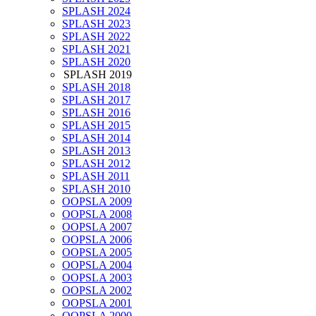
SPLASH 2024
SPLASH 2023
SPLASH 2022
SPLASH 2021
SPLASH 2020
SPLASH 2019
SPLASH 2018
SPLASH 2017
SPLASH 2016
SPLASH 2015
SPLASH 2014
SPLASH 2013
SPLASH 2012
SPLASH 2011
SPLASH 2010
OOPSLA 2009
OOPSLA 2008
OOPSLA 2007
OOPSLA 2006
OOPSLA 2005
OOPSLA 2004
OOPSLA 2003
OOPSLA 2002
OOPSLA 2001
OOPSLA 2000