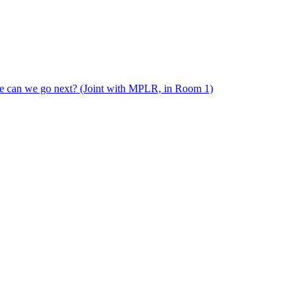
e can we go next? (Joint with MPLR, in Room 1)