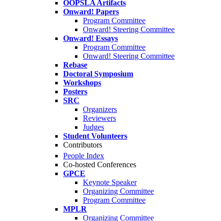
OOPSLA Artifacts
Onward! Papers
Program Committee
Onward! Steering Committee
Onward! Essays
Program Committee
Onward! Steering Committee
Rebase
Doctoral Symposium
Workshops
Posters
SRC
Organizers
Reviewers
Judges
Student Volunteers
Contributors
People Index
Co-hosted Conferences
GPCE
Keynote Speaker
Organizing Committee
Program Committee
MPLR
Organizing Committee