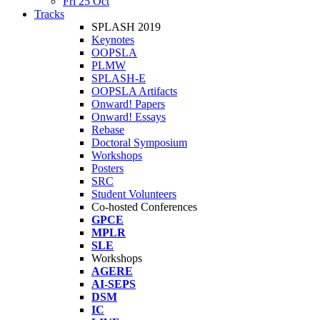
Fri 25 Oct
Tracks
SPLASH 2019
Keynotes
OOPSLA
PLMW
SPLASH-E
OOPSLA Artifacts
Onward! Papers
Onward! Essays
Rebase
Doctoral Symposium
Workshops
Posters
SRC
Student Volunteers
Co-hosted Conferences
GPCE
MPLR
SLE
Workshops
AGERE
AI-SEPS
DSM
IC