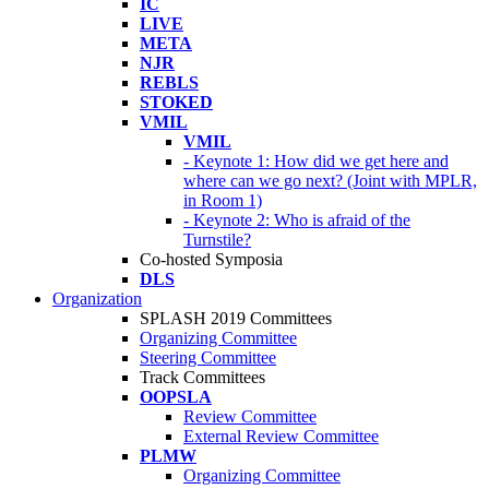
IC
LIVE
META
NJR
REBLS
STOKED
VMIL
VMIL
- Keynote 1: How did we get here and
where can we go next? (Joint with MPLR,
in Room 1)
- Keynote 2: Who is afraid of the
Turnstile?
Co-hosted Symposia
DLS
Organization
SPLASH 2019 Committees
Organizing Committee
Steering Committee
Track Committees
OOPSLA
Review Committee
External Review Committee
PLMW
Organizing Committee