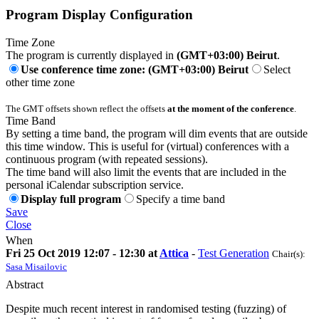
Program Display Configuration
Time Zone
The program is currently displayed in
(GMT+03:00) Beirut
.
Use conference time zone: (GMT+03:00) Beirut
Select
other time zone
The GMT offsets shown reflect the offsets
at the moment of the conference
.
Time Band
By setting a time band, the program will dim events that are outside
this time window. This is useful for (virtual) conferences with a
continuous program (with repeated sessions).
The time band will also limit the events that are included in the
personal iCalendar subscription service.
Display full program
Specify a time band
Save
Close
When
Fri 25 Oct 2019 12:07 - 12:30 at
Attica
-
Test Generation
Chair(s):
Sasa Misailovic
Abstract
Despite much recent interest in randomised testing (fuzzing) of