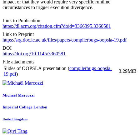
impact or that they would require very specific runtime
circumstances to trigger execution divergence.
Link to Publication
https://dl.acm.org/citation.cfm?doid=3366395.3360581
Link to Preprint
https://srg.doc.ic.ac.uk/files/papers/compilerbugs-oopsla-19.pdf
DOI
https://doi.org/10.1145/3360581
File attachments
Slides of OOPSLA presentation (
compilerbugs-oopsla-
3.29MiB
19.pdf
)
Michaël Marcozzi
Imperial College London
United Kingdom