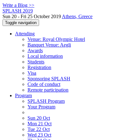
Write a Blog >>
SPLASH 2019
Sun 20 - Fri 25 October 2019
Athens, Greece
Toggle navigation
Attending
Venue: Royal Olympic Hotel
Banquet Venue: Aegli
Awards
Local information
Students
Registration
Visa
Sponsoring SPLASH
Code of conduct
Remote participation
Program
SPLASH Program
Your Program
Sun 20 Oct
Mon 21 Oct
Tue 22 Oct
Wed 23 Oct