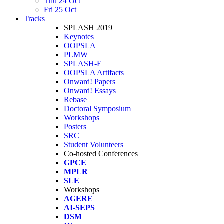
Thu 24 Oct
Fri 25 Oct
Tracks
SPLASH 2019
Keynotes
OOPSLA
PLMW
SPLASH-E
OOPSLA Artifacts
Onward! Papers
Onward! Essays
Rebase
Doctoral Symposium
Workshops
Posters
SRC
Student Volunteers
Co-hosted Conferences
GPCE
MPLR
SLE
Workshops
AGERE
AI-SEPS
DSM