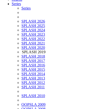
Series
Series
SPLASH 2026
SPLASH 2025
SPLASH 2024
SPLASH 2023
SPLASH 2022
SPLASH 2021
SPLASH 2020
SPLASH 2019
SPLASH 2018
SPLASH 2017
SPLASH 2016
SPLASH 2015
SPLASH 2014
SPLASH 2013
SPLASH 2012
SPLASH 2011
SPLASH 2010
OOPSLA 2009
OOPSLA 2008