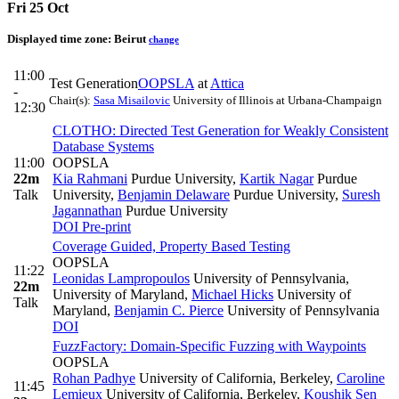
Fri 25 Oct
Displayed time zone:
Beirut
change
11:00
Test Generation
OOPSLA
at
Attica
-
Chair(s):
Sasa Misailovic
University of Illinois at Urbana-Champaign
12:30
CLOTHO: Directed Test Generation for Weakly Consistent
Database Systems
11:00
OOPSLA
22m
Kia Rahmani
Purdue University
,
Kartik Nagar
Purdue
Talk
University
,
Benjamin Delaware
Purdue University
,
Suresh
Jagannathan
Purdue University
DOI
Pre-print
Coverage Guided, Property Based Testing
OOPSLA
11:22
Leonidas Lampropoulos
University of Pennsylvania,
22m
University of Maryland
,
Michael Hicks
University of
Talk
Maryland
,
Benjamin C. Pierce
University of Pennsylvania
DOI
FuzzFactory: Domain-Specific Fuzzing with Waypoints
OOPSLA
Rohan Padhye
University of California, Berkeley
,
Caroline
11:45
Lemieux
University of California, Berkeley
,
Koushik Sen