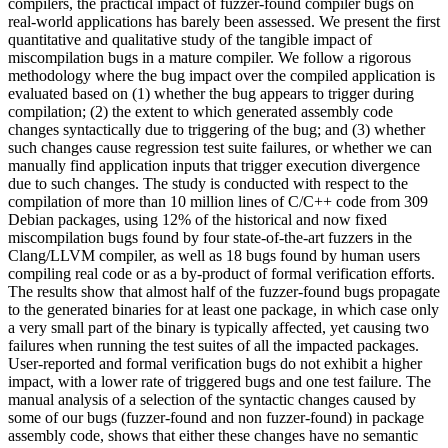
compilers, the practical impact of fuzzer-found compiler bugs on
real-world applications has barely been assessed. We present the first
quantitative and qualitative study of the tangible impact of
miscompilation bugs in a mature compiler. We follow a rigorous
methodology where the bug impact over the compiled application is
evaluated based on (1) whether the bug appears to trigger during
compilation; (2) the extent to which generated assembly code
changes syntactically due to triggering of the bug; and (3) whether
such changes cause regression test suite failures, or whether we can
manually find application inputs that trigger execution divergence
due to such changes. The study is conducted with respect to the
compilation of more than 10 million lines of C/C++ code from 309
Debian packages, using 12% of the historical and now fixed
miscompilation bugs found by four state-of-the-art fuzzers in the
Clang/LLVM compiler, as well as 18 bugs found by human users
compiling real code or as a by-product of formal verification efforts.
The results show that almost half of the fuzzer-found bugs propagate
to the generated binaries for at least one package, in which case only
a very small part of the binary is typically affected, yet causing two
failures when running the test suites of all the impacted packages.
User-reported and formal verification bugs do not exhibit a higher
impact, with a lower rate of triggered bugs and one test failure. The
manual analysis of a selection of the syntactic changes caused by
some of our bugs (fuzzer-found and non fuzzer-found) in package
assembly code, shows that either these changes have no semantic