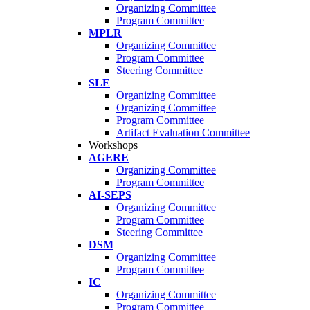
Organizing Committee
Program Committee
MPLR
Organizing Committee
Program Committee
Steering Committee
SLE
Organizing Committee
Organizing Committee
Program Committee
Artifact Evaluation Committee
Workshops
AGERE
Organizing Committee
Program Committee
AI-SEPS
Organizing Committee
Program Committee
Steering Committee
DSM
Organizing Committee
Program Committee
IC
Organizing Committee
Program Committee