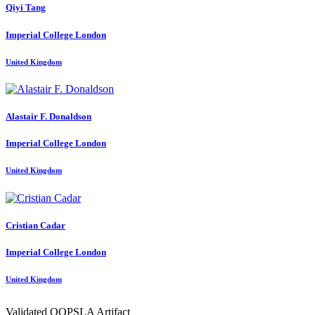
Qiyi Tang
Imperial College London
United Kingdom
Alastair F.
Donaldson
Imperial College London
United Kingdom
Cristian Cadar
Imperial College London
United Kingdom
Validated OOPSLA Artifact