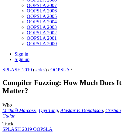
OOPSLA 2007
OOPSLA 2006
OOPSLA 2005
OOPSLA 2004
OOPSLA 2003
OOPSLA 2002
OOPSLA 2001
OOPSLA 2000
Sign in
Sign up
SPLASH 2019
(
series
) /
OOPSLA
/
Compiler Fuzzing: How Much Does It
Matter?
Who
Michaël Marcozzi
,
Qiyi Tang
,
Alastair F. Donaldson
,
Cristian
Cadar
Track
SPLASH 2019 OOPSLA