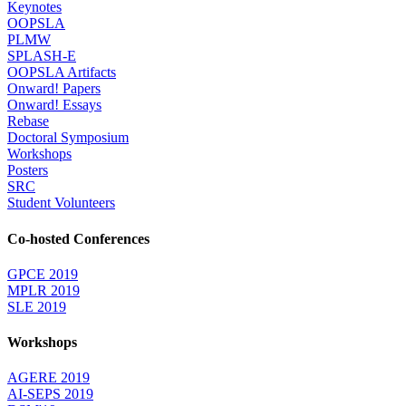
Keynotes
OOPSLA
PLMW
SPLASH-E
OOPSLA Artifacts
Onward! Papers
Onward! Essays
Rebase
Doctoral Symposium
Workshops
Posters
SRC
Student Volunteers
Co-hosted Conferences
GPCE 2019
MPLR 2019
SLE 2019
Workshops
AGERE 2019
AI-SEPS 2019