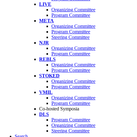
LIVE
Organizing Committee
Program Committee
META
Organizing Committee
Program Committee
Steering Committee
NJR
Organizing Committee
Program Committee
REBLS
Organizing Committee
Program Committee
STOKED
Organizing Committee
Program Committee
VMIL
Organizing Committee
Program Committee
Co-hosted Symposia
DLS
Program Committee
Organizing Committee
Steering Committee
Search