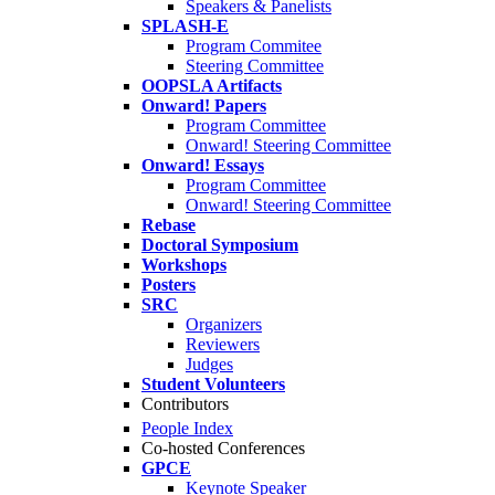
Speakers & Panelists
SPLASH-E
Program Commitee
Steering Committee
OOPSLA Artifacts
Onward! Papers
Program Committee
Onward! Steering Committee
Onward! Essays
Program Committee
Onward! Steering Committee
Rebase
Doctoral Symposium
Workshops
Posters
SRC
Organizers
Reviewers
Judges
Student Volunteers
Contributors
People Index
Co-hosted Conferences
GPCE
Keynote Speaker