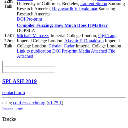
22m
University of California, Berkeley
,
Laurent Simon
Samsung
Talk
Research America
,
Hayawardh Vijayakumar
Samsung
Research America
DOI
Pre-print
Compiler Fuzzing: How Much Does It Matter?
OOPSLA
12:07
Michaël Marcozzi
Imperial College London
,
Qiyi Tang
22m
Imperial College London
,
Alastair F. Donaldson
Imperial
Talk
College London
,
Cristian Cadar
Imperial College London
Link to publication
DOI
Pre-print
Media Attached
File
Attached
SPLASH 2019
contact form
using
conf.researchr.org
(
v1.75.1
)
Support page
Tracks