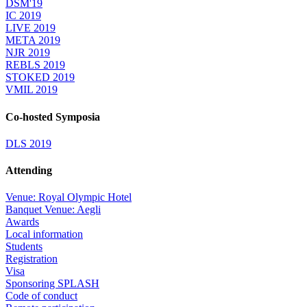
DSM'19
IC 2019
LIVE 2019
META 2019
NJR 2019
REBLS 2019
STOKED 2019
VMIL 2019
Co-hosted Symposia
DLS 2019
Attending
Venue: Royal Olympic Hotel
Banquet Venue: Aegli
Awards
Local information
Students
Registration
Visa
Sponsoring SPLASH
Code of conduct