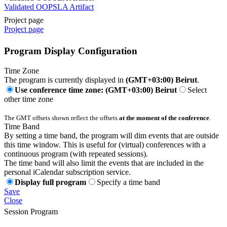
Validated OOPSLA Artifact
Project page
Project page
Program Display Configuration
Time Zone
The program is currently displayed in
(GMT+03:00) Beirut
.
Use conference time zone: (GMT+03:00) Beirut
Select
other time zone
The GMT offsets shown reflect the offsets
at the moment of the conference
.
Time Band
By setting a time band, the program will dim events that are outside
this time window. This is useful for (virtual) conferences with a
continuous program (with repeated sessions).
The time band will also limit the events that are included in the
personal iCalendar subscription service.
Display full program
Specify a time band
Save
Close
Session Program