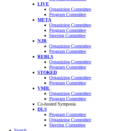
LIVE
Organizing Committee
Program Committee
META
Organizing Committee
Program Committee
Steering Committee
NJR
Organizing Committee
Program Committee
REBLS
Organizing Committee
Program Committee
STOKED
Organizing Committee
Program Committee
VMIL
Organizing Committee
Program Committee
Co-hosted Symposia
DLS
Program Committee
Organizing Committee
Steering Committee
Search