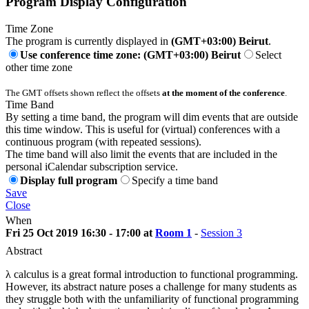
Program Display Configuration
Time Zone
The program is currently displayed in
(GMT+03:00) Beirut
.
Use conference time zone: (GMT+03:00) Beirut
Select
other time zone
The GMT offsets shown reflect the offsets
at the moment of the conference
.
Time Band
By setting a time band, the program will dim events that are outside
this time window. This is useful for (virtual) conferences with a
continuous program (with repeated sessions).
The time band will also limit the events that are included in the
personal iCalendar subscription service.
Display full program
Specify a time band
Save
Close
When
Fri 25 Oct 2019 16:30 - 17:00 at
Room 1
-
Session 3
Abstract
λ calculus is a great formal introduction to functional programming.
However, its abstract nature poses a challenge for many students as
they struggle both with the unfamiliarity of functional programming