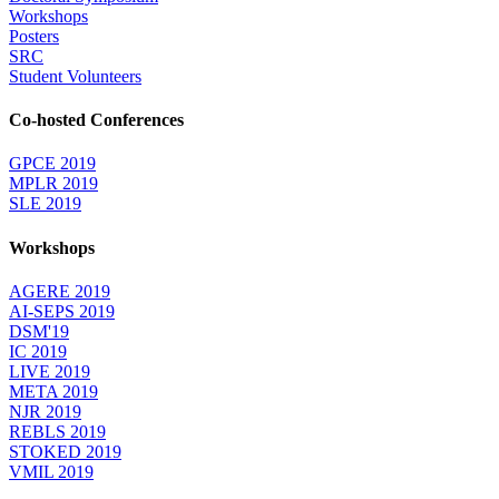
Workshops
Posters
SRC
Student Volunteers
Co-hosted Conferences
GPCE 2019
MPLR 2019
SLE 2019
Workshops
AGERE 2019
AI-SEPS 2019
DSM'19
IC 2019
LIVE 2019
META 2019
NJR 2019
REBLS 2019
STOKED 2019
VMIL 2019