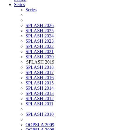
Series
Series
SPLASH 2026
SPLASH 2025
SPLASH 2024
SPLASH 2023
SPLASH 2022
SPLASH 2021
SPLASH 2020
SPLASH 2019
SPLASH 2018
SPLASH 2017
SPLASH 2016
SPLASH 2015
SPLASH 2014
SPLASH 2013
SPLASH 2012
SPLASH 2011
SPLASH 2010
OOPSLA 2009
OOPSLA 2008