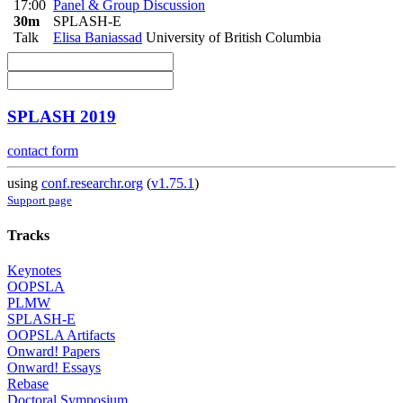
17:00
Panel & Group Discussion
30m
SPLASH-E
Talk
Elisa Baniassad
University of British Columbia
SPLASH 2019
contact form
using
conf.researchr.org
(
v1.75.1
)
Support page
Tracks
Keynotes
OOPSLA
PLMW
SPLASH-E
OOPSLA Artifacts
Onward! Papers
Onward! Essays
Rebase
Doctoral Symposium