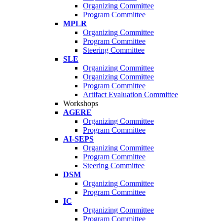
Organizing Committee
Program Committee
MPLR
Organizing Committee
Program Committee
Steering Committee
SLE
Organizing Committee
Organizing Committee
Program Committee
Artifact Evaluation Committee
Workshops
AGERE
Organizing Committee
Program Committee
AI-SEPS
Organizing Committee
Program Committee
Steering Committee
DSM
Organizing Committee
Program Committee
IC
Organizing Committee
Program Committee