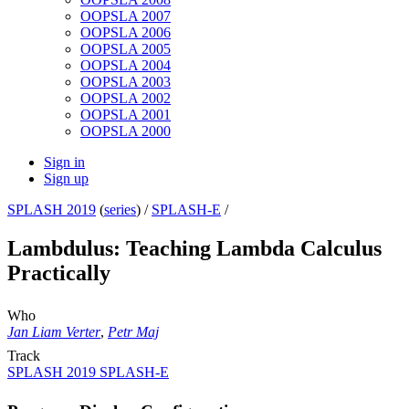
OOPSLA 2007
OOPSLA 2006
OOPSLA 2005
OOPSLA 2004
OOPSLA 2003
OOPSLA 2002
OOPSLA 2001
OOPSLA 2000
Sign in
Sign up
SPLASH 2019
(
series
) /
SPLASH-E
/
Lambdulus: Teaching Lambda Calculus
Practically
Who
Jan Liam Verter
,
Petr Maj
Track
SPLASH 2019 SPLASH-E