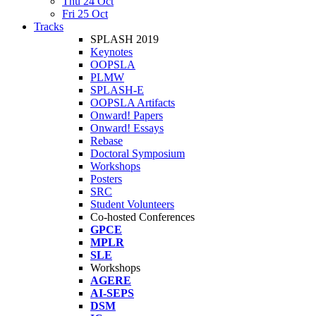
Thu 24 Oct
Fri 25 Oct
Tracks
SPLASH 2019
Keynotes
OOPSLA
PLMW
SPLASH-E
OOPSLA Artifacts
Onward! Papers
Onward! Essays
Rebase
Doctoral Symposium
Workshops
Posters
SRC
Student Volunteers
Co-hosted Conferences
GPCE
MPLR
SLE
Workshops
AGERE
AI-SEPS
DSM