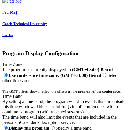
Petr Maj
Czech Technical University
Czechia
Program Display Configuration
Time Zone
The program is currently displayed in
(GMT+03:00) Beirut
.
Use conference time zone: (GMT+03:00) Beirut
Select
other time zone
The GMT offsets shown reflect the offsets
at the moment of the conference
.
Time Band
By setting a time band, the program will dim events that are outside
this time window. This is useful for (virtual) conferences with a
continuous program (with repeated sessions).
The time band will also limit the events that are included in the
personal iCalendar subscription service.
Display full program
Specify a time band