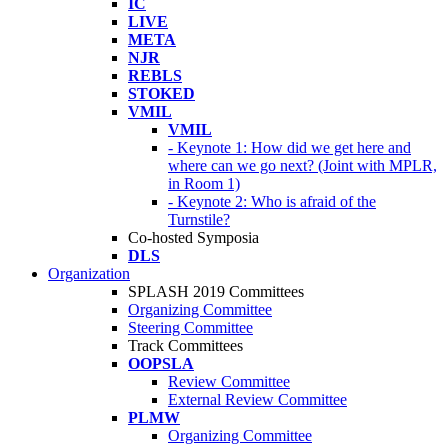
IC
LIVE
META
NJR
REBLS
STOKED
VMIL
VMIL
- Keynote 1: How did we get here and
where can we go next? (Joint with MPLR,
in Room 1)
- Keynote 2: Who is afraid of the
Turnstile?
Co-hosted Symposia
DLS
Organization
SPLASH 2019 Committees
Organizing Committee
Steering Committee
Track Committees
OOPSLA
Review Committee
External Review Committee
PLMW
Organizing Committee