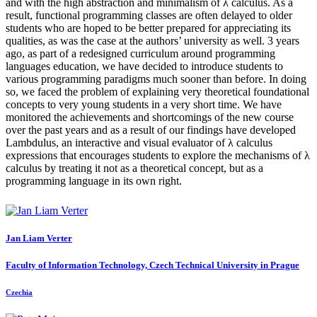
and with the high abstraction and minimalism of λ calculus. As a
result, functional programming classes are often delayed to older
students who are hoped to be better prepared for appreciating its
qualities, as was the case at the authors’ university as well. 3 years
ago, as part of a redesigned curriculum around programming
languages education, we have decided to introduce students to
various programming paradigms much sooner than before. In doing
so, we faced the problem of explaining very theoretical foundational
concepts to very young students in a very short time. We have
monitored the achievements and shortcomings of the new course
over the past years and as a result of our findings have developed
Lambdulus, an interactive and visual evaluator of λ calculus
expressions that encourages students to explore the mechanisms of λ
calculus by treating it not as a theoretical concept, but as a
programming language in its own right.
Jan Liam
Verter
Faculty of Information Technology, Czech Technical University in Prague
Czechia