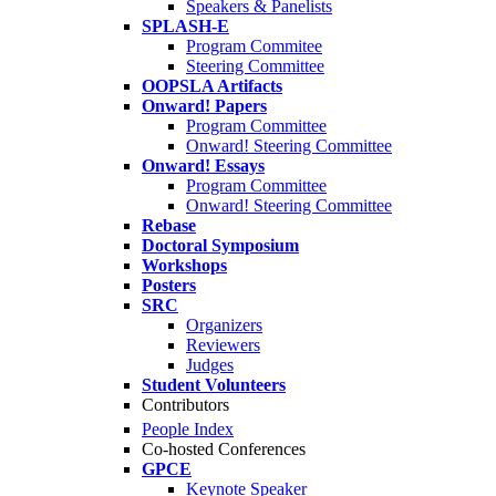
Speakers & Panelists
SPLASH-E
Program Commitee
Steering Committee
OOPSLA Artifacts
Onward! Papers
Program Committee
Onward! Steering Committee
Onward! Essays
Program Committee
Onward! Steering Committee
Rebase
Doctoral Symposium
Workshops
Posters
SRC
Organizers
Reviewers
Judges
Student Volunteers
Contributors
People Index
Co-hosted Conferences
GPCE
Keynote Speaker