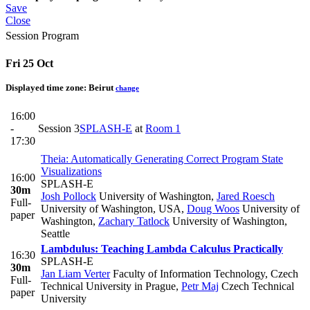
Save
Close
Session Program
Fri 25 Oct
Displayed time zone:
Beirut
change
16:00
-
Session 3
SPLASH-E
at
Room 1
17:30
Theia: Automatically Generating Correct Program State
Visualizations
16:00
SPLASH-E
30m
Josh Pollock
University of Washington
,
Jared Roesch
Full-
University of Washington, USA
,
Doug Woos
University of
paper
Washington
,
Zachary Tatlock
University of Washington,
Seattle
Lambdulus: Teaching Lambda Calculus Practically
16:30
SPLASH-E
30m
Jan Liam Verter
Faculty of Information Technology, Czech
Full-
Technical University in Prague
,
Petr Maj
Czech Technical
paper
University