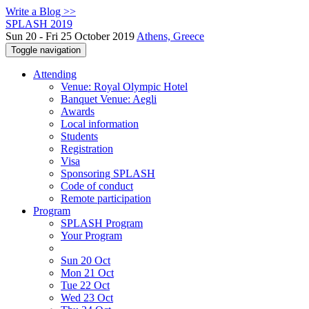
Write a Blog >>
SPLASH 2019
Sun 20 - Fri 25 October 2019
Athens, Greece
Toggle navigation
Attending
Venue: Royal Olympic Hotel
Banquet Venue: Aegli
Awards
Local information
Students
Registration
Visa
Sponsoring SPLASH
Code of conduct
Remote participation
Program
SPLASH Program
Your Program
Sun 20 Oct
Mon 21 Oct
Tue 22 Oct
Wed 23 Oct