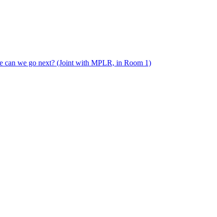
e can we go next? (Joint with MPLR, in Room 1)