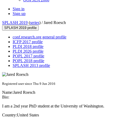
Sign in
Sign up
SPLASH 2019
(
series
) /
Jared Roesch
SPLASH 2019 profile
conf.research.org general profile
ICFP 2017 profile
PLDI 2018 profile
PLDI 2026 profile
POPL 2017 profile
POPL 2018 profile
SPLASH 2013 profile
Registered user since Thu 9 Jun 2016
Name:
Jared Roesch
Bio:
I am a 2nd year PhD student at the University of Washington.
Country:
United States