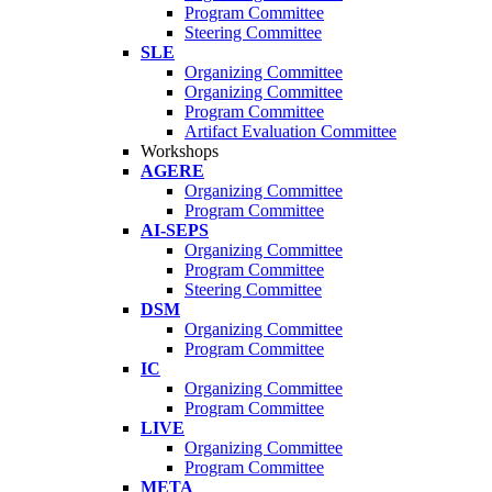
Program Committee
Steering Committee
SLE
Organizing Committee
Organizing Committee
Program Committee
Artifact Evaluation Committee
Workshops
AGERE
Organizing Committee
Program Committee
AI-SEPS
Organizing Committee
Program Committee
Steering Committee
DSM
Organizing Committee
Program Committee
IC
Organizing Committee
Program Committee
LIVE
Organizing Committee
Program Committee
META