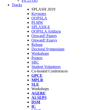
Fri 25 Oct
Tracks
SPLASH 2019
Keynotes
OOPSLA
PLMW
SPLASH-E
OOPSLA Artifacts
Onward! Papers
Onward! Essays
Rebase
Doctoral Symposium
Workshops
Posters
SRC
Student Volunteers
Co-hosted Conferences
GPCE
MPLR
SLE
Workshops
AGERE
AI-SEPS
DSM
IC