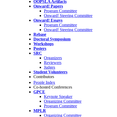
OOPSLA Artifacts
Onward! Papers
Program Committee
Onward! Steering Committee
Onward! Essays
Program Committee
Onward! Steering Committee
Rebase
Doctoral Symposium
Workshops
Posters
SRC
Organizers
Reviewers
Judges
Student Volunteers
Contributors
People Index
Co-hosted Conferences
GPCE
Keynote Speaker
Organizing Committee
Program Committee
MPLR
Organizing Committee