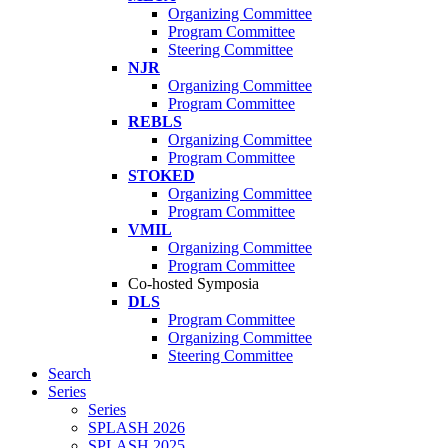
Organizing Committee
Program Committee
Steering Committee
NJR
Organizing Committee
Program Committee
REBLS
Organizing Committee
Program Committee
STOKED
Organizing Committee
Program Committee
VMIL
Organizing Committee
Program Committee
Co-hosted Symposia
DLS
Program Committee
Organizing Committee
Steering Committee
Search
Series
Series
SPLASH 2026
SPLASH 2025