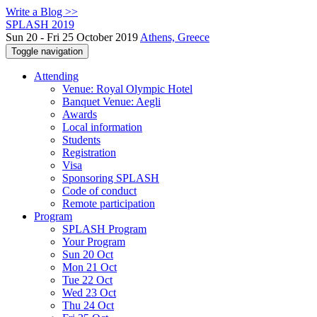
Write a Blog >>
SPLASH 2019
Sun 20 - Fri 25 October 2019
Athens, Greece
Toggle navigation
Attending
Venue: Royal Olympic Hotel
Banquet Venue: Aegli
Awards
Local information
Students
Registration
Visa
Sponsoring SPLASH
Code of conduct
Remote participation
Program
SPLASH Program
Your Program
Sun 20 Oct
Mon 21 Oct
Tue 22 Oct
Wed 23 Oct
Thu 24 Oct