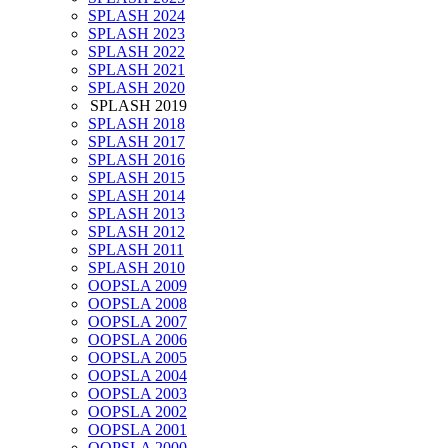
SPLASH 2024
SPLASH 2023
SPLASH 2022
SPLASH 2021
SPLASH 2020
SPLASH 2019
SPLASH 2018
SPLASH 2017
SPLASH 2016
SPLASH 2015
SPLASH 2014
SPLASH 2013
SPLASH 2012
SPLASH 2011
SPLASH 2010
OOPSLA 2009
OOPSLA 2008
OOPSLA 2007
OOPSLA 2006
OOPSLA 2005
OOPSLA 2004
OOPSLA 2003
OOPSLA 2002
OOPSLA 2001
OOPSLA 2000