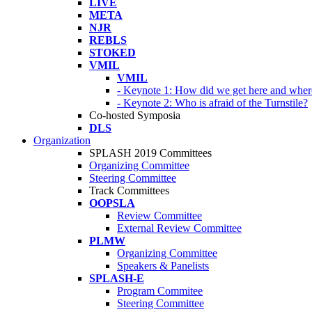
LIVE
META
NJR
REBLS
STOKED
VMIL
VMIL
- Keynote 1: How did we get here and wher
- Keynote 2: Who is afraid of the Turnstile?
Co-hosted Symposia
DLS
Organization
SPLASH 2019 Committees
Organizing Committee
Steering Committee
Track Committees
OOPSLA
Review Committee
External Review Committee
PLMW
Organizing Committee
Speakers & Panelists
SPLASH-E
Program Commitee
Steering Committee