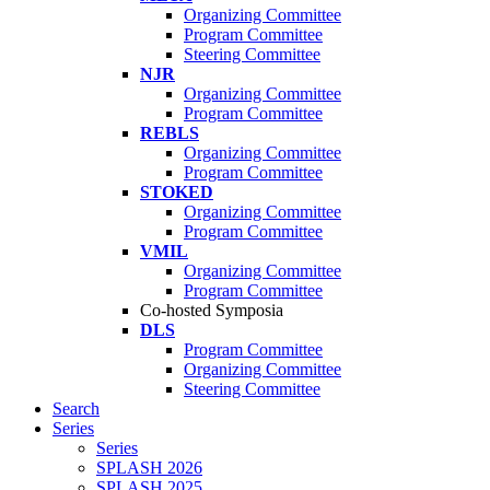
Organizing Committee
Program Committee
Steering Committee
NJR
Organizing Committee
Program Committee
REBLS
Organizing Committee
Program Committee
STOKED
Organizing Committee
Program Committee
VMIL
Organizing Committee
Program Committee
Co-hosted Symposia
DLS
Program Committee
Organizing Committee
Steering Committee
Search
Series
Series
SPLASH 2026
SPLASH 2025