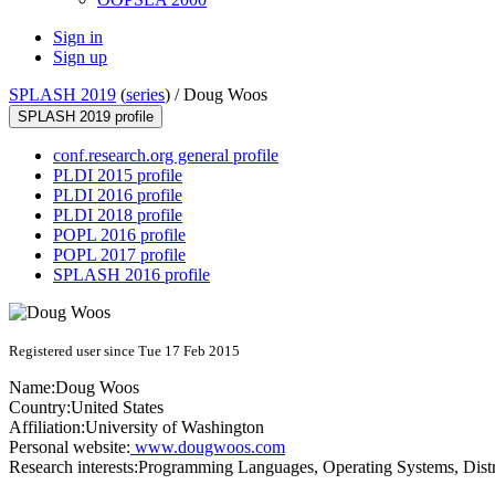
Sign in
Sign up
SPLASH 2019
(
series
) /
Doug Woos
SPLASH 2019 profile
conf.research.org general profile
PLDI 2015 profile
PLDI 2016 profile
PLDI 2018 profile
POPL 2016 profile
POPL 2017 profile
SPLASH 2016 profile
Registered user since Tue 17 Feb 2015
Name:
Doug Woos
Country:
United States
Affiliation:
University of Washington
Personal website:
www.dougwoos.com
Research interests:
Programming Languages, Operating Systems, Dist