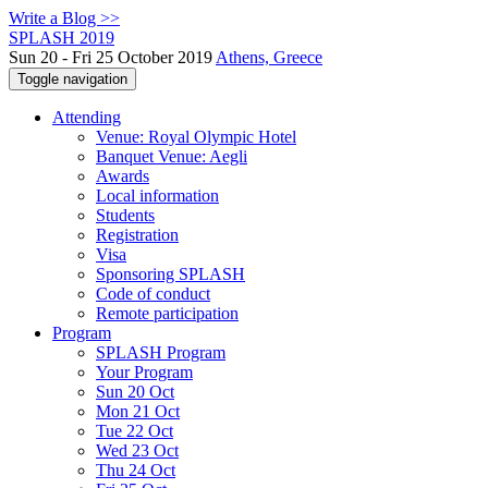
Write a Blog >>
SPLASH 2019
Sun 20 - Fri 25 October 2019
Athens, Greece
Toggle navigation
Attending
Venue: Royal Olympic Hotel
Banquet Venue: Aegli
Awards
Local information
Students
Registration
Visa
Sponsoring SPLASH
Code of conduct
Remote participation
Program
SPLASH Program
Your Program
Sun 20 Oct
Mon 21 Oct
Tue 22 Oct
Wed 23 Oct
Thu 24 Oct