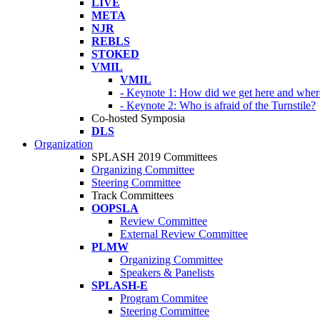
LIVE
META
NJR
REBLS
STOKED
VMIL
VMIL
- Keynote 1: How did we get here and wher
- Keynote 2: Who is afraid of the Turnstile?
Co-hosted Symposia
DLS
Organization
SPLASH 2019 Committees
Organizing Committee
Steering Committee
Track Committees
OOPSLA
Review Committee
External Review Committee
PLMW
Organizing Committee
Speakers & Panelists
SPLASH-E
Program Commitee
Steering Committee