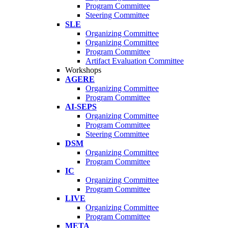
Program Committee
Steering Committee
SLE
Organizing Committee
Organizing Committee
Program Committee
Artifact Evaluation Committee
Workshops
AGERE
Organizing Committee
Program Committee
AI-SEPS
Organizing Committee
Program Committee
Steering Committee
DSM
Organizing Committee
Program Committee
IC
Organizing Committee
Program Committee
LIVE
Organizing Committee
Program Committee
META