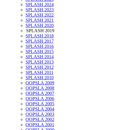
SPLASH 2024
SPLASH 2023
SPLASH 2022
SPLASH 2021
SPLASH 2020
SPLASH 2019
SPLASH 2018
SPLASH 2017
SPLASH 2016
SPLASH 2015
SPLASH 2014
SPLASH 2013
SPLASH 2012
SPLASH 2011
SPLASH 2010
OOPSLA 2009
OOPSLA 2008
OOPSLA 2007
OOPSLA 2006
OOPSLA 2005
OOPSLA 2004
OOPSLA 2003
OOPSLA 2002
OOPSLA 2001
OOPSLA 2000