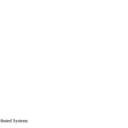
ributed Systems