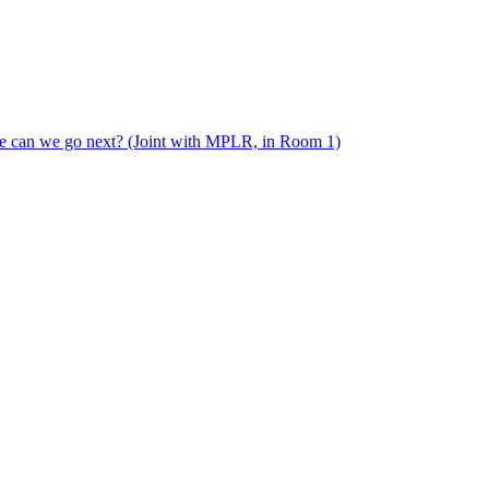
e can we go next? (Joint with MPLR, in Room 1)