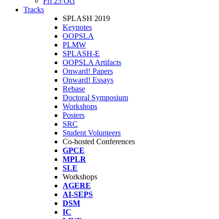
Fri 25 Oct
Tracks
SPLASH 2019
Keynotes
OOPSLA
PLMW
SPLASH-E
OOPSLA Artifacts
Onward! Papers
Onward! Essays
Rebase
Doctoral Symposium
Workshops
Posters
SRC
Student Volunteers
Co-hosted Conferences
GPCE
MPLR
SLE
Workshops
AGERE
AI-SEPS
DSM
IC