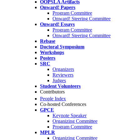
OOPSLA Artifacts
Onward! Papers
Program Committee
Onward! Steering Committee
Onward! Essays
Program Committee
Onward! Steering Committee
Rebase
Doctoral Symposium
Workshops
Posters
SRC
Organizers
Reviewers
Judges
Student Volunteers
Contributors
People Index
Co-hosted Conferences
GPCE
Keynote Speaker
Organizing Committee
Program Committee
MPLR
Organizing Committee