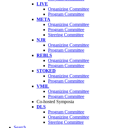
LIVE
Organizing Committee
Program Committee
META
Organizing Committee
Program Committee
Steering Committee
NJR
Organizing Committee
Program Committee
REBLS
Organizing Committee
Program Committee
STOKED
Organizing Committee
Program Committee
VMIL
Organizing Committee
Program Committee
Co-hosted Symposia
DLS
Program Committee
Organizing Committee
Steering Committee
Search