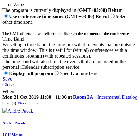
Time Zone
The program is currently displayed in
(GMT+03:00) Beirut
.
Use conference time zone: (GMT+03:00) Beirut
Select
other time zone
The GMT offsets shown reflect the offsets
at the moment of the conference
.
Time Band
By setting a time band, the program will dim events that are outside
this time window. This is useful for (virtual) conferences with a
continuous program (with repeated sessions).
The time band will also limit the events that are included in the
personal iCalendar subscription service.
Display full program
Specify a time band
Save
Close
When
Mon 21 Oct 2019 11:00 - 11:30 at
Room 3A
-
Incremental Datalog
Chair(s):
Neville Grech
André Pacak
JGU Mainz