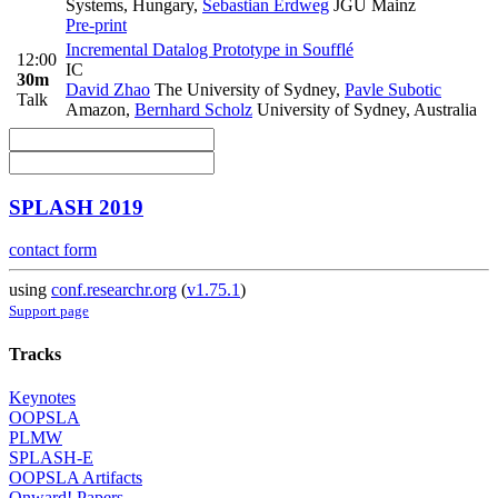
Systems, Hungary
,
Sebastian Erdweg
JGU Mainz
Pre-print
Incremental Datalog Prototype in Soufflé
12:00
IC
30m
David Zhao
The University of Sydney
,
Pavle Subotic
Talk
Amazon
,
Bernhard Scholz
University of Sydney, Australia
SPLASH 2019
contact form
using
conf.researchr.org
(
v1.75.1
)
Support page
Tracks
Keynotes
OOPSLA
PLMW
SPLASH-E
OOPSLA Artifacts
Onward! Papers