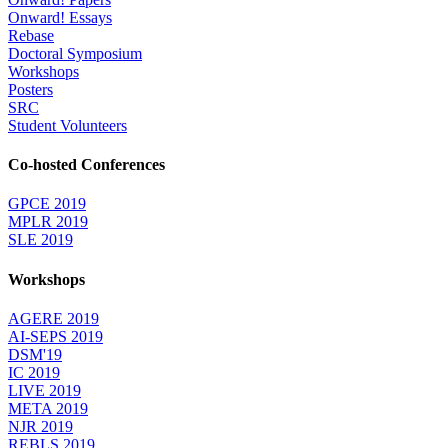
Onward! Essays
Rebase
Doctoral Symposium
Workshops
Posters
SRC
Student Volunteers
Co-hosted Conferences
GPCE 2019
MPLR 2019
SLE 2019
Workshops
AGERE 2019
AI-SEPS 2019
DSM'19
IC 2019
LIVE 2019
META 2019
NJR 2019
REBLS 2019