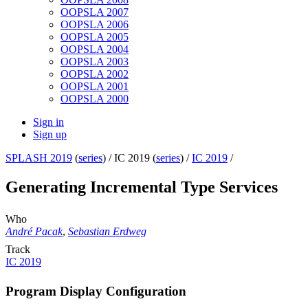
OOPSLA 2007
OOPSLA 2006
OOPSLA 2005
OOPSLA 2004
OOPSLA 2003
OOPSLA 2002
OOPSLA 2001
OOPSLA 2000
Sign in
Sign up
SPLASH 2019
(
series
) /
IC 2019 (
series
) /
IC 2019
/
Generating Incremental Type Services
Who
André Pacak
,
Sebastian Erdweg
Track
IC 2019
Program Display Configuration