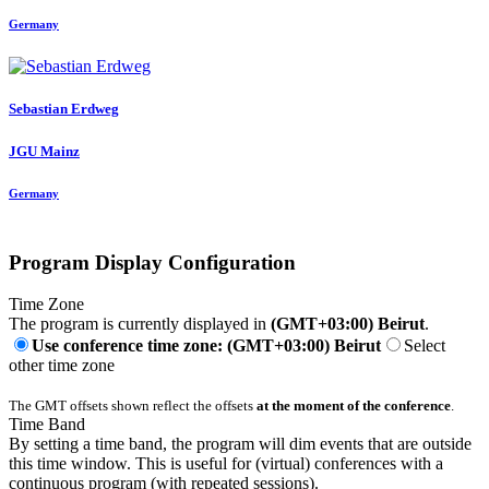
Germany
Sebastian Erdweg
JGU Mainz
Germany
Program Display Configuration
Time Zone
The program is currently displayed in
(GMT+03:00) Beirut
.
Use conference time zone: (GMT+03:00) Beirut
Select
other time zone
The GMT offsets shown reflect the offsets
at the moment of the conference
.
Time Band
By setting a time band, the program will dim events that are outside
this time window. This is useful for (virtual) conferences with a
continuous program (with repeated sessions).