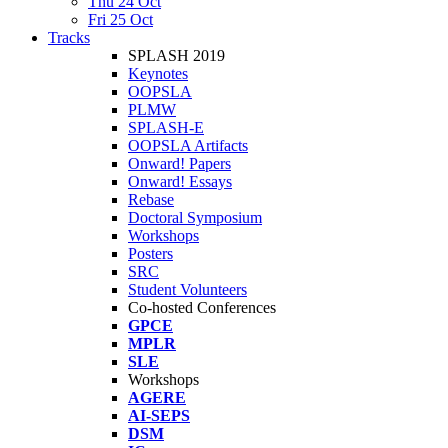
Thu 24 Oct
Fri 25 Oct
Tracks
SPLASH 2019
Keynotes
OOPSLA
PLMW
SPLASH-E
OOPSLA Artifacts
Onward! Papers
Onward! Essays
Rebase
Doctoral Symposium
Workshops
Posters
SRC
Student Volunteers
Co-hosted Conferences
GPCE
MPLR
SLE
Workshops
AGERE
AI-SEPS
DSM