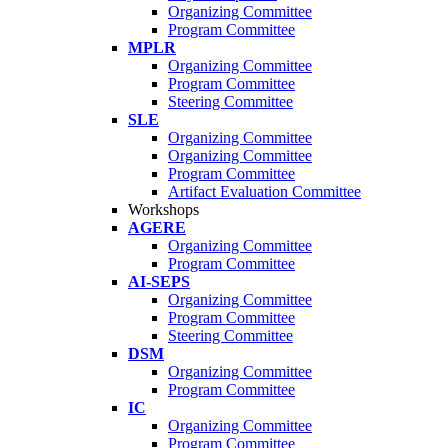
Organizing Committee
Program Committee
MPLR
Organizing Committee
Program Committee
Steering Committee
SLE
Organizing Committee
Organizing Committee
Program Committee
Artifact Evaluation Committee
Workshops
AGERE
Organizing Committee
Program Committee
AI-SEPS
Organizing Committee
Program Committee
Steering Committee
DSM
Organizing Committee
Program Committee
IC
Organizing Committee
Program Committee