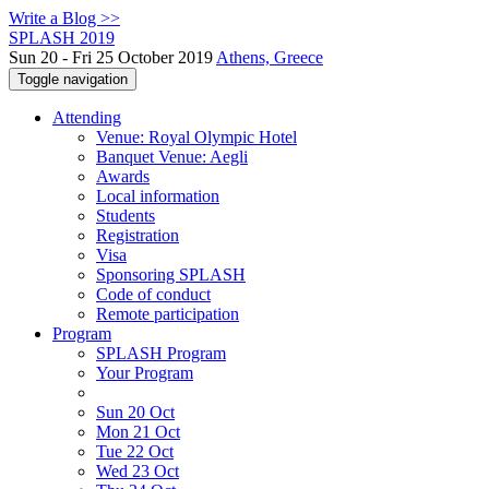
Write a Blog >>
SPLASH 2019
Sun 20 - Fri 25 October 2019
Athens, Greece
Toggle navigation
Attending
Venue: Royal Olympic Hotel
Banquet Venue: Aegli
Awards
Local information
Students
Registration
Visa
Sponsoring SPLASH
Code of conduct
Remote participation
Program
SPLASH Program
Your Program
Sun 20 Oct
Mon 21 Oct
Tue 22 Oct
Wed 23 Oct