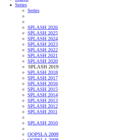
Series
Series
SPLASH 2026
SPLASH 2025
SPLASH 2024
SPLASH 2023
SPLASH 2022
SPLASH 2021
SPLASH 2020
SPLASH 2019
SPLASH 2018
SPLASH 2017
SPLASH 2016
SPLASH 2015
SPLASH 2014
SPLASH 2013
SPLASH 2012
SPLASH 2011
SPLASH 2010
OOPSLA 2009
OOPSLA 2008