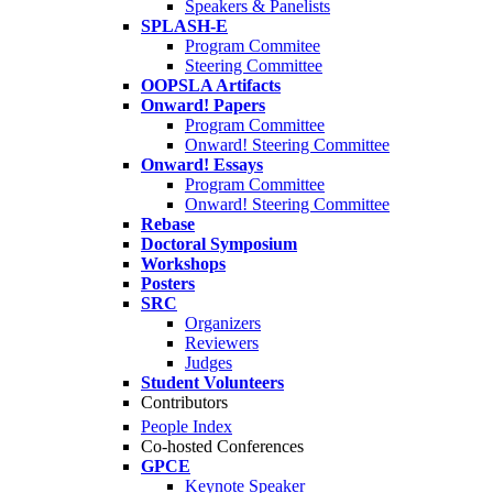
Speakers & Panelists
SPLASH-E
Program Commitee
Steering Committee
OOPSLA Artifacts
Onward! Papers
Program Committee
Onward! Steering Committee
Onward! Essays
Program Committee
Onward! Steering Committee
Rebase
Doctoral Symposium
Workshops
Posters
SRC
Organizers
Reviewers
Judges
Student Volunteers
Contributors
People Index
Co-hosted Conferences
GPCE
Keynote Speaker