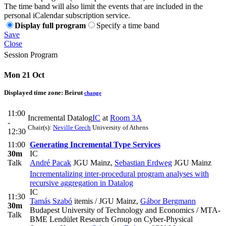
The time band will also limit the events that are included in the
personal iCalendar subscription service.
Display full program
Specify a time band
Save
Close
Session Program
Mon 21 Oct
Displayed time zone:
Beirut
change
11:00
Incremental Datalog
IC
at
Room 3A
-
Chair(s):
Neville Grech
University of Athens
12:30
11:00
Generating Incremental Type Services
30m
IC
Talk
André Pacak
JGU Mainz
,
Sebastian Erdweg
JGU Mainz
Incrementalizing inter-procedural program analyses with
recursive aggregation in Datalog
IC
11:30
Tamás Szabó
itemis / JGU Mainz
,
Gábor Bergmann
30m
Budapest University of Technology and Economics / MTA-
Talk
BME Lendület Research Group on Cyber-Physical