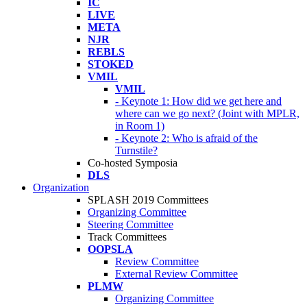
IC
LIVE
META
NJR
REBLS
STOKED
VMIL
VMIL
- Keynote 1: How did we get here and
where can we go next? (Joint with MPLR,
in Room 1)
- Keynote 2: Who is afraid of the
Turnstile?
Co-hosted Symposia
DLS
Organization
SPLASH 2019 Committees
Organizing Committee
Steering Committee
Track Committees
OOPSLA
Review Committee
External Review Committee
PLMW
Organizing Committee