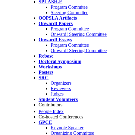
SPLASH-E
Program Commitee
Steering Committee
OOPSLA Artifacts
Onward! Papers
Program Committee
Onward! Steering Committee
Onward! Essays
Program Committee
Onward! Steering Committee
Rebase
Doctoral Symposium
Workshops
Posters
SRC
Organizers
Reviewers
Judges
Student Volunteers
Contributors
People Index
Co-hosted Conferences
GPCE
Keynote Speaker
Organizing Committee