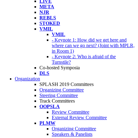
LIVE
META
NJR
REBLS
STOKED
VMIL
VMIL
- Keynote 1: How did we get here and
where can we go next? (Joint with MPLR,
in Room 1)
- Keynote 2: Who is afraid of the
Turnstile?
Co-hosted Symposia
DLS
Organization
SPLASH 2019 Committees
Organizing Committee
Steering Committee
Track Committees
OOPSLA
Review Committee
External Review Committee
PLMW
Organizing Committee
Speakers & Panelists