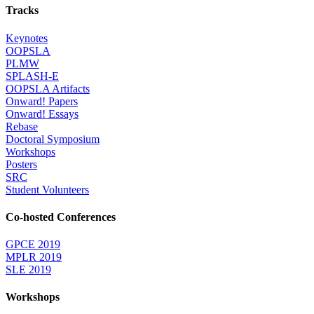
Tracks
Keynotes
OOPSLA
PLMW
SPLASH-E
OOPSLA Artifacts
Onward! Papers
Onward! Essays
Rebase
Doctoral Symposium
Workshops
Posters
SRC
Student Volunteers
Co-hosted Conferences
GPCE 2019
MPLR 2019
SLE 2019
Workshops