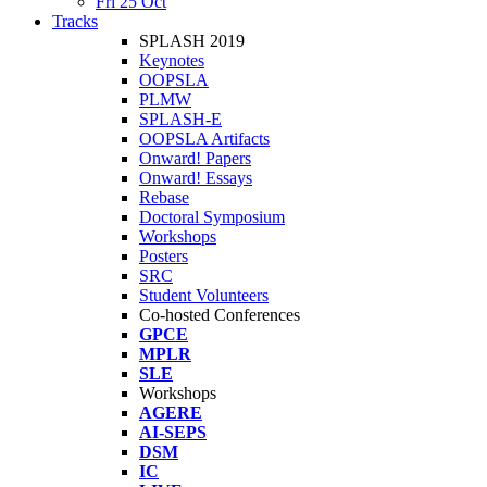
Fri 25 Oct
Tracks
SPLASH 2019
Keynotes
OOPSLA
PLMW
SPLASH-E
OOPSLA Artifacts
Onward! Papers
Onward! Essays
Rebase
Doctoral Symposium
Workshops
Posters
SRC
Student Volunteers
Co-hosted Conferences
GPCE
MPLR
SLE
Workshops
AGERE
AI-SEPS
DSM
IC