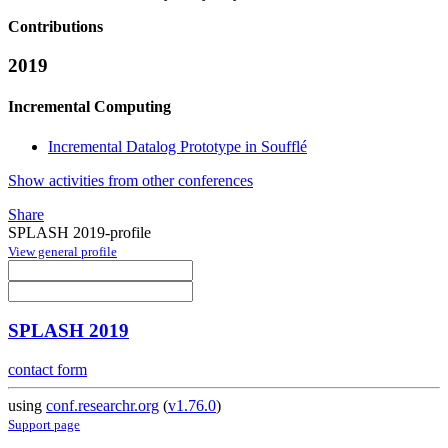
Contributions
2019
Incremental Computing
Incremental Datalog Prototype in Soufflé
Show activities from other conferences
Share
SPLASH 2019-profile
View general profile
SPLASH 2019
contact form
using
conf.researchr.org
(
v1.76.0
)
Support page