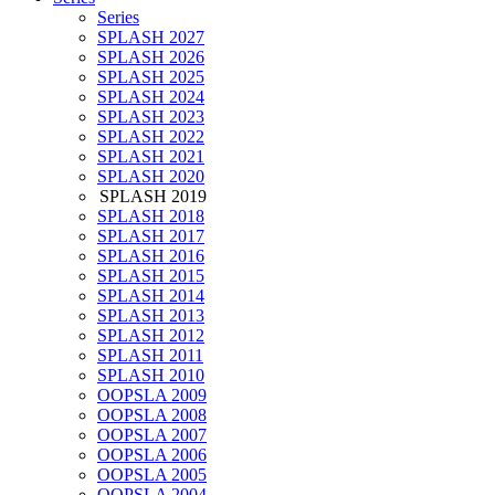
Series
SPLASH 2027
SPLASH 2026
SPLASH 2025
SPLASH 2024
SPLASH 2023
SPLASH 2022
SPLASH 2021
SPLASH 2020
SPLASH 2019
SPLASH 2018
SPLASH 2017
SPLASH 2016
SPLASH 2015
SPLASH 2014
SPLASH 2013
SPLASH 2012
SPLASH 2011
SPLASH 2010
OOPSLA 2009
OOPSLA 2008
OOPSLA 2007
OOPSLA 2006
OOPSLA 2005
OOPSLA 2004