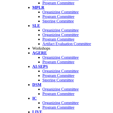
Program Committee
MPLR
Organizing Committee
Program Committee
Steering Committee
SLE
Organizing Committee
Organizing Committee
Program Committee
Artifact Evaluation Committee
Workshops
AGERE
Organizing Committee
Program Committee
AI-SEPS
Organizing Committee
Program Committee
Steering Committee
DSM
Organizing Committee
Program Committee
IC
Organizing Committee
Program Committee
LIVE