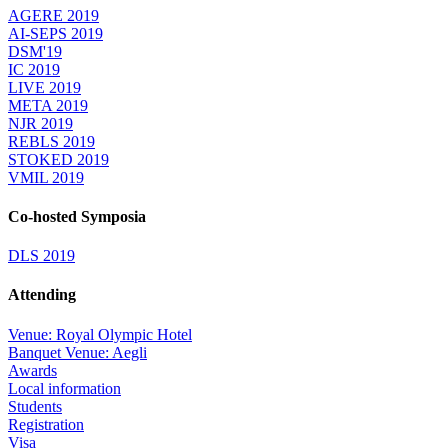
AGERE 2019
AI-SEPS 2019
DSM'19
IC 2019
LIVE 2019
META 2019
NJR 2019
REBLS 2019
STOKED 2019
VMIL 2019
Co-hosted Symposia
DLS 2019
Attending
Venue: Royal Olympic Hotel
Banquet Venue: Aegli
Awards
Local information
Students
Registration
Visa