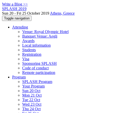
Write a Blog >>
SPLASH 2019
Sun 20 - Fri 25 October 2019
Athens, Greece
Toggle navigation
Attending
Venue: Royal Olympic Hotel
Banquet Venue: Aegli
Awards
Local information
Students
Registration
Visa
Sponsoring SPLASH
Code of conduct
Remote participation
Program
SPLASH Program
Your Program
Sun 20 Oct
Mon 21 Oct
Tue 22 Oct
Wed 23 Oct
Thu 24 Oct