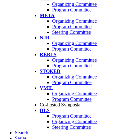
Organizing Committee
Program Committee
META
Organizing Committee
Program Committee
Steering Committee
NJR
Organizing Committee
Program Committee
REBLS
Organizing Committee
Program Committee
STOKED
Organizing Committee
Program Committee
VMIL
Organizing Committee
Program Committee
Co-hosted Symposia
DLS
Program Committee
Organizing Committee
Steering Committee
Search
Series