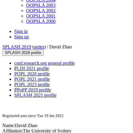
OOPSLA 2003
OOPSLA 2002
OOPSLA 2001
OOPSLA 2000
Sign in
Sign up
SPLASH 2019
(
series
) /
David Zhao
SPLASH 2019 profile
conf.research.org general profile
PLDI 2021 profile
POPL 2020 profile
POPL 2021 profile
POPL 2023 profile
PPoPP 2019 profile
SPLASH 2021 profile
Registered user since Tue 19 Jan 2021
Name:
David Zhao
Affiliation:
The University of Sydney