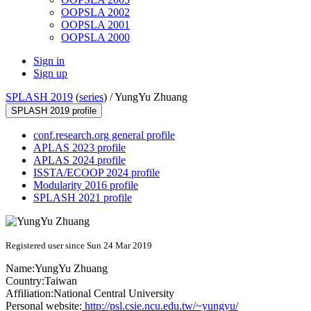
OOPSLA 2002
OOPSLA 2001
OOPSLA 2000
Sign in
Sign up
SPLASH 2019
(
series
) /
YungYu Zhuang
SPLASH 2019 profile
conf.research.org general profile
APLAS 2023 profile
APLAS 2024 profile
ISSTA/ECOOP 2024 profile
Modularity 2016 profile
SPLASH 2021 profile
Registered user since Sun 24 Mar 2019
Name:
YungYu Zhuang
Country:
Taiwan
Affiliation:
National Central University
Personal website:
http://psl.csie.ncu.edu.tw/~yungyu/