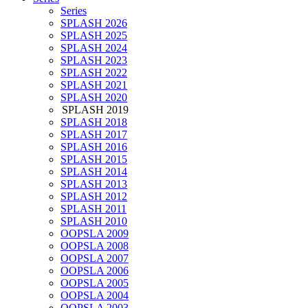
Series
SPLASH 2026
SPLASH 2025
SPLASH 2024
SPLASH 2023
SPLASH 2022
SPLASH 2021
SPLASH 2020
SPLASH 2019
SPLASH 2018
SPLASH 2017
SPLASH 2016
SPLASH 2015
SPLASH 2014
SPLASH 2013
SPLASH 2012
SPLASH 2011
SPLASH 2010
OOPSLA 2009
OOPSLA 2008
OOPSLA 2007
OOPSLA 2006
OOPSLA 2005
OOPSLA 2004
OOPSLA 2003