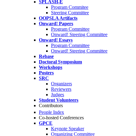
SPLASH-E
Program Commitee
Steering Committee
OOPSLA Artifacts
Onward! Papers
Program Committee
Onward! Steering Committee
Onward! Essays
Program Committee
Onward! Steering Committee
Rebase
Doctoral Symposium
Workshops
Posters
SRC
Organizers
Reviewers
Judges
Student Volunteers
Contributors
People Index
Co-hosted Conferences
GPCE
Keynote Speaker
Organizing Committee