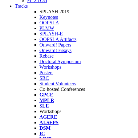
Fri 25 Oct
Tracks
SPLASH 2019
Keynotes
OOPSLA
PLMW
SPLASH-E
OOPSLA Artifacts
Onward! Papers
Onward! Essays
Rebase
Doctoral Symposium
Workshops
Posters
SRC
Student Volunteers
Co-hosted Conferences
GPCE
MPLR
SLE
Workshops
AGERE
AI-SEPS
DSM
IC