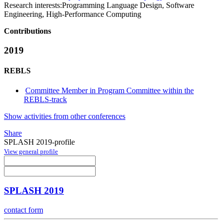
Research interests:
Programming Language Design, Software
Engineering, High-Performance Computing
Contributions
2019
REBLS
Committee Member in Program Committee within the
REBLS-track
Show activities from other conferences
Share
SPLASH 2019-profile
View general profile
SPLASH 2019
contact form