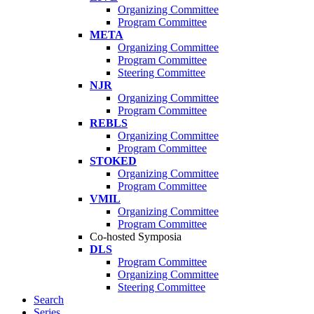
Organizing Committee
Program Committee
META
Organizing Committee
Program Committee
Steering Committee
NJR
Organizing Committee
Program Committee
REBLS
Organizing Committee
Program Committee
STOKED
Organizing Committee
Program Committee
VMIL
Organizing Committee
Program Committee
Co-hosted Symposia
DLS
Program Committee
Organizing Committee
Steering Committee
Search
Series