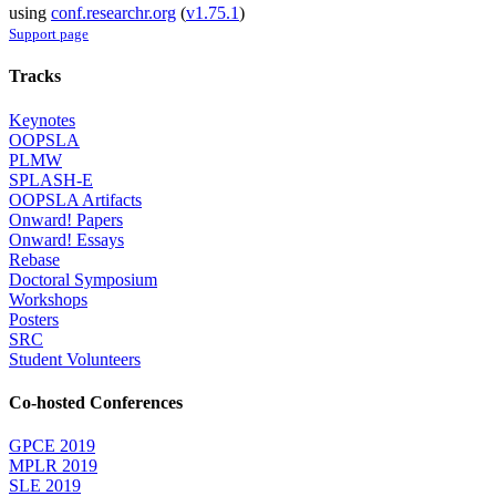
using
conf.researchr.org
(
v1.75.1
)
Support page
Tracks
Keynotes
OOPSLA
PLMW
SPLASH-E
OOPSLA Artifacts
Onward! Papers
Onward! Essays
Rebase
Doctoral Symposium
Workshops
Posters
SRC
Student Volunteers
Co-hosted Conferences
GPCE 2019
MPLR 2019
SLE 2019