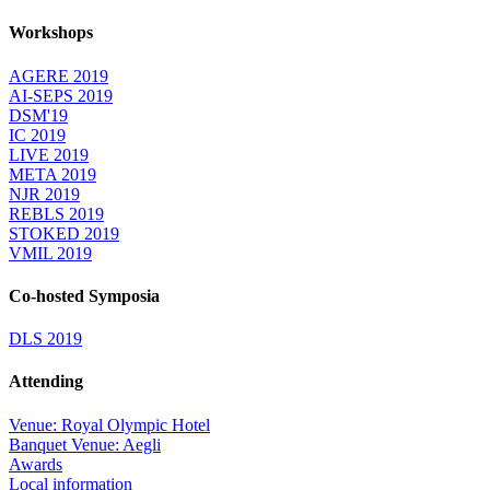
Workshops
AGERE 2019
AI-SEPS 2019
DSM'19
IC 2019
LIVE 2019
META 2019
NJR 2019
REBLS 2019
STOKED 2019
VMIL 2019
Co-hosted Symposia
DLS 2019
Attending
Venue: Royal Olympic Hotel
Banquet Venue: Aegli
Awards
Local information