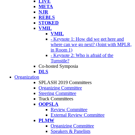
LIVE
META
NJR
REBLS
STOKED
VMIL
VMIL
- Keynote 1: How did we get here and
where can we go next? (Joint with MPLR,
in Room 1)
- Keynote 2: Who is afraid of the
Turnstile?
Co-hosted Symposia
DLS
Organization
SPLASH 2019 Committees
Organizing Committee
Steering Committee
Track Committees
OOPSLA
Review Committee
External Review Committee
PLMW
Organizing Committee
Speakers & Panelists