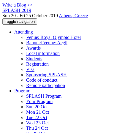
Write a Blog >>
SPLASH 2019
Sun 20 - Fri 25 October 2019
Athens, Greece
Toggle navigation
Attending
Venue: Royal Olympic Hotel
Banquet Venue: Aegli
Awards
Local information
Students
Registration
Visa
Sponsoring SPLASH
Code of conduct
Remote participation
Program
SPLASH Program
Your Program
Sun 20 Oct
Mon 21 Oct
Tue 22 Oct
Wed 23 Oct
Thu 24 Oct