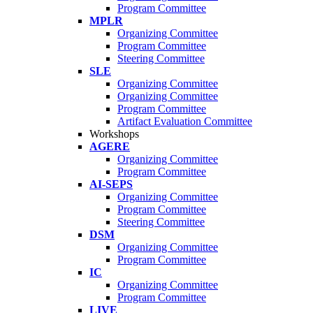
Program Committee
MPLR
Organizing Committee
Program Committee
Steering Committee
SLE
Organizing Committee
Organizing Committee
Program Committee
Artifact Evaluation Committee
Workshops
AGERE
Organizing Committee
Program Committee
AI-SEPS
Organizing Committee
Program Committee
Steering Committee
DSM
Organizing Committee
Program Committee
IC
Organizing Committee
Program Committee
LIVE