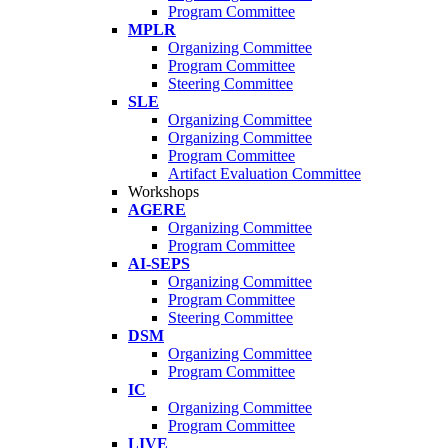
Program Committee
MPLR
Organizing Committee
Program Committee
Steering Committee
SLE
Organizing Committee
Organizing Committee
Program Committee
Artifact Evaluation Committee
Workshops
AGERE
Organizing Committee
Program Committee
AI-SEPS
Organizing Committee
Program Committee
Steering Committee
DSM
Organizing Committee
Program Committee
IC
Organizing Committee
Program Committee
LIVE