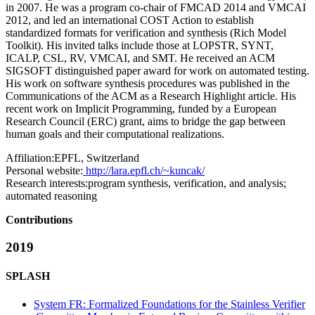
in 2007. He was a program co-chair of FMCAD 2014 and VMCAI
2012, and led an international COST Action to establish
standardized formats for verification and synthesis (Rich Model
Toolkit). His invited talks include those at LOPSTR, SYNT,
ICALP, CSL, RV, VMCAI, and SMT. He received an ACM
SIGSOFT distinguished paper award for work on automated testing.
His work on software synthesis procedures was published in the
Communications of the ACM as a Research Highlight article. His
recent work on Implicit Programming, funded by a European
Research Council (ERC) grant, aims to bridge the gap between
human goals and their computational realizations.
Affiliation:
EPFL, Switzerland
Personal website:
http://lara.epfl.ch/~kuncak/
Research interests:
program synthesis, verification, and analysis;
automated reasoning
Contributions
2019
SPLASH
System FR: Formalized Foundations for the Stainless Verifier