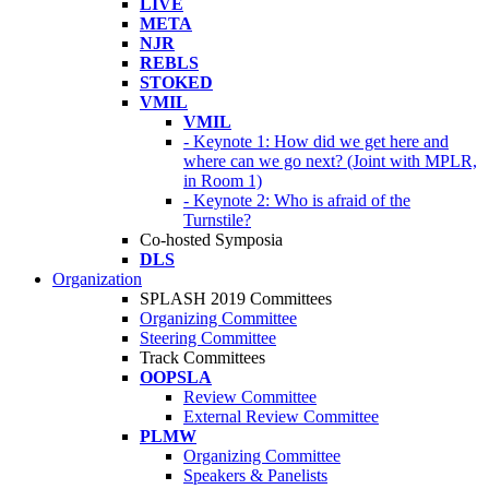
LIVE
META
NJR
REBLS
STOKED
VMIL
VMIL
- Keynote 1: How did we get here and
where can we go next? (Joint with MPLR,
in Room 1)
- Keynote 2: Who is afraid of the
Turnstile?
Co-hosted Symposia
DLS
Organization
SPLASH 2019 Committees
Organizing Committee
Steering Committee
Track Committees
OOPSLA
Review Committee
External Review Committee
PLMW
Organizing Committee
Speakers & Panelists