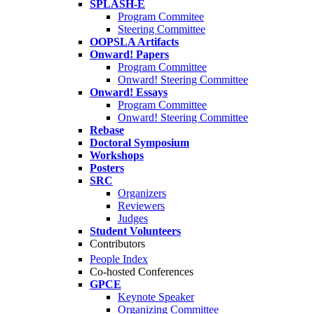
SPLASH-E
Program Commitee
Steering Committee
OOPSLA Artifacts
Onward! Papers
Program Committee
Onward! Steering Committee
Onward! Essays
Program Committee
Onward! Steering Committee
Rebase
Doctoral Symposium
Workshops
Posters
SRC
Organizers
Reviewers
Judges
Student Volunteers
Contributors
People Index
Co-hosted Conferences
GPCE
Keynote Speaker
Organizing Committee