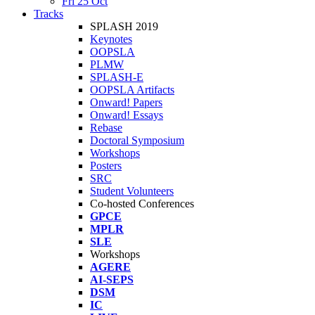
Fri 25 Oct
Tracks
SPLASH 2019
Keynotes
OOPSLA
PLMW
SPLASH-E
OOPSLA Artifacts
Onward! Papers
Onward! Essays
Rebase
Doctoral Symposium
Workshops
Posters
SRC
Student Volunteers
Co-hosted Conferences
GPCE
MPLR
SLE
Workshops
AGERE
AI-SEPS
DSM
IC