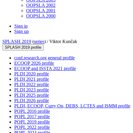
OOPSLA 2002
OOPSLA 2001
OOPSLA 2000
Sign in
Sign up
SPLASH 2019
(
series
) /
Viktor Kunčak
SPLASH 2019 profile
conf.research.org general profile
ECOOP 2026 profile
ECOOP and ISSTA 2021 profile
PLDI 2020 profile
PLDI 2021 profile
PLDI 2022 profile
PLDI 2023 profile
PLDI 2025 profile
PLDI 2026 profile
PLDI, ECOOP, Curry On, DEBS, LCTES and ISMM profile
POPL 2016 profile
POPL 2017 profile
POPL 2019 profile
POPL 2022 profile
POPL 2024 profile