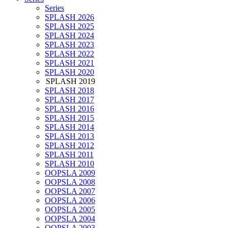
Series
SPLASH 2026
SPLASH 2025
SPLASH 2024
SPLASH 2023
SPLASH 2022
SPLASH 2021
SPLASH 2020
SPLASH 2019
SPLASH 2018
SPLASH 2017
SPLASH 2016
SPLASH 2015
SPLASH 2014
SPLASH 2013
SPLASH 2012
SPLASH 2011
SPLASH 2010
OOPSLA 2009
OOPSLA 2008
OOPSLA 2007
OOPSLA 2006
OOPSLA 2005
OOPSLA 2004
OOPSLA 2003