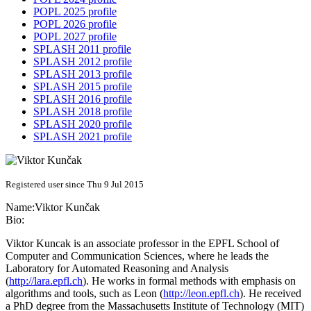
POPL 2025 profile
POPL 2026 profile
POPL 2027 profile
SPLASH 2011 profile
SPLASH 2012 profile
SPLASH 2013 profile
SPLASH 2015 profile
SPLASH 2016 profile
SPLASH 2018 profile
SPLASH 2020 profile
SPLASH 2021 profile
Registered user since Thu 9 Jul 2015
Name:
Viktor Kunčak
Bio:
Viktor Kuncak is an associate professor in the EPFL School of
Computer and Communication Sciences, where he leads the
Laboratory for Automated Reasoning and Analysis
(
http://lara.epfl.ch
). He works in formal methods with emphasis on
algorithms and tools, such as Leon (
http://leon.epfl.ch
). He received
a PhD degree from the Massachusetts Institute of Technology (MIT)