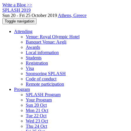
Write a Blog >>
SPLASH 2019
Sun 20 - Fri 25 October 2019
Athens, Greece
Toggle navigation
Attending
Venue: Royal Olympic Hotel
Banquet Venue: Aegli
Awards
Local information
Students
Registration
Visa
Sponsoring SPLASH
Code of conduct
Remote participation
Program
SPLASH Program
Your Program
Sun 20 Oct
Mon 21 Oct
Tue 22 Oct
Wed 23 Oct
Thu 24 Oct