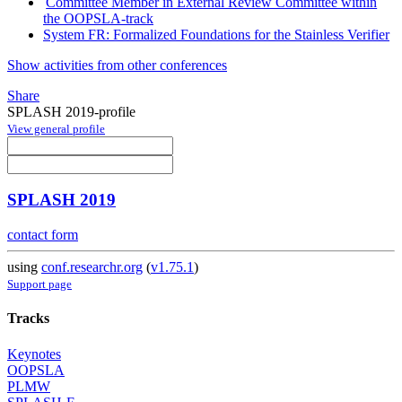
Committee Member in External Review Committee within
the OOPSLA-track
System FR: Formalized Foundations for the Stainless Verifier
Show activities from other conferences
Share
SPLASH 2019-profile
View general profile
SPLASH 2019
contact form
using
conf.researchr.org
(
v1.75.1
)
Support page
Tracks
Keynotes
OOPSLA
PLMW