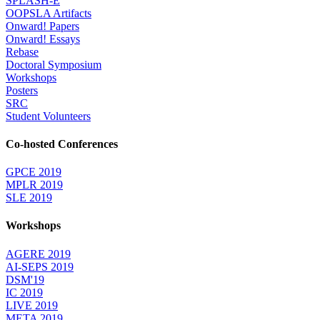
SPLASH-E
OOPSLA Artifacts
Onward! Papers
Onward! Essays
Rebase
Doctoral Symposium
Workshops
Posters
SRC
Student Volunteers
Co-hosted Conferences
GPCE 2019
MPLR 2019
SLE 2019
Workshops
AGERE 2019
AI-SEPS 2019
DSM'19
IC 2019
LIVE 2019
META 2019