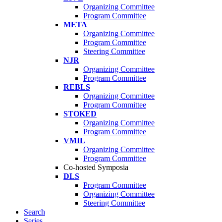
Organizing Committee
Program Committee
META
Organizing Committee
Program Committee
Steering Committee
NJR
Organizing Committee
Program Committee
REBLS
Organizing Committee
Program Committee
STOKED
Organizing Committee
Program Committee
VMIL
Organizing Committee
Program Committee
Co-hosted Symposia
DLS
Program Committee
Organizing Committee
Steering Committee
Search
Series