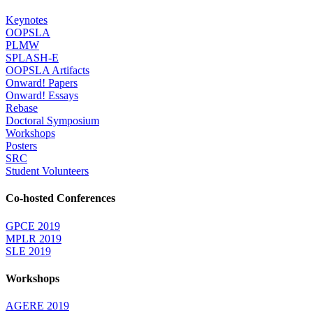
Keynotes
OOPSLA
PLMW
SPLASH-E
OOPSLA Artifacts
Onward! Papers
Onward! Essays
Rebase
Doctoral Symposium
Workshops
Posters
SRC
Student Volunteers
Co-hosted Conferences
GPCE 2019
MPLR 2019
SLE 2019
Workshops
AGERE 2019