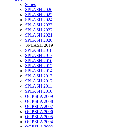
Series
SPLASH 2026
SPLASH 2025
SPLASH 2024
SPLASH 2023
SPLASH 2022
SPLASH 2021
SPLASH 2020
SPLASH 2019
SPLASH 2018
SPLASH 2017
SPLASH 2016
SPLASH 2015
SPLASH 2014
SPLASH 2013
SPLASH 2012
SPLASH 2011
SPLASH 2010
OOPSLA 2009
OOPSLA 2008
OOPSLA 2007
OOPSLA 2006
OOPSLA 2005
OOPSLA 2004
OOPSLA 2003