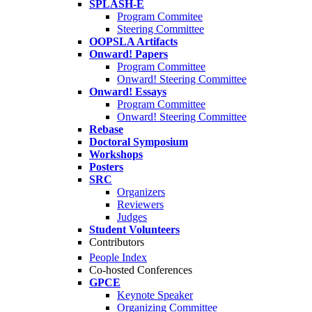
SPLASH-E
Program Commitee
Steering Committee
OOPSLA Artifacts
Onward! Papers
Program Committee
Onward! Steering Committee
Onward! Essays
Program Committee
Onward! Steering Committee
Rebase
Doctoral Symposium
Workshops
Posters
SRC
Organizers
Reviewers
Judges
Student Volunteers
Contributors
People Index
Co-hosted Conferences
GPCE
Keynote Speaker
Organizing Committee