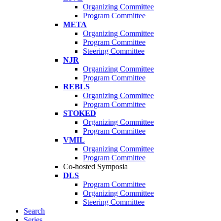
Organizing Committee
Program Committee
META
Organizing Committee
Program Committee
Steering Committee
NJR
Organizing Committee
Program Committee
REBLS
Organizing Committee
Program Committee
STOKED
Organizing Committee
Program Committee
VMIL
Organizing Committee
Program Committee
Co-hosted Symposia
DLS
Program Committee
Organizing Committee
Steering Committee
Search
Series