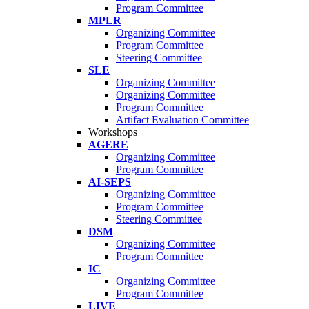
Program Committee
MPLR
Organizing Committee
Program Committee
Steering Committee
SLE
Organizing Committee
Organizing Committee
Program Committee
Artifact Evaluation Committee
Workshops
AGERE
Organizing Committee
Program Committee
AI-SEPS
Organizing Committee
Program Committee
Steering Committee
DSM
Organizing Committee
Program Committee
IC
Organizing Committee
Program Committee
LIVE