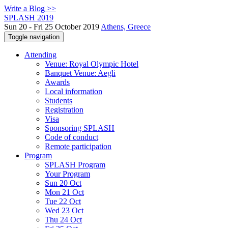
Write a Blog >>
SPLASH 2019
Sun 20 - Fri 25 October 2019
Athens, Greece
Toggle navigation
Attending
Venue: Royal Olympic Hotel
Banquet Venue: Aegli
Awards
Local information
Students
Registration
Visa
Sponsoring SPLASH
Code of conduct
Remote participation
Program
SPLASH Program
Your Program
Sun 20 Oct
Mon 21 Oct
Tue 22 Oct
Wed 23 Oct
Thu 24 Oct