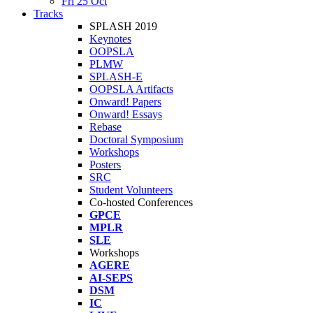
Fri 25 Oct
Tracks
SPLASH 2019
Keynotes
OOPSLA
PLMW
SPLASH-E
OOPSLA Artifacts
Onward! Papers
Onward! Essays
Rebase
Doctoral Symposium
Workshops
Posters
SRC
Student Volunteers
Co-hosted Conferences
GPCE
MPLR
SLE
Workshops
AGERE
AI-SEPS
DSM
IC