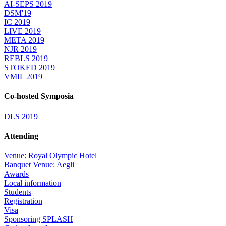
AI-SEPS 2019
DSM'19
IC 2019
LIVE 2019
META 2019
NJR 2019
REBLS 2019
STOKED 2019
VMIL 2019
Co-hosted Symposia
DLS 2019
Attending
Venue: Royal Olympic Hotel
Banquet Venue: Aegli
Awards
Local information
Students
Registration
Visa
Sponsoring SPLASH