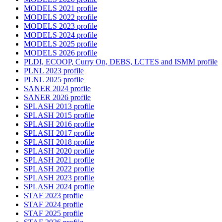
MODELS 2021 profile
MODELS 2022 profile
MODELS 2023 profile
MODELS 2024 profile
MODELS 2025 profile
MODELS 2026 profile
PLDI, ECOOP, Curry On, DEBS, LCTES and ISMM profile
PLNL 2023 profile
PLNL 2025 profile
SANER 2024 profile
SANER 2026 profile
SPLASH 2013 profile
SPLASH 2015 profile
SPLASH 2016 profile
SPLASH 2017 profile
SPLASH 2018 profile
SPLASH 2020 profile
SPLASH 2021 profile
SPLASH 2022 profile
SPLASH 2023 profile
SPLASH 2024 profile
STAF 2023 profile
STAF 2024 profile
STAF 2025 profile