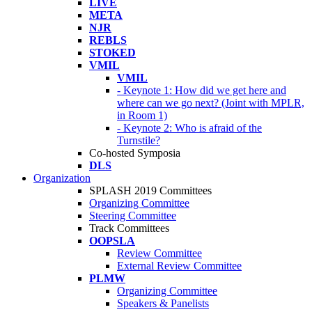
LIVE
META
NJR
REBLS
STOKED
VMIL
VMIL
- Keynote 1: How did we get here and
where can we go next? (Joint with MPLR,
in Room 1)
- Keynote 2: Who is afraid of the
Turnstile?
Co-hosted Symposia
DLS
Organization
SPLASH 2019 Committees
Organizing Committee
Steering Committee
Track Committees
OOPSLA
Review Committee
External Review Committee
PLMW
Organizing Committee
Speakers & Panelists