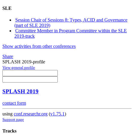
SLE
Session Chair of Sessions 8: Types, ACID and Governance
(part of SLE 2019)
Committee Member in Program Committee within the SLE
2019-track
Show activities from other conferences
Share
SPLASH 2019-profile
View general profile
SPLASH 2019
contact form
using
conf.researchr.org
(
v1.75.1
)
Support page
Tracks