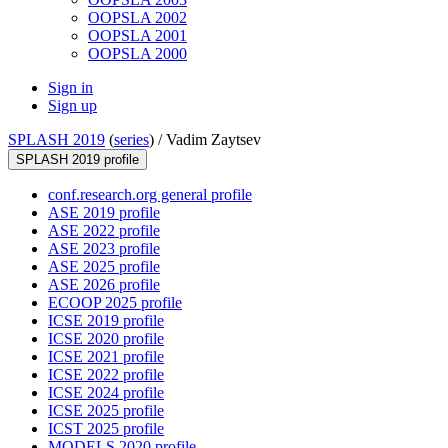
OOPSLA 2002
OOPSLA 2001
OOPSLA 2000
Sign in
Sign up
SPLASH 2019
(
series
) /
Vadim Zaytsev
SPLASH 2019 profile
conf.research.org general profile
ASE 2019 profile
ASE 2022 profile
ASE 2023 profile
ASE 2025 profile
ASE 2026 profile
ECOOP 2025 profile
ICSE 2019 profile
ICSE 2020 profile
ICSE 2021 profile
ICSE 2022 profile
ICSE 2024 profile
ICSE 2025 profile
ICST 2025 profile
MODELS 2020 profile