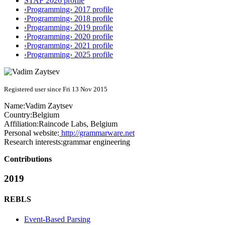
STAF 2026 profile
‹Programming› 2017 profile
‹Programming› 2018 profile
‹Programming› 2019 profile
‹Programming› 2020 profile
‹Programming› 2021 profile
‹Programming› 2025 profile
Registered user since Fri 13 Nov 2015
Name:
Vadim Zaytsev
Country:
Belgium
Affiliation:
Raincode Labs, Belgium
Personal website:
http://grammarware.net
Research interests:
grammar engineering
Contributions
2019
REBLS
Event-Based Parsing