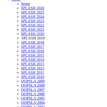
Series
SPLASH 2026
SPLASH 2025
SPLASH 2024
SPLASH 2023
SPLASH 2022
SPLASH 2021
SPLASH 2020
SPLASH 2019
SPLASH 2018
SPLASH 2017
SPLASH 2016
SPLASH 2015
SPLASH 2014
SPLASH 2013
SPLASH 2012
SPLASH 2011
SPLASH 2010
OOPSLA 2009
OOPSLA 2008
OOPSLA 2007
OOPSLA 2006
OOPSLA 2005
OOPSLA 2004
OOPSLA 2003