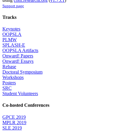
using
conf.researchr.org
(
v1.75.1
)
Support page
Tracks
Keynotes
OOPSLA
PLMW
SPLASH-E
OOPSLA Artifacts
Onward! Papers
Onward! Essays
Rebase
Doctoral Symposium
Workshops
Posters
SRC
Student Volunteers
Co-hosted Conferences
GPCE 2019
MPLR 2019
SLE 2019