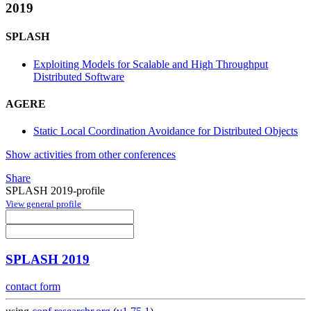
2019
SPLASH
Exploiting Models for Scalable and High Throughput
Distributed Software
AGERE
Static Local Coordination Avoidance for Distributed Objects
Show activities from other conferences
Share
SPLASH 2019-profile
View general profile
SPLASH 2019
contact form