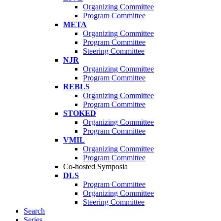
Organizing Committee
Program Committee
META
Organizing Committee
Program Committee
Steering Committee
NJR
Organizing Committee
Program Committee
REBLS
Organizing Committee
Program Committee
STOKED
Organizing Committee
Program Committee
VMIL
Organizing Committee
Program Committee
Co-hosted Symposia
DLS
Program Committee
Organizing Committee
Steering Committee
Search
Series