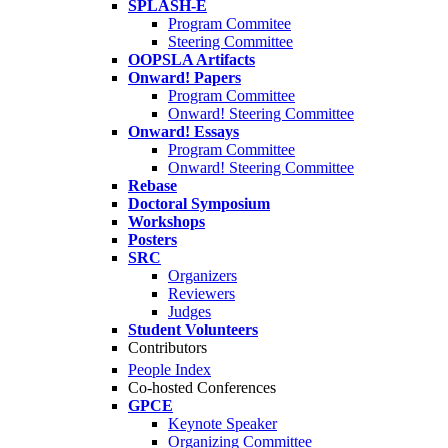
SPLASH-E
Program Commitee
Steering Committee
OOPSLA Artifacts
Onward! Papers
Program Committee
Onward! Steering Committee
Onward! Essays
Program Committee
Onward! Steering Committee
Rebase
Doctoral Symposium
Workshops
Posters
SRC
Organizers
Reviewers
Judges
Student Volunteers
Contributors
People Index
Co-hosted Conferences
GPCE
Keynote Speaker
Organizing Committee