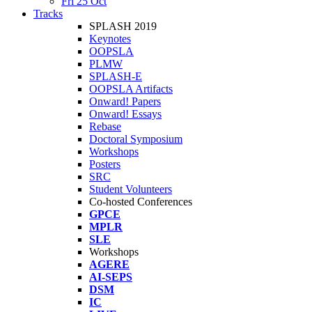
Fri 25 Oct
Tracks
SPLASH 2019
Keynotes
OOPSLA
PLMW
SPLASH-E
OOPSLA Artifacts
Onward! Papers
Onward! Essays
Rebase
Doctoral Symposium
Workshops
Posters
SRC
Student Volunteers
Co-hosted Conferences
GPCE
MPLR
SLE
Workshops
AGERE
AI-SEPS
DSM
IC