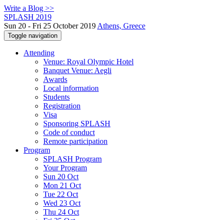
Write a Blog >>
SPLASH 2019
Sun 20 - Fri 25 October 2019
Athens, Greece
Toggle navigation
Attending
Venue: Royal Olympic Hotel
Banquet Venue: Aegli
Awards
Local information
Students
Registration
Visa
Sponsoring SPLASH
Code of conduct
Remote participation
Program
SPLASH Program
Your Program
Sun 20 Oct
Mon 21 Oct
Tue 22 Oct
Wed 23 Oct
Thu 24 Oct