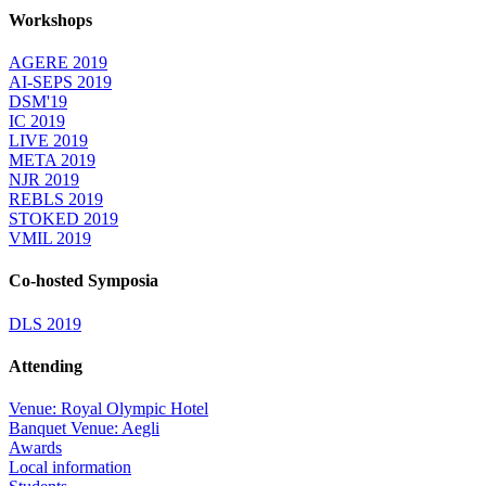
Workshops
AGERE 2019
AI-SEPS 2019
DSM'19
IC 2019
LIVE 2019
META 2019
NJR 2019
REBLS 2019
STOKED 2019
VMIL 2019
Co-hosted Symposia
DLS 2019
Attending
Venue: Royal Olympic Hotel
Banquet Venue: Aegli
Awards
Local information