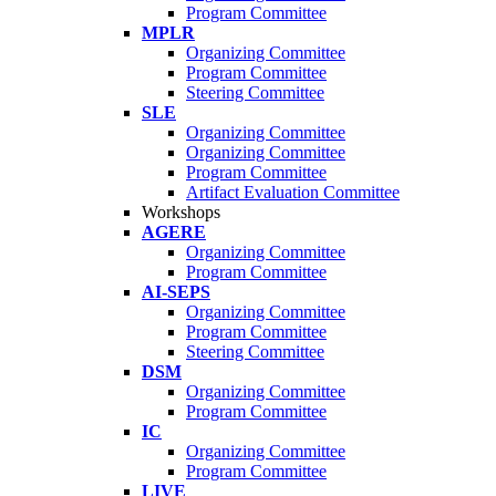
Program Committee
MPLR
Organizing Committee
Program Committee
Steering Committee
SLE
Organizing Committee
Organizing Committee
Program Committee
Artifact Evaluation Committee
Workshops
AGERE
Organizing Committee
Program Committee
AI-SEPS
Organizing Committee
Program Committee
Steering Committee
DSM
Organizing Committee
Program Committee
IC
Organizing Committee
Program Committee
LIVE