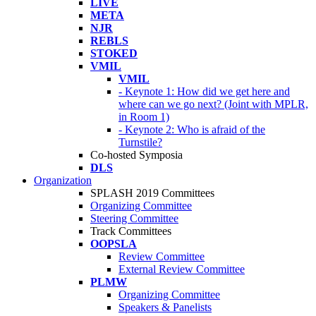
LIVE
META
NJR
REBLS
STOKED
VMIL
VMIL
- Keynote 1: How did we get here and
where can we go next? (Joint with MPLR,
in Room 1)
- Keynote 2: Who is afraid of the
Turnstile?
Co-hosted Symposia
DLS
Organization
SPLASH 2019 Committees
Organizing Committee
Steering Committee
Track Committees
OOPSLA
Review Committee
External Review Committee
PLMW
Organizing Committee
Speakers & Panelists