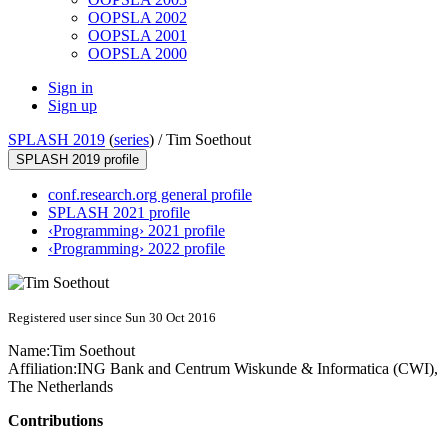
OOPSLA 2002
OOPSLA 2001
OOPSLA 2000
Sign in
Sign up
SPLASH 2019
(
series
) /
Tim Soethout
SPLASH 2019 profile
conf.research.org general profile
SPLASH 2021 profile
‹Programming› 2021 profile
‹Programming› 2022 profile
Registered user since Sun 30 Oct 2016
Name:
Tim Soethout
Affiliation:
ING Bank and Centrum Wiskunde & Informatica (CWI),
The Netherlands
Contributions