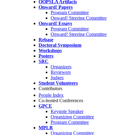
OOPSLA Artifacts
Onward! Papers
Program Committee
Onward! Steering Committee
Onward! Essays
Program Committee
Onward! Steering Committee
Rebase
Doctoral Symposium
Workshops
Posters
SRC
Organizers
Reviewers
Judges
Student Volunteers
Contributors
People Index
Co-hosted Conferences
GPCE
Keynote Speaker
Organizing Committee
Program Committee
MPLR
Organizing Committee