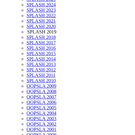
SPLASH 2024
SPLASH 2023
SPLASH 2022
SPLASH 2021
SPLASH 2020
SPLASH 2019
SPLASH 2018
SPLASH 2017
SPLASH 2016
SPLASH 2015
SPLASH 2014
SPLASH 2013
SPLASH 2012
SPLASH 2011
SPLASH 2010
OOPSLA 2009
OOPSLA 2008
OOPSLA 2007
OOPSLA 2006
OOPSLA 2005
OOPSLA 2004
OOPSLA 2003
OOPSLA 2002
OOPSLA 2001
OOPSLA 2000