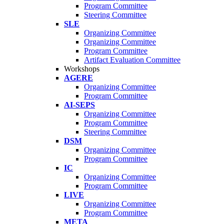
Program Committee
Steering Committee
SLE
Organizing Committee
Organizing Committee
Program Committee
Artifact Evaluation Committee
Workshops
AGERE
Organizing Committee
Program Committee
AI-SEPS
Organizing Committee
Program Committee
Steering Committee
DSM
Organizing Committee
Program Committee
IC
Organizing Committee
Program Committee
LIVE
Organizing Committee
Program Committee
META