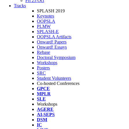
Fri 25 Oct
Tracks
SPLASH 2019
Keynotes
OOPSLA
PLMW
SPLASH-E
OOPSLA Artifacts
Onward! Papers
Onward! Essays
Rebase
Doctoral Symposium
Workshops
Posters
SRC
Student Volunteers
Co-hosted Conferences
GPCE
MPLR
SLE
Workshops
AGERE
AI-SEPS
DSM
IC