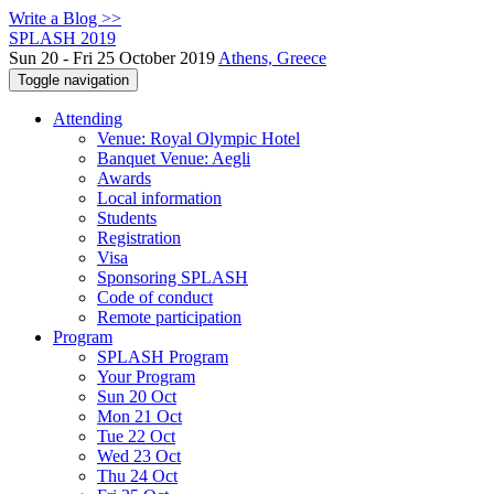
Write a Blog >>
SPLASH 2019
Sun 20 - Fri 25 October 2019
Athens, Greece
Toggle navigation
Attending
Venue: Royal Olympic Hotel
Banquet Venue: Aegli
Awards
Local information
Students
Registration
Visa
Sponsoring SPLASH
Code of conduct
Remote participation
Program
SPLASH Program
Your Program
Sun 20 Oct
Mon 21 Oct
Tue 22 Oct
Wed 23 Oct
Thu 24 Oct