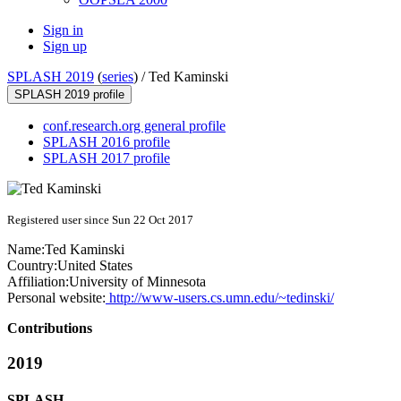
Sign in
Sign up
SPLASH 2019
(
series
) /
Ted Kaminski
SPLASH 2019 profile
conf.research.org general profile
SPLASH 2016 profile
SPLASH 2017 profile
Registered user since Sun 22 Oct 2017
Name:
Ted Kaminski
Country:
United States
Affiliation:
University of Minnesota
Personal website:
http://www-users.cs.umn.edu/~tedinski/
Contributions
2019
SPLASH