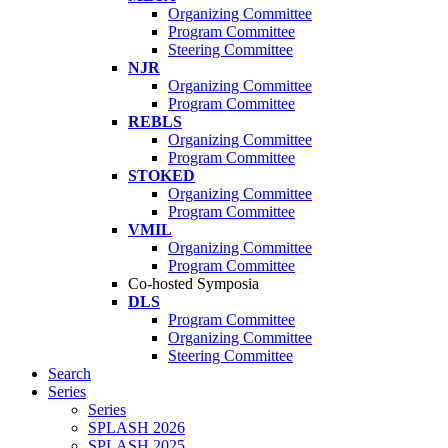
Organizing Committee
Program Committee
Steering Committee
NJR
Organizing Committee
Program Committee
REBLS
Organizing Committee
Program Committee
STOKED
Organizing Committee
Program Committee
VMIL
Organizing Committee
Program Committee
Co-hosted Symposia
DLS
Program Committee
Organizing Committee
Steering Committee
Search
Series
Series
SPLASH 2026
SPLASH 2025