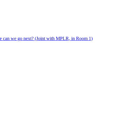
e can we go next? (Joint with MPLR, in Room 1)