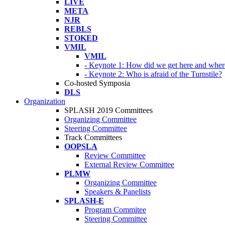
LIVE
META
NJR
REBLS
STOKED
VMIL
VMIL
- Keynote 1: How did we get here and wher
- Keynote 2: Who is afraid of the Turnstile?
Co-hosted Symposia
DLS
Organization
SPLASH 2019 Committees
Organizing Committee
Steering Committee
Track Committees
OOPSLA
Review Committee
External Review Committee
PLMW
Organizing Committee
Speakers & Panelists
SPLASH-E
Program Commitee
Steering Committee