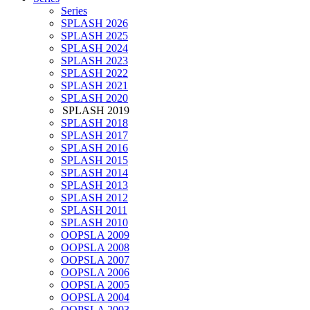
Series
SPLASH 2026
SPLASH 2025
SPLASH 2024
SPLASH 2023
SPLASH 2022
SPLASH 2021
SPLASH 2020
SPLASH 2019
SPLASH 2018
SPLASH 2017
SPLASH 2016
SPLASH 2015
SPLASH 2014
SPLASH 2013
SPLASH 2012
SPLASH 2011
SPLASH 2010
OOPSLA 2009
OOPSLA 2008
OOPSLA 2007
OOPSLA 2006
OOPSLA 2005
OOPSLA 2004
OOPSLA 2003