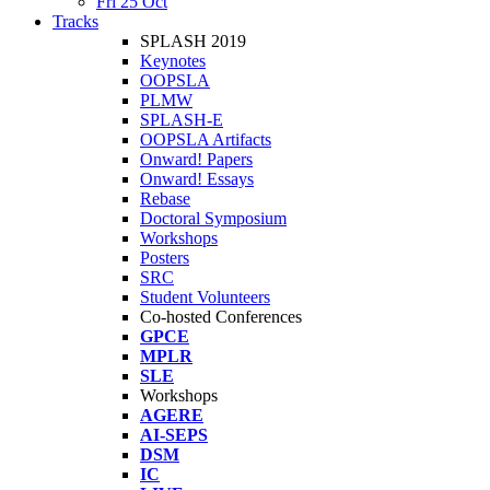
Fri 25 Oct
Tracks
SPLASH 2019
Keynotes
OOPSLA
PLMW
SPLASH-E
OOPSLA Artifacts
Onward! Papers
Onward! Essays
Rebase
Doctoral Symposium
Workshops
Posters
SRC
Student Volunteers
Co-hosted Conferences
GPCE
MPLR
SLE
Workshops
AGERE
AI-SEPS
DSM
IC