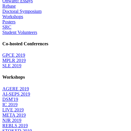
Onward! Essays
Rebase
Doctoral Symposium
Workshops
Posters
SRC
Student Volunteers
Co-hosted Conferences
GPCE 2019
MPLR 2019
SLE 2019
Workshops
AGERE 2019
AI-SEPS 2019
DSM'19
IC 2019
LIVE 2019
META 2019
NJR 2019
REBLS 2019
STOKED 2019