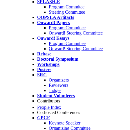
SPLASH-E
Program Commitee
Steering Committee
OOPSLA Artifacts
Onward! Papers
Program Committee
Onward! Steering Committee
Onward! Essays
Program Committee
Onward! Steering Committee
Rebase
Doctoral Symposium
Workshops
Posters
SRC
Organizers
Reviewers
Judges
Student Volunteers
Contributors
People Index
Co-hosted Conferences
GPCE
Keynote Speaker
Organizing Committee