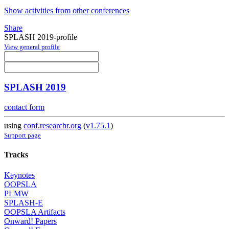
Show activities from other conferences
Share
SPLASH 2019-profile
View general profile
SPLASH 2019
contact form
using
conf.researchr.org
(
v1.75.1
)
Support page
Tracks
Keynotes
OOPSLA
PLMW
SPLASH-E
OOPSLA Artifacts
Onward! Papers