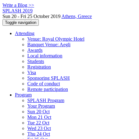
Write a Blog >>
SPLASH 2019
Sun 20 - Fri 25 October 2019
Athens, Greece
Toggle navigation
Attending
Venue: Royal Olympic Hotel
Banquet Venue: Aegli
Awards
Local information
Students
Registration
Visa
Sponsoring SPLASH
Code of conduct
Remote participation
Program
SPLASH Program
Your Program
Sun 20 Oct
Mon 21 Oct
Tue 22 Oct
Wed 23 Oct
Thu 24 Oct