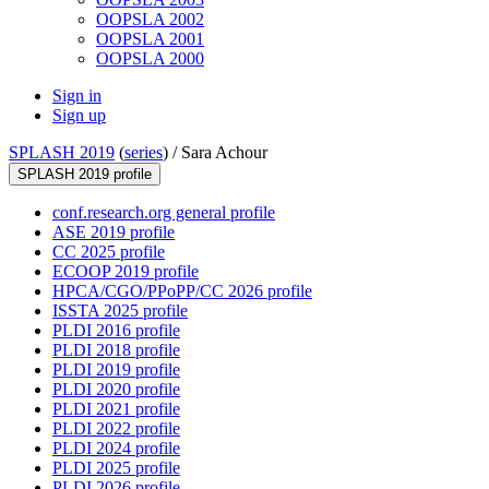
OOPSLA 2002
OOPSLA 2001
OOPSLA 2000
Sign in
Sign up
SPLASH 2019
(
series
) /
Sara Achour
SPLASH 2019 profile
conf.research.org general profile
ASE 2019 profile
CC 2025 profile
ECOOP 2019 profile
HPCA/CGO/PPoPP/CC 2026 profile
ISSTA 2025 profile
PLDI 2016 profile
PLDI 2018 profile
PLDI 2019 profile
PLDI 2020 profile
PLDI 2021 profile
PLDI 2022 profile
PLDI 2024 profile
PLDI 2025 profile
PLDI 2026 profile