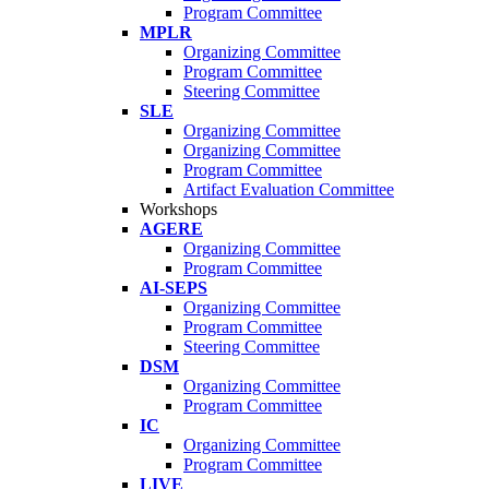
Program Committee
MPLR
Organizing Committee
Program Committee
Steering Committee
SLE
Organizing Committee
Organizing Committee
Program Committee
Artifact Evaluation Committee
Workshops
AGERE
Organizing Committee
Program Committee
AI-SEPS
Organizing Committee
Program Committee
Steering Committee
DSM
Organizing Committee
Program Committee
IC
Organizing Committee
Program Committee
LIVE