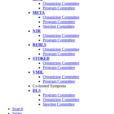
Organizing Committee
Program Committee
META
Organizing Committee
Program Committee
Steering Committee
NJR
Organizing Committee
Program Committee
REBLS
Organizing Committee
Program Committee
STOKED
Organizing Committee
Program Committee
VMIL
Organizing Committee
Program Committee
Co-hosted Symposia
DLS
Program Committee
Organizing Committee
Steering Committee
Search
Series