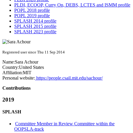
PLDI, ECOOP, Curry On, DEBS, LCTES and ISMM profile
POPL 2018 profile
POPL 2019 profile
SPLASH 2014 profile
SPLASH 2015 profile
SPLASH 2023 profile
Registered user since Thu 11 Sep 2014
Name:
Sara Achour
Country:
United States
Affiliation:
MIT
Personal website:
https://people.csail.mit.edu/sachour/
Contributions
2019
SPLASH
Committee Member in Review Committee within the
OOPSLA-track