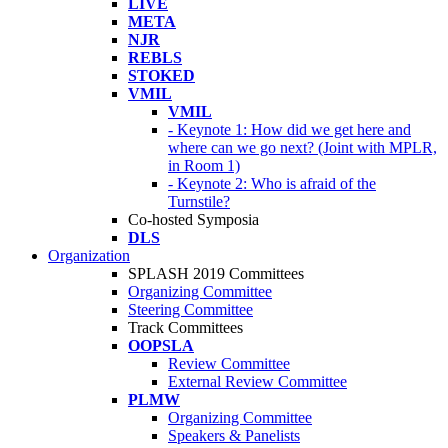
LIVE
META
NJR
REBLS
STOKED
VMIL
VMIL
- Keynote 1: How did we get here and
where can we go next? (Joint with MPLR,
in Room 1)
- Keynote 2: Who is afraid of the
Turnstile?
Co-hosted Symposia
DLS
Organization
SPLASH 2019 Committees
Organizing Committee
Steering Committee
Track Committees
OOPSLA
Review Committee
External Review Committee
PLMW
Organizing Committee
Speakers & Panelists