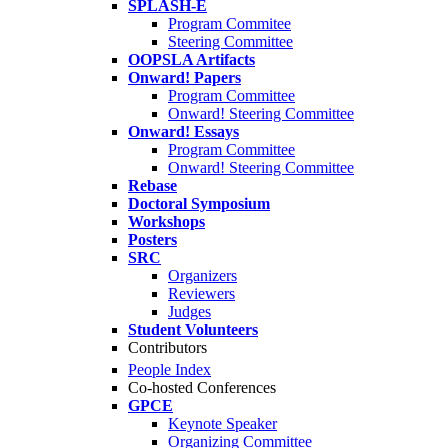
SPLASH-E
Program Commitee
Steering Committee
OOPSLA Artifacts
Onward! Papers
Program Committee
Onward! Steering Committee
Onward! Essays
Program Committee
Onward! Steering Committee
Rebase
Doctoral Symposium
Workshops
Posters
SRC
Organizers
Reviewers
Judges
Student Volunteers
Contributors
People Index
Co-hosted Conferences
GPCE
Keynote Speaker
Organizing Committee