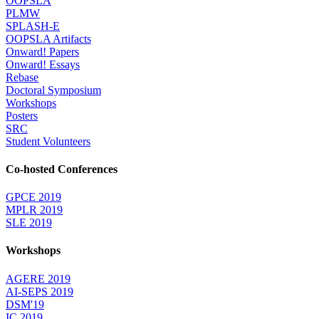
OOPSLA
PLMW
SPLASH-E
OOPSLA Artifacts
Onward! Papers
Onward! Essays
Rebase
Doctoral Symposium
Workshops
Posters
SRC
Student Volunteers
Co-hosted Conferences
GPCE 2019
MPLR 2019
SLE 2019
Workshops
AGERE 2019
AI-SEPS 2019
DSM'19
IC 2019