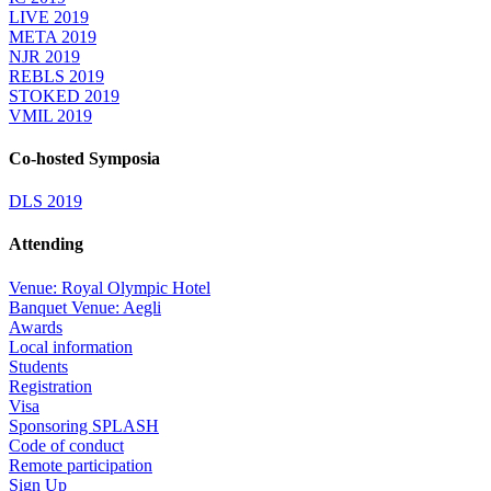
LIVE 2019
META 2019
NJR 2019
REBLS 2019
STOKED 2019
VMIL 2019
Co-hosted Symposia
DLS 2019
Attending
Venue: Royal Olympic Hotel
Banquet Venue: Aegli
Awards
Local information
Students
Registration
Visa
Sponsoring SPLASH
Code of conduct
Remote participation
Sign Up