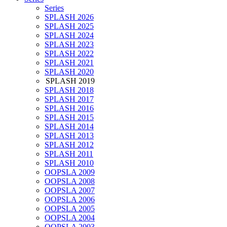
Series
SPLASH 2026
SPLASH 2025
SPLASH 2024
SPLASH 2023
SPLASH 2022
SPLASH 2021
SPLASH 2020
SPLASH 2019
SPLASH 2018
SPLASH 2017
SPLASH 2016
SPLASH 2015
SPLASH 2014
SPLASH 2013
SPLASH 2012
SPLASH 2011
SPLASH 2010
OOPSLA 2009
OOPSLA 2008
OOPSLA 2007
OOPSLA 2006
OOPSLA 2005
OOPSLA 2004
OOPSLA 2003