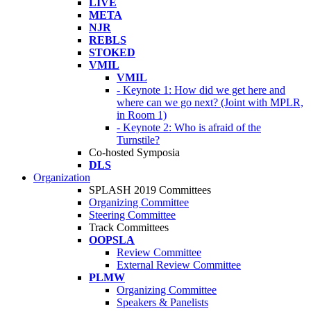
LIVE
META
NJR
REBLS
STOKED
VMIL
VMIL
- Keynote 1: How did we get here and
where can we go next? (Joint with MPLR,
in Room 1)
- Keynote 2: Who is afraid of the
Turnstile?
Co-hosted Symposia
DLS
Organization
SPLASH 2019 Committees
Organizing Committee
Steering Committee
Track Committees
OOPSLA
Review Committee
External Review Committee
PLMW
Organizing Committee
Speakers & Panelists