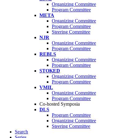
Organizing Committee
Program Committee
META
Organizing Committee
Program Committee
Steering Committee
NJR
Organizing Committee
Program Committee
REBLS
Organizing Committee
Program Committee
STOKED
Organizing Committee
Program Committee
VMIL
Organizing Committee
Program Committee
Co-hosted Symposia
DLS
Program Committee
Organizing Committee
Steering Committee
Search
Series