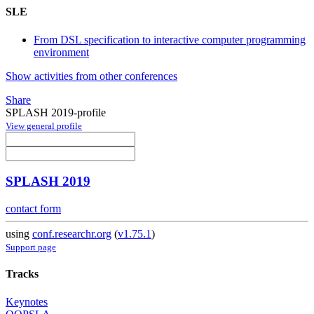
SLE
From DSL specification to interactive computer programming
environment
Show activities from other conferences
Share
SPLASH 2019-profile
View general profile
SPLASH 2019
contact form
using
conf.researchr.org
(
v1.75.1
)
Support page
Tracks
Keynotes