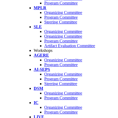
Program Committee
MPLR
Organizing Committee
Program Committee
Steering Committee
SLE
Organizing Committee
Organizing Committee
Program Committee
Artifact Evaluation Committee
Workshops
AGERE
Organizing Committee
Program Committee
AI-SEPS
Organizing Committee
Program Committee
Steering Committee
DSM
Organizing Committee
Program Committee
IC
Organizing Committee
Program Committee
LIVE