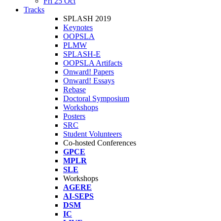
Fri 25 Oct
Tracks
SPLASH 2019
Keynotes
OOPSLA
PLMW
SPLASH-E
OOPSLA Artifacts
Onward! Papers
Onward! Essays
Rebase
Doctoral Symposium
Workshops
Posters
SRC
Student Volunteers
Co-hosted Conferences
GPCE
MPLR
SLE
Workshops
AGERE
AI-SEPS
DSM
IC