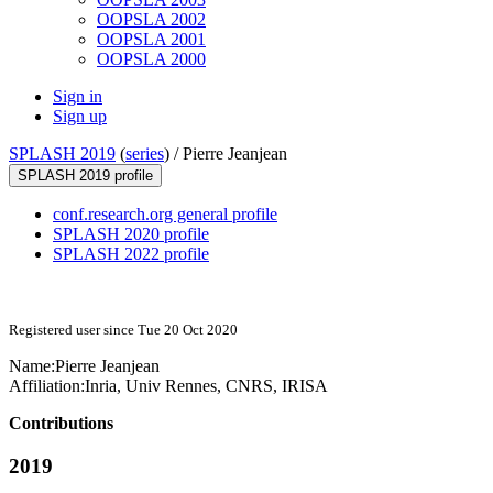
OOPSLA 2002
OOPSLA 2001
OOPSLA 2000
Sign in
Sign up
SPLASH 2019
(
series
) /
Pierre Jeanjean
SPLASH 2019 profile
conf.research.org general profile
SPLASH 2020 profile
SPLASH 2022 profile
Registered user since Tue 20 Oct 2020
Name:
Pierre Jeanjean
Affiliation:
Inria, Univ Rennes, CNRS, IRISA
Contributions
2019