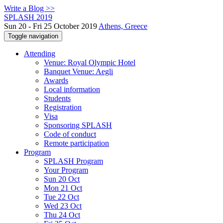
Write a Blog >>
SPLASH 2019
Sun 20 - Fri 25 October 2019
Athens, Greece
Toggle navigation
Attending
Venue: Royal Olympic Hotel
Banquet Venue: Aegli
Awards
Local information
Students
Registration
Visa
Sponsoring SPLASH
Code of conduct
Remote participation
Program
SPLASH Program
Your Program
Sun 20 Oct
Mon 21 Oct
Tue 22 Oct
Wed 23 Oct
Thu 24 Oct