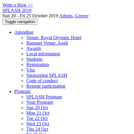
Write a Blog >>
SPLASH 2019
Sun 20 - Fri 25 October 2019
Athens, Greece
Toggle navigation
Attending
Venue: Royal Olympic Hotel
Banquet Venue: Aegli
Awards
Local information
Students
Registration
Visa
Sponsoring SPLASH
Code of conduct
Remote participation
Program
SPLASH Program
Your Program
Sun 20 Oct
Mon 21 Oct
Tue 22 Oct
Wed 23 Oct
Thu 24 Oct