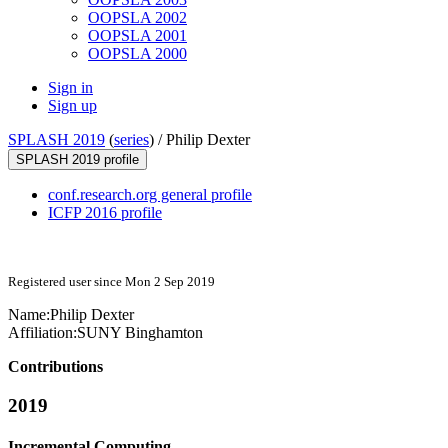
OOPSLA 2002
OOPSLA 2001
OOPSLA 2000
Sign in
Sign up
SPLASH 2019
(
series
) /
Philip Dexter
SPLASH 2019 profile
conf.research.org general profile
ICFP 2016 profile
Registered user since Mon 2 Sep 2019
Name:
Philip Dexter
Affiliation:
SUNY Binghamton
Contributions
2019
Incremental Computing