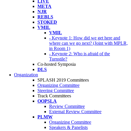
LIVE
META
NJR
REBLS
STOKED
VMIL
VMIL
- Keynote 1: How did we get here and
where can we go next? (Joint with MPLR,
in Room 1)
- Keynote 2: Who is afraid of the
Turnstile?
Co-hosted Symposia
DLS
Organization
SPLASH 2019 Committees
Organizing Committee
Steering Committee
Track Committees
OOPSLA
Review Committee
External Review Committee
PLMW
Organizing Committee
Speakers & Panelists