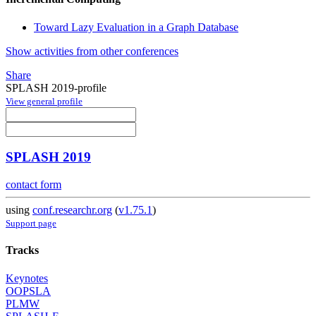
Toward Lazy Evaluation in a Graph Database
Show activities from other conferences
Share
SPLASH 2019-profile
View general profile
SPLASH 2019
contact form
using
conf.researchr.org
(
v1.75.1
)
Support page
Tracks
Keynotes
OOPSLA
PLMW