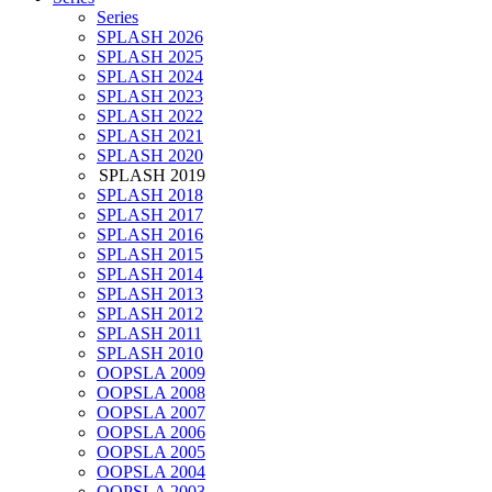
Series
SPLASH 2026
SPLASH 2025
SPLASH 2024
SPLASH 2023
SPLASH 2022
SPLASH 2021
SPLASH 2020
SPLASH 2019
SPLASH 2018
SPLASH 2017
SPLASH 2016
SPLASH 2015
SPLASH 2014
SPLASH 2013
SPLASH 2012
SPLASH 2011
SPLASH 2010
OOPSLA 2009
OOPSLA 2008
OOPSLA 2007
OOPSLA 2006
OOPSLA 2005
OOPSLA 2004
OOPSLA 2003