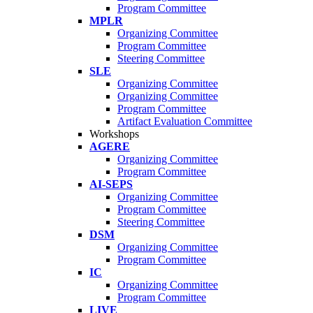
Program Committee
MPLR
Organizing Committee
Program Committee
Steering Committee
SLE
Organizing Committee
Organizing Committee
Program Committee
Artifact Evaluation Committee
Workshops
AGERE
Organizing Committee
Program Committee
AI-SEPS
Organizing Committee
Program Committee
Steering Committee
DSM
Organizing Committee
Program Committee
IC
Organizing Committee
Program Committee
LIVE