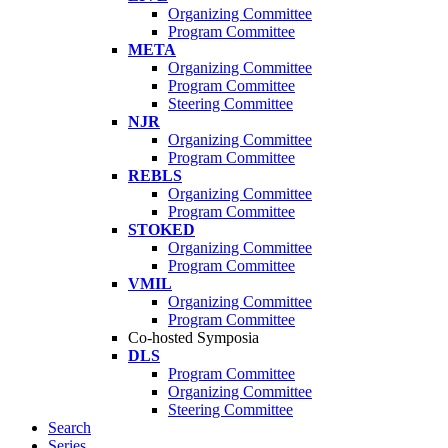
Organizing Committee
Program Committee
META
Organizing Committee
Program Committee
Steering Committee
NJR
Organizing Committee
Program Committee
REBLS
Organizing Committee
Program Committee
STOKED
Organizing Committee
Program Committee
VMIL
Organizing Committee
Program Committee
Co-hosted Symposia
DLS
Program Committee
Organizing Committee
Steering Committee
Search
Series