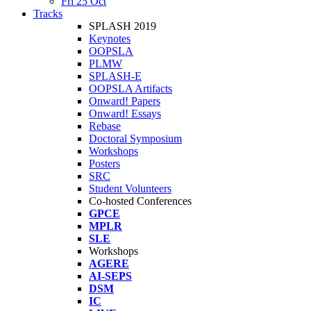
Fri 25 Oct
Tracks
SPLASH 2019
Keynotes
OOPSLA
PLMW
SPLASH-E
OOPSLA Artifacts
Onward! Papers
Onward! Essays
Rebase
Doctoral Symposium
Workshops
Posters
SRC
Student Volunteers
Co-hosted Conferences
GPCE
MPLR
SLE
Workshops
AGERE
AI-SEPS
DSM
IC