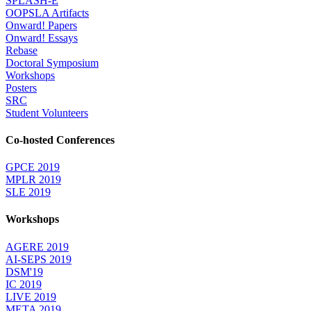
SPLASH-E
OOPSLA Artifacts
Onward! Papers
Onward! Essays
Rebase
Doctoral Symposium
Workshops
Posters
SRC
Student Volunteers
Co-hosted Conferences
GPCE 2019
MPLR 2019
SLE 2019
Workshops
AGERE 2019
AI-SEPS 2019
DSM'19
IC 2019
LIVE 2019
META 2019