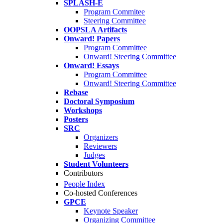
SPLASH-E
Program Commitee
Steering Committee
OOPSLA Artifacts
Onward! Papers
Program Committee
Onward! Steering Committee
Onward! Essays
Program Committee
Onward! Steering Committee
Rebase
Doctoral Symposium
Workshops
Posters
SRC
Organizers
Reviewers
Judges
Student Volunteers
Contributors
People Index
Co-hosted Conferences
GPCE
Keynote Speaker
Organizing Committee