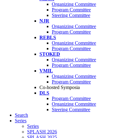
Organizing Committee
Program Committee
Steering Committee
NJR
Organizing Committee
Program Committee
REBLS
Organizing Committee
Program Committee
STOKED
Organizing Committee
Program Committee
VMIL
Organizing Committee
Program Committee
Co-hosted Symposia
DLS
Program Committee
Organizing Committee
Steering Committee
Search
Series
Series
SPLASH 2026
SPLASH 2025