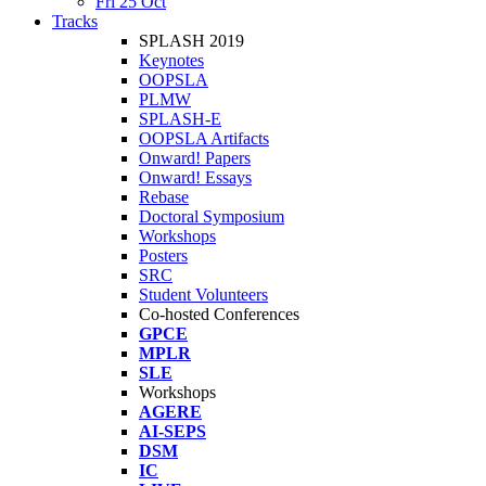
Fri 25 Oct
Tracks
SPLASH 2019
Keynotes
OOPSLA
PLMW
SPLASH-E
OOPSLA Artifacts
Onward! Papers
Onward! Essays
Rebase
Doctoral Symposium
Workshops
Posters
SRC
Student Volunteers
Co-hosted Conferences
GPCE
MPLR
SLE
Workshops
AGERE
AI-SEPS
DSM
IC