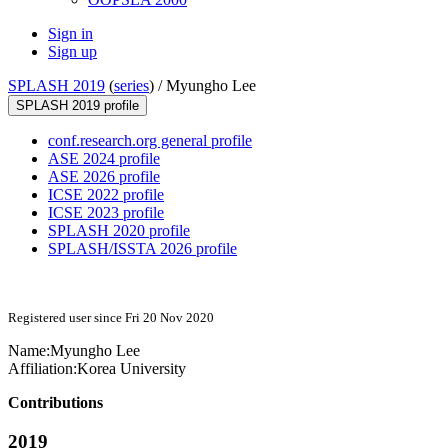
Sign in
Sign up
SPLASH 2019
(
series
) /
Myungho Lee
SPLASH 2019 profile
conf.research.org general profile
ASE 2024 profile
ASE 2026 profile
ICSE 2022 profile
ICSE 2023 profile
SPLASH 2020 profile
SPLASH/ISSTA 2026 profile
Registered user since Fri 20 Nov 2020
Name:
Myungho Lee
Affiliation:
Korea University
Contributions
2019