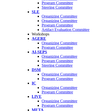
Program Committee
Steering Committee
SLE
Organizing Committee
Organizing Committee
Program Committee
Artifact Evaluation Committee
Workshops
AGERE
Organizing Committee
Program Committee
AI-SEPS
Organizing Committee
Program Committee
Steering Committee
DSM
Organizing Committee
Program Committee
IC
Organizing Committee
Program Committee
LIVE
Organizing Committee
Program Committee
META