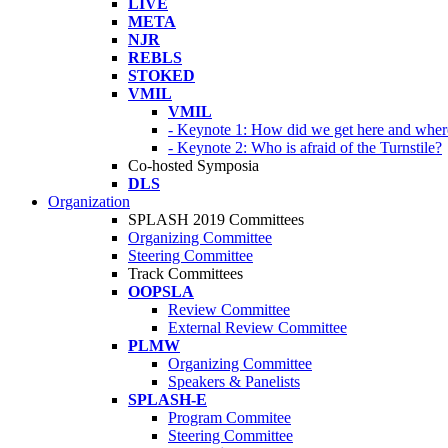
LIVE
META
NJR
REBLS
STOKED
VMIL
VMIL
- Keynote 1: How did we get here and wher
- Keynote 2: Who is afraid of the Turnstile?
Co-hosted Symposia
DLS
Organization
SPLASH 2019 Committees
Organizing Committee
Steering Committee
Track Committees
OOPSLA
Review Committee
External Review Committee
PLMW
Organizing Committee
Speakers & Panelists
SPLASH-E
Program Commitee
Steering Committee