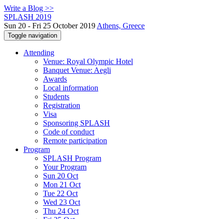
Write a Blog >>
SPLASH 2019
Sun 20 - Fri 25 October 2019
Athens, Greece
Toggle navigation
Attending
Venue: Royal Olympic Hotel
Banquet Venue: Aegli
Awards
Local information
Students
Registration
Visa
Sponsoring SPLASH
Code of conduct
Remote participation
Program
SPLASH Program
Your Program
Sun 20 Oct
Mon 21 Oct
Tue 22 Oct
Wed 23 Oct
Thu 24 Oct