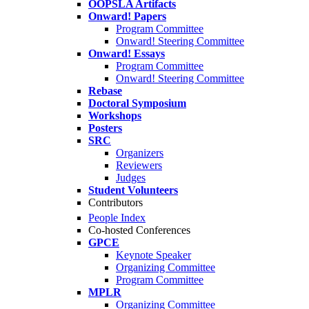
OOPSLA Artifacts
Onward! Papers
Program Committee
Onward! Steering Committee
Onward! Essays
Program Committee
Onward! Steering Committee
Rebase
Doctoral Symposium
Workshops
Posters
SRC
Organizers
Reviewers
Judges
Student Volunteers
Contributors
People Index
Co-hosted Conferences
GPCE
Keynote Speaker
Organizing Committee
Program Committee
MPLR
Organizing Committee