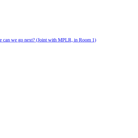
e can we go next? (Joint with MPLR, in Room 1)