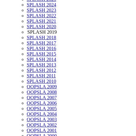
SPLASH 2024
SPLASH 2023
SPLASH 2022
SPLASH 2021
SPLASH 2020
SPLASH 2019
SPLASH 2018
SPLASH 2017
SPLASH 2016
SPLASH 2015
SPLASH 2014
SPLASH 2013
SPLASH 2012
SPLASH 2011
SPLASH 2010
OOPSLA 2009
OOPSLA 2008
OOPSLA 2007
OOPSLA 2006
OOPSLA 2005
OOPSLA 2004
OOPSLA 2003
OOPSLA 2002
OOPSLA 2001
OOPSLA 2000