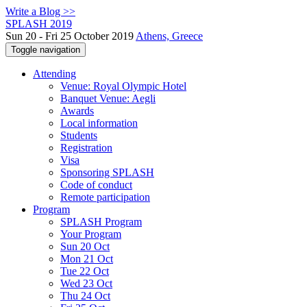
Write a Blog >>
SPLASH 2019
Sun 20 - Fri 25 October 2019
Athens, Greece
Toggle navigation
Attending
Venue: Royal Olympic Hotel
Banquet Venue: Aegli
Awards
Local information
Students
Registration
Visa
Sponsoring SPLASH
Code of conduct
Remote participation
Program
SPLASH Program
Your Program
Sun 20 Oct
Mon 21 Oct
Tue 22 Oct
Wed 23 Oct
Thu 24 Oct