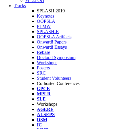
Fri 25 Oct
Tracks
SPLASH 2019
Keynotes
OOPSLA
PLMW
SPLASH-E
OOPSLA Artifacts
Onward! Papers
Onward! Essays
Rebase
Doctoral Symposium
Workshops
Posters
SRC
Student Volunteers
Co-hosted Conferences
GPCE
MPLR
SLE
Workshops
AGERE
AI-SEPS
DSM
IC