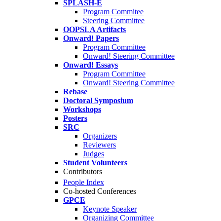
SPLASH-E
Program Commitee
Steering Committee
OOPSLA Artifacts
Onward! Papers
Program Committee
Onward! Steering Committee
Onward! Essays
Program Committee
Onward! Steering Committee
Rebase
Doctoral Symposium
Workshops
Posters
SRC
Organizers
Reviewers
Judges
Student Volunteers
Contributors
People Index
Co-hosted Conferences
GPCE
Keynote Speaker
Organizing Committee