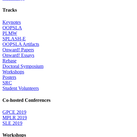
Tracks
Keynotes
OOPSLA
PLMW
SPLASH-E
OOPSLA Artifacts
Onward! Papers
Onward! Essays
Rebase
Doctoral Symposium
Workshops
Posters
SRC
Student Volunteers
Co-hosted Conferences
GPCE 2019
MPLR 2019
SLE 2019
Workshops