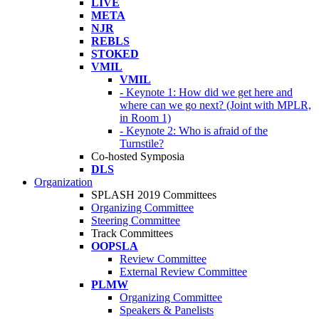
LIVE
META
NJR
REBLS
STOKED
VMIL
VMIL
- Keynote 1: How did we get here and
where can we go next? (Joint with MPLR,
in Room 1)
- Keynote 2: Who is afraid of the
Turnstile?
Co-hosted Symposia
DLS
Organization
SPLASH 2019 Committees
Organizing Committee
Steering Committee
Track Committees
OOPSLA
Review Committee
External Review Committee
PLMW
Organizing Committee
Speakers & Panelists