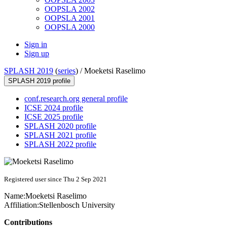
OOPSLA 2002
OOPSLA 2001
OOPSLA 2000
Sign in
Sign up
SPLASH 2019
(
series
) /
Moeketsi Raselimo
SPLASH 2019 profile
conf.research.org general profile
ICSE 2024 profile
ICSE 2025 profile
SPLASH 2020 profile
SPLASH 2021 profile
SPLASH 2022 profile
Registered user since Thu 2 Sep 2021
Name:
Moeketsi Raselimo
Affiliation:
Stellenbosch University
Contributions