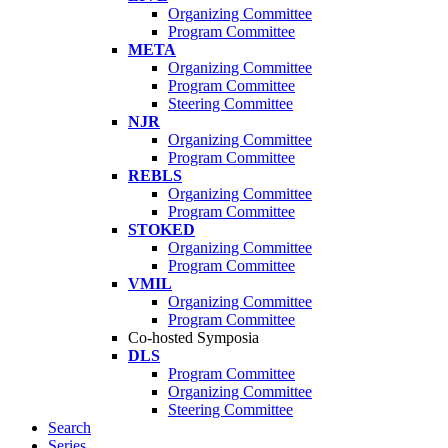
Organizing Committee
Program Committee
META
Organizing Committee
Program Committee
Steering Committee
NJR
Organizing Committee
Program Committee
REBLS
Organizing Committee
Program Committee
STOKED
Organizing Committee
Program Committee
VMIL
Organizing Committee
Program Committee
Co-hosted Symposia
DLS
Program Committee
Organizing Committee
Steering Committee
Search
Series