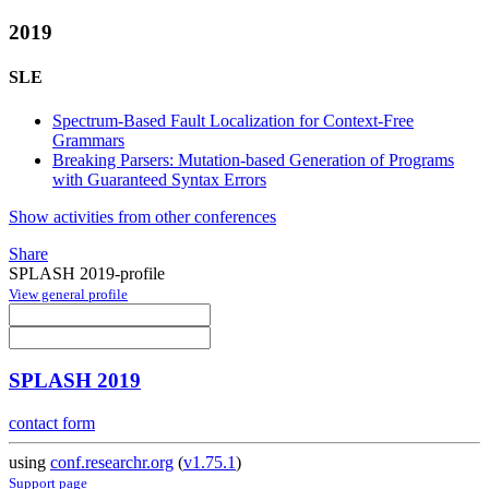
2019
SLE
Spectrum-Based Fault Localization for Context-Free
Grammars
Breaking Parsers: Mutation-based Generation of Programs
with Guaranteed Syntax Errors
Show activities from other conferences
Share
SPLASH 2019-profile
View general profile
SPLASH 2019
contact form
using
conf.researchr.org
(
v1.75.1
)
Support page