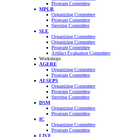
Program Committee
MPLR
Organizing Committee
Program Committee
Steering Committee
SLE
Organizing Committee
Organizing Committee
Program Committee
Artifact Evaluation Committee
Workshops
AGERE
Organizing Committee
Program Committee
AI-SEPS
Organizing Committee
Program Committee
Steering Committee
DSM
Organizing Committee
Program Committee
IC
Organizing Committee
Program Committee
LIVE