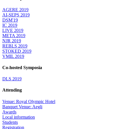
AGERE 2019
AI-SEPS 2019
DSM'19
IC 2019
LIVE 2019
META 2019
NJR 2019
REBLS 2019
STOKED 2019
VMIL 2019
Co-hosted Symposia
DLS 2019
Attending
Venue: Royal Olympic Hotel
Banquet Venue: Aegli
Awards
Local information
Students
Registration