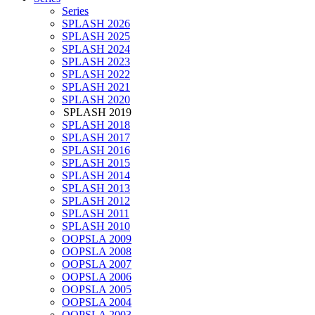
Series
SPLASH 2026
SPLASH 2025
SPLASH 2024
SPLASH 2023
SPLASH 2022
SPLASH 2021
SPLASH 2020
SPLASH 2019
SPLASH 2018
SPLASH 2017
SPLASH 2016
SPLASH 2015
SPLASH 2014
SPLASH 2013
SPLASH 2012
SPLASH 2011
SPLASH 2010
OOPSLA 2009
OOPSLA 2008
OOPSLA 2007
OOPSLA 2006
OOPSLA 2005
OOPSLA 2004
OOPSLA 2003