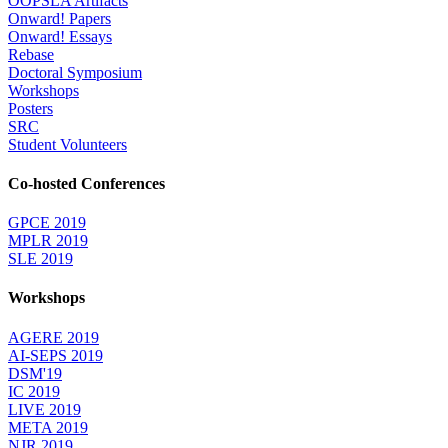
OOPSLA Artifacts
Onward! Papers
Onward! Essays
Rebase
Doctoral Symposium
Workshops
Posters
SRC
Student Volunteers
Co-hosted Conferences
GPCE 2019
MPLR 2019
SLE 2019
Workshops
AGERE 2019
AI-SEPS 2019
DSM'19
IC 2019
LIVE 2019
META 2019
NJR 2019