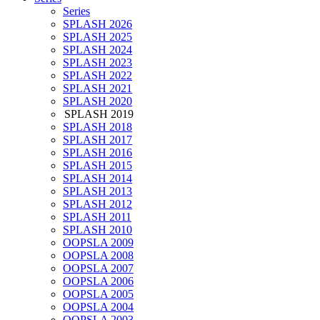
Series
SPLASH 2026
SPLASH 2025
SPLASH 2024
SPLASH 2023
SPLASH 2022
SPLASH 2021
SPLASH 2020
SPLASH 2019
SPLASH 2018
SPLASH 2017
SPLASH 2016
SPLASH 2015
SPLASH 2014
SPLASH 2013
SPLASH 2012
SPLASH 2011
SPLASH 2010
OOPSLA 2009
OOPSLA 2008
OOPSLA 2007
OOPSLA 2006
OOPSLA 2005
OOPSLA 2004
OOPSLA 2003