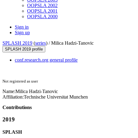
OOPSLA 2002
OOPSLA 2001
OOPSLA 2000
Sign in
Sign up
SPLASH 2019
(
series
) /
Milica Hadzi-Tanovic
SPLASH 2019 profile
conf.research.org general profile
Not registered as user
Name:
Milica Hadzi-Tanovic
Affiliation:
Technische Universitat Munchen
Contributions
2019
SPLASH