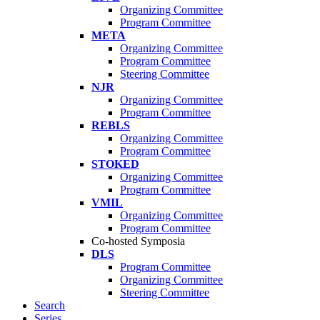
Organizing Committee
Program Committee
META
Organizing Committee
Program Committee
Steering Committee
NJR
Organizing Committee
Program Committee
REBLS
Organizing Committee
Program Committee
STOKED
Organizing Committee
Program Committee
VMIL
Organizing Committee
Program Committee
Co-hosted Symposia
DLS
Program Committee
Organizing Committee
Steering Committee
Search
Series