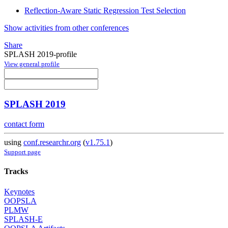
Reflection-Aware Static Regression Test Selection
Show activities from other conferences
Share
SPLASH 2019-profile
View general profile
SPLASH 2019
contact form
using
conf.researchr.org
(
v1.75.1
)
Support page
Tracks
Keynotes
OOPSLA
PLMW
SPLASH-E