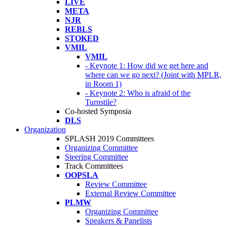
LIVE
META
NJR
REBLS
STOKED
VMIL
VMIL
- Keynote 1: How did we get here and
where can we go next? (Joint with MPLR,
in Room 1)
- Keynote 2: Who is afraid of the
Turnstile?
Co-hosted Symposia
DLS
Organization
SPLASH 2019 Committees
Organizing Committee
Steering Committee
Track Committees
OOPSLA
Review Committee
External Review Committee
PLMW
Organizing Committee
Speakers & Panelists