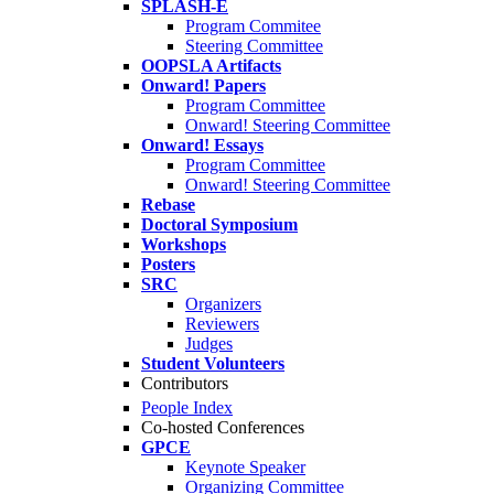
SPLASH-E
Program Commitee
Steering Committee
OOPSLA Artifacts
Onward! Papers
Program Committee
Onward! Steering Committee
Onward! Essays
Program Committee
Onward! Steering Committee
Rebase
Doctoral Symposium
Workshops
Posters
SRC
Organizers
Reviewers
Judges
Student Volunteers
Contributors
People Index
Co-hosted Conferences
GPCE
Keynote Speaker
Organizing Committee