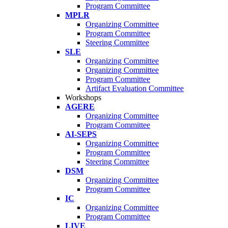
Program Committee
MPLR
Organizing Committee
Program Committee
Steering Committee
SLE
Organizing Committee
Organizing Committee
Program Committee
Artifact Evaluation Committee
Workshops
AGERE
Organizing Committee
Program Committee
AI-SEPS
Organizing Committee
Program Committee
Steering Committee
DSM
Organizing Committee
Program Committee
IC
Organizing Committee
Program Committee
LIVE