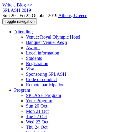
Write a Blog >>
SPLASH 2019
Sun 20 - Fri 25 October 2019
Athens, Greece
Toggle navigation
Attending
Venue: Royal Olympic Hotel
Banquet Venue: Aegli
Awards
Local information
Students
Registration
Visa
Sponsoring SPLASH
Code of conduct
Remote participation
Program
SPLASH Program
Your Program
Sun 20 Oct
Mon 21 Oct
Tue 22 Oct
Wed 23 Oct
Thu 24 Oct