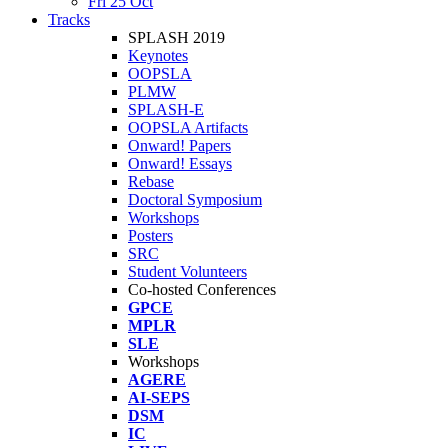
Fri 25 Oct
Tracks
SPLASH 2019
Keynotes
OOPSLA
PLMW
SPLASH-E
OOPSLA Artifacts
Onward! Papers
Onward! Essays
Rebase
Doctoral Symposium
Workshops
Posters
SRC
Student Volunteers
Co-hosted Conferences
GPCE
MPLR
SLE
Workshops
AGERE
AI-SEPS
DSM
IC