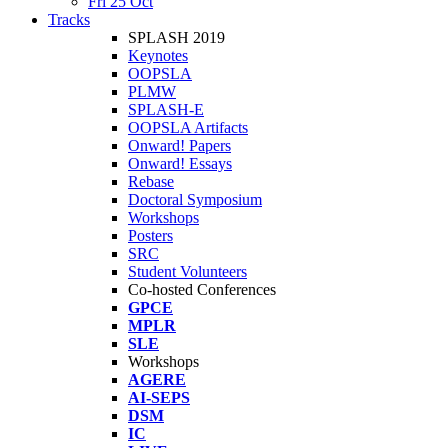
Fri 25 Oct
Tracks
SPLASH 2019
Keynotes
OOPSLA
PLMW
SPLASH-E
OOPSLA Artifacts
Onward! Papers
Onward! Essays
Rebase
Doctoral Symposium
Workshops
Posters
SRC
Student Volunteers
Co-hosted Conferences
GPCE
MPLR
SLE
Workshops
AGERE
AI-SEPS
DSM
IC