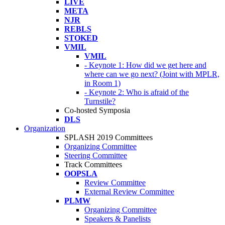
LIVE
META
NJR
REBLS
STOKED
VMIL
VMIL
- Keynote 1: How did we get here and
where can we go next? (Joint with MPLR,
in Room 1)
- Keynote 2: Who is afraid of the
Turnstile?
Co-hosted Symposia
DLS
Organization
SPLASH 2019 Committees
Organizing Committee
Steering Committee
Track Committees
OOPSLA
Review Committee
External Review Committee
PLMW
Organizing Committee
Speakers & Panelists