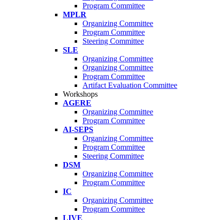
Program Committee
MPLR
Organizing Committee
Program Committee
Steering Committee
SLE
Organizing Committee
Organizing Committee
Program Committee
Artifact Evaluation Committee
Workshops
AGERE
Organizing Committee
Program Committee
AI-SEPS
Organizing Committee
Program Committee
Steering Committee
DSM
Organizing Committee
Program Committee
IC
Organizing Committee
Program Committee
LIVE