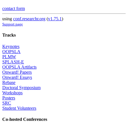
contact form
using
conf.researchr.org
(
v1.75.1
)
Support page
Tracks
Keynotes
OOPSLA
PLMW
SPLASH-E
OOPSLA Artifacts
Onward! Papers
Onward! Essays
Rebase
Doctoral Symposium
Workshops
Posters
SRC
Student Volunteers
Co-hosted Conferences