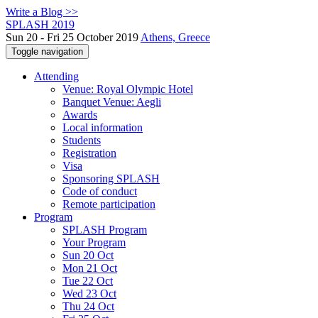
Write a Blog >>
SPLASH 2019
Sun 20 - Fri 25 October 2019
Athens, Greece
Toggle navigation
Attending
Venue: Royal Olympic Hotel
Banquet Venue: Aegli
Awards
Local information
Students
Registration
Visa
Sponsoring SPLASH
Code of conduct
Remote participation
Program
SPLASH Program
Your Program
Sun 20 Oct
Mon 21 Oct
Tue 22 Oct
Wed 23 Oct
Thu 24 Oct