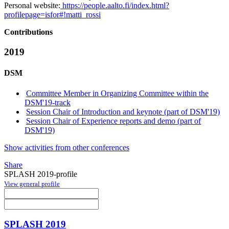
Personal website:
https://people.aalto.fi/index.html?
profilepage=isfor#!matti_rossi
Contributions
2019
DSM
Committee Member in Organizing Committee within the
DSM'19-track
Session Chair of Introduction and keynote (part of DSM'19)
Session Chair of Experience reports and demo (part of
DSM'19)
Show activities from other conferences
Share
SPLASH 2019-profile
View general profile
SPLASH 2019