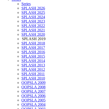
Series
SPLASH 2026
SPLASH 2025
SPLASH 2024
SPLASH 2023
SPLASH 2022
SPLASH 2021
SPLASH 2020
SPLASH 2019
SPLASH 2018
SPLASH 2017
SPLASH 2016
SPLASH 2015
SPLASH 2014
SPLASH 2013
SPLASH 2012
SPLASH 2011
SPLASH 2010
OOPSLA 2009
OOPSLA 2008
OOPSLA 2007
OOPSLA 2006
OOPSLA 2005
OOPSLA 2004
OOPSLA 2003