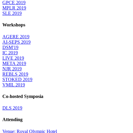
GPCE 2019
MPLR 2019
SLE 2019
Workshops
AGERE 2019
AI-SEPS 2019
DSM'19
IC 2019
LIVE 2019
META 2019
NJR 2019
REBLS 2019
STOKED 2019
VMIL 2019
Co-hosted Symposia
DLS 2019
Attending
Venue: Royal Olympic Hotel