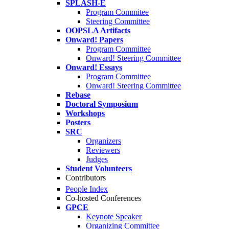
SPLASH-E
Program Commitee
Steering Committee
OOPSLA Artifacts
Onward! Papers
Program Committee
Onward! Steering Committee
Onward! Essays
Program Committee
Onward! Steering Committee
Rebase
Doctoral Symposium
Workshops
Posters
SRC
Organizers
Reviewers
Judges
Student Volunteers
Contributors
People Index
Co-hosted Conferences
GPCE
Keynote Speaker
Organizing Committee