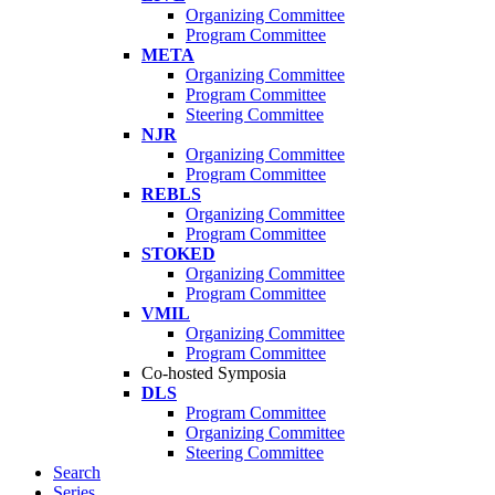
Organizing Committee
Program Committee
META
Organizing Committee
Program Committee
Steering Committee
NJR
Organizing Committee
Program Committee
REBLS
Organizing Committee
Program Committee
STOKED
Organizing Committee
Program Committee
VMIL
Organizing Committee
Program Committee
Co-hosted Symposia
DLS
Program Committee
Organizing Committee
Steering Committee
Search
Series