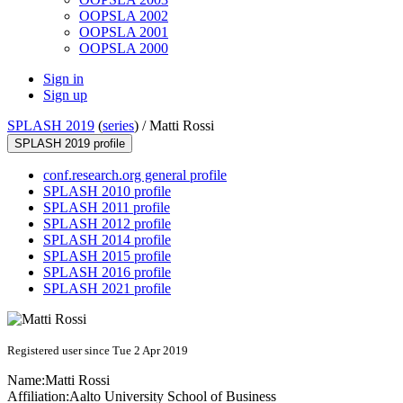
OOPSLA 2002
OOPSLA 2001
OOPSLA 2000
Sign in
Sign up
SPLASH 2019
(
series
) /
Matti Rossi
SPLASH 2019 profile
conf.research.org general profile
SPLASH 2010 profile
SPLASH 2011 profile
SPLASH 2012 profile
SPLASH 2014 profile
SPLASH 2015 profile
SPLASH 2016 profile
SPLASH 2021 profile
Registered user since Tue 2 Apr 2019
Name:
Matti Rossi
Affiliation:
Aalto University School of Business