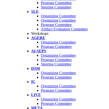
Program Committee
Steering Committee
SLE
Organizing Committee
Organizing Committee
Program Committee
Artifact Evaluation Committee
Workshops
AGERE
Organizing Committee
Program Committee
AI-SEPS
Organizing Committee
Program Committee
Steering Committee
DSM
Organizing Committee
Program Committee
IC
Organizing Committee
Program Committee
LIVE
Organizing Committee
Program Committee
META