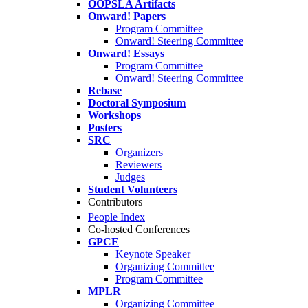
OOPSLA Artifacts
Onward! Papers
Program Committee
Onward! Steering Committee
Onward! Essays
Program Committee
Onward! Steering Committee
Rebase
Doctoral Symposium
Workshops
Posters
SRC
Organizers
Reviewers
Judges
Student Volunteers
Contributors
People Index
Co-hosted Conferences
GPCE
Keynote Speaker
Organizing Committee
Program Committee
MPLR
Organizing Committee