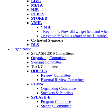
LIVE
META
NJR
REBLS
STOKED
VMIL
VMIL
- Keynote 1: How did we get here and wher
- Keynote 2: Who is afraid of the Turnstile?
Co-hosted Symposia
DLS
Organization
SPLASH 2019 Committees
Organizing Committee
Steering Committee
Track Committees
OOPSLA
Review Committee
External Review Committee
PLMW
Organizing Committee
Speakers & Panelists
SPLASH-E
Program Commitee
Steering Committee