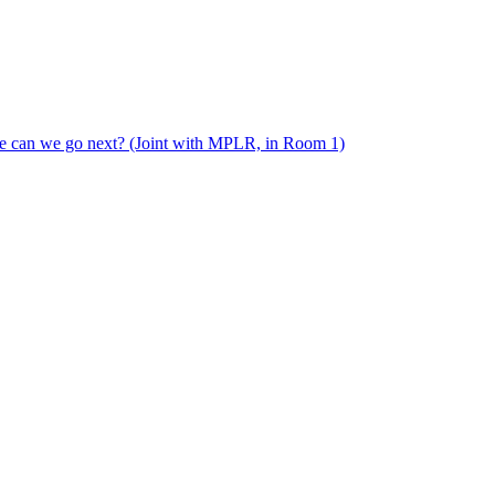
e can we go next? (Joint with MPLR, in Room 1)