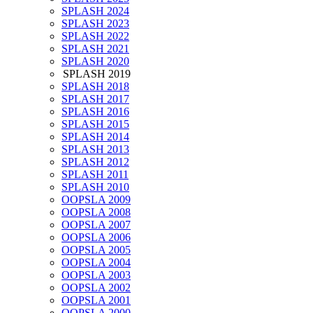
SPLASH 2024
SPLASH 2023
SPLASH 2022
SPLASH 2021
SPLASH 2020
SPLASH 2019
SPLASH 2018
SPLASH 2017
SPLASH 2016
SPLASH 2015
SPLASH 2014
SPLASH 2013
SPLASH 2012
SPLASH 2011
SPLASH 2010
OOPSLA 2009
OOPSLA 2008
OOPSLA 2007
OOPSLA 2006
OOPSLA 2005
OOPSLA 2004
OOPSLA 2003
OOPSLA 2002
OOPSLA 2001
OOPSLA 2000