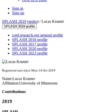
Sign in
Sign up
SPLASH 2019
(
series
) /
Lucas Kramer
SPLASH 2019 profile
conf.research.org general profile
SPLASH 2016 profile
SPLASH 2017 profile
SPLASH 2020 profile
SPLASH 2023 profile
Registered user since Mon 14 Oct 2019
Name:
Lucas Kramer
Affiliation:
University of Minnesota
Contributions
2019
SPLASH