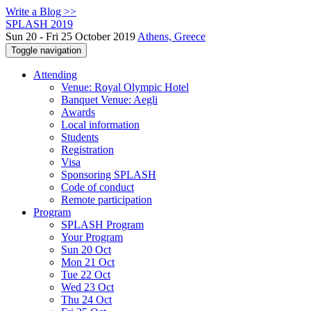
Write a Blog >>
SPLASH 2019
Sun 20 - Fri 25 October 2019
Athens, Greece
Toggle navigation
Attending
Venue: Royal Olympic Hotel
Banquet Venue: Aegli
Awards
Local information
Students
Registration
Visa
Sponsoring SPLASH
Code of conduct
Remote participation
Program
SPLASH Program
Your Program
Sun 20 Oct
Mon 21 Oct
Tue 22 Oct
Wed 23 Oct
Thu 24 Oct