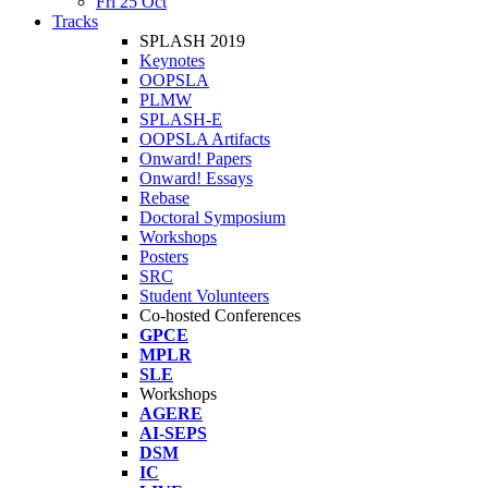
Fri 25 Oct
Tracks
SPLASH 2019
Keynotes
OOPSLA
PLMW
SPLASH-E
OOPSLA Artifacts
Onward! Papers
Onward! Essays
Rebase
Doctoral Symposium
Workshops
Posters
SRC
Student Volunteers
Co-hosted Conferences
GPCE
MPLR
SLE
Workshops
AGERE
AI-SEPS
DSM
IC