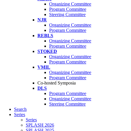
Organizing Committee
Program Committee
Steering Committee
NJR
Organizing Committee
Program Committee
REBLS
Organizing Committee
Program Committee
STOKED
Organizing Committee
Program Committee
VMIL
Organizing Committee
Program Committee
Co-hosted Symposia
DLS
Program Committee
Organizing Committee
Steering Committee
Search
Series
Series
SPLASH 2026
SPLASH 2025