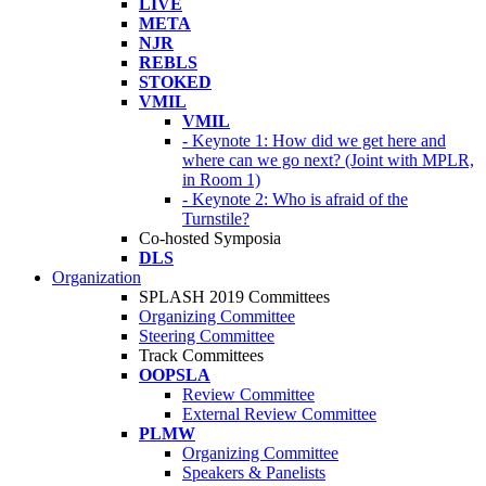
LIVE
META
NJR
REBLS
STOKED
VMIL
VMIL
- Keynote 1: How did we get here and
where can we go next? (Joint with MPLR,
in Room 1)
- Keynote 2: Who is afraid of the
Turnstile?
Co-hosted Symposia
DLS
Organization
SPLASH 2019 Committees
Organizing Committee
Steering Committee
Track Committees
OOPSLA
Review Committee
External Review Committee
PLMW
Organizing Committee
Speakers & Panelists