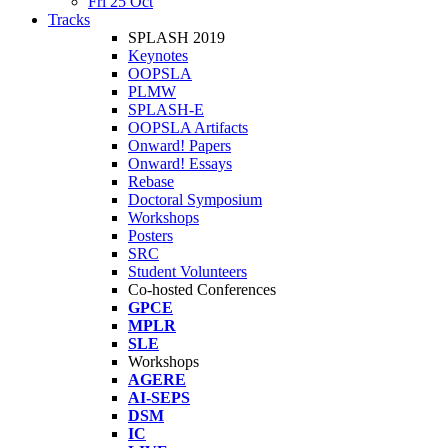
Fri 25 Oct
Tracks
SPLASH 2019
Keynotes
OOPSLA
PLMW
SPLASH-E
OOPSLA Artifacts
Onward! Papers
Onward! Essays
Rebase
Doctoral Symposium
Workshops
Posters
SRC
Student Volunteers
Co-hosted Conferences
GPCE
MPLR
SLE
Workshops
AGERE
AI-SEPS
DSM
IC