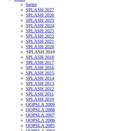
Series
SPLASH 2027
SPLASH 2026
SPLASH 2025
SPLASH 2024
SPLASH 2023
SPLASH 2022
SPLASH 2021
SPLASH 2020
SPLASH 2019
SPLASH 2018
SPLASH 2017
SPLASH 2016
SPLASH 2015
SPLASH 2014
SPLASH 2013
SPLASH 2012
SPLASH 2011
SPLASH 2010
OOPSLA 2009
OOPSLA 2008
OOPSLA 2007
OOPSLA 2006
OOPSLA 2005
OOPSLA 2004