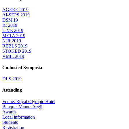
AGERE 2019
AI-SEPS 2019
DSM'19
IC 2019
LIVE 2019
META 2019
NJR 2019
REBLS 2019
STOKED 2019
VMIL 2019
Co-hosted Symposia
DLS 2019
Attending
Venue: Royal Olympic Hotel
Banquet Venue: Aegli
Awards
Local information
Students
Registration