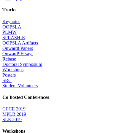
Tracks
Keynotes
OOPSLA
PLMW
SPLASH-E
OOPSLA Artifacts
Onward! Papers
Onward! Essays
Rebase
Doctoral Symposium
Workshops
Posters
SRC
Student Volunteers
Co-hosted Conferences
GPCE 2019
MPLR 2019
SLE 2019
Workshops