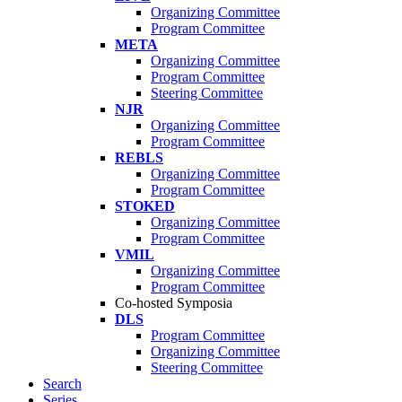
Organizing Committee
Program Committee
META
Organizing Committee
Program Committee
Steering Committee
NJR
Organizing Committee
Program Committee
REBLS
Organizing Committee
Program Committee
STOKED
Organizing Committee
Program Committee
VMIL
Organizing Committee
Program Committee
Co-hosted Symposia
DLS
Program Committee
Organizing Committee
Steering Committee
Search
Series