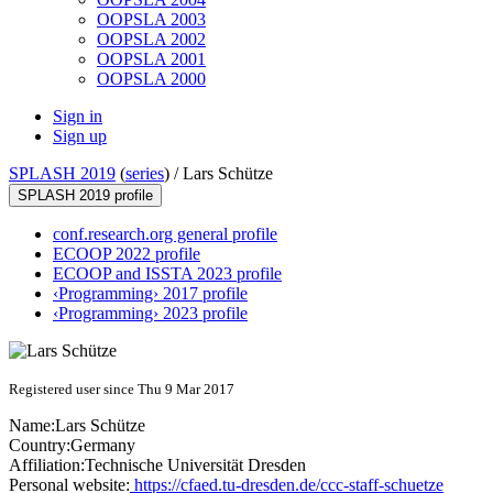
OOPSLA 2003
OOPSLA 2002
OOPSLA 2001
OOPSLA 2000
Sign in
Sign up
SPLASH 2019
(
series
) /
Lars Schütze
SPLASH 2019 profile
conf.research.org general profile
ECOOP 2022 profile
ECOOP and ISSTA 2023 profile
‹Programming› 2017 profile
‹Programming› 2023 profile
Registered user since Thu 9 Mar 2017
Name:
Lars Schütze
Country:
Germany
Affiliation:
Technische Universität Dresden
Personal website:
https://cfaed.tu-dresden.de/ccc-staff-schuetze