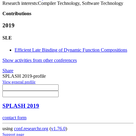
Research interests:
Compiler Technology, Software Technology
Contributions
2019
SLE
Efficient Late Binding of Dynamic Function Compositions
Show activities from other conferences
Share
SPLASH 2019-profile
View general profile
SPLASH 2019
contact form
using
conf.researchr.org
(
v1.76.0
)
Support page