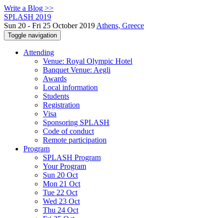
Write a Blog >>
SPLASH 2019
Sun 20 - Fri 25 October 2019
Athens, Greece
Toggle navigation
Attending
Venue: Royal Olympic Hotel
Banquet Venue: Aegli
Awards
Local information
Students
Registration
Visa
Sponsoring SPLASH
Code of conduct
Remote participation
Program
SPLASH Program
Your Program
Sun 20 Oct
Mon 21 Oct
Tue 22 Oct
Wed 23 Oct
Thu 24 Oct