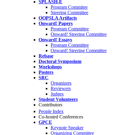
SPLASH-E
Program Commitee
Steering Committee
OOPSLA Artifacts
Onward! Papers
Program Committee
Onward! Steering Committee
Onward! Essays
Program Committee
Onward! Steering Committee
Rebase
Doctoral Symposium
Workshops
Posters
SRC
Organizers
Reviewers
Judges
Student Volunteers
Contributors
People Index
Co-hosted Conferences
GPCE
Keynote Speaker
Organizing Committee