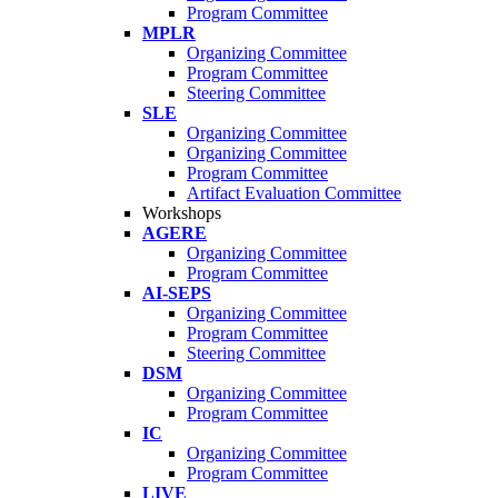
Program Committee
MPLR
Organizing Committee
Program Committee
Steering Committee
SLE
Organizing Committee
Organizing Committee
Program Committee
Artifact Evaluation Committee
Workshops
AGERE
Organizing Committee
Program Committee
AI-SEPS
Organizing Committee
Program Committee
Steering Committee
DSM
Organizing Committee
Program Committee
IC
Organizing Committee
Program Committee
LIVE