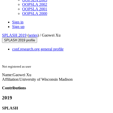
OOPSLA 2002
OOPSLA 2001
OOPSLA 2000
Sign in
Sign up
SPLASH 2019
(
series
) /
Gaowei Xu
SPLASH 2019 profile
conf.research.org general profile
Not registered as user
Name:
Gaowei Xu
Affiliation:
University of Wisconsin Madison
Contributions
2019
SPLASH