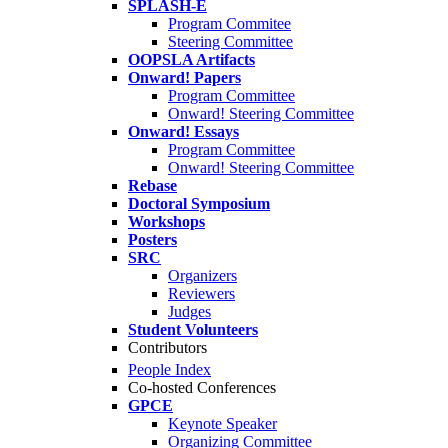
SPLASH-E
Program Commitee
Steering Committee
OOPSLA Artifacts
Onward! Papers
Program Committee
Onward! Steering Committee
Onward! Essays
Program Committee
Onward! Steering Committee
Rebase
Doctoral Symposium
Workshops
Posters
SRC
Organizers
Reviewers
Judges
Student Volunteers
Contributors
People Index
Co-hosted Conferences
GPCE
Keynote Speaker
Organizing Committee