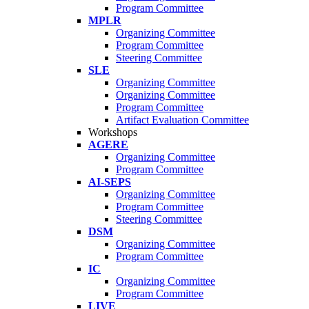
Program Committee
MPLR
Organizing Committee
Program Committee
Steering Committee
SLE
Organizing Committee
Organizing Committee
Program Committee
Artifact Evaluation Committee
Workshops
AGERE
Organizing Committee
Program Committee
AI-SEPS
Organizing Committee
Program Committee
Steering Committee
DSM
Organizing Committee
Program Committee
IC
Organizing Committee
Program Committee
LIVE