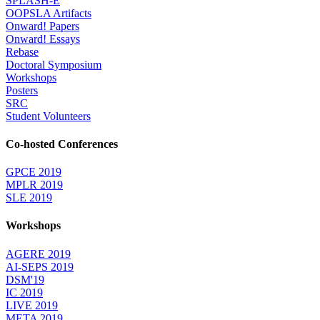
SPLASH-E
OOPSLA Artifacts
Onward! Papers
Onward! Essays
Rebase
Doctoral Symposium
Workshops
Posters
SRC
Student Volunteers
Co-hosted Conferences
GPCE 2019
MPLR 2019
SLE 2019
Workshops
AGERE 2019
AI-SEPS 2019
DSM'19
IC 2019
LIVE 2019
META 2019