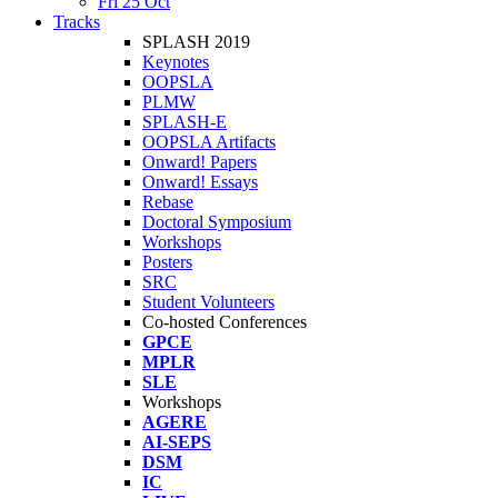
Fri 25 Oct
Tracks
SPLASH 2019
Keynotes
OOPSLA
PLMW
SPLASH-E
OOPSLA Artifacts
Onward! Papers
Onward! Essays
Rebase
Doctoral Symposium
Workshops
Posters
SRC
Student Volunteers
Co-hosted Conferences
GPCE
MPLR
SLE
Workshops
AGERE
AI-SEPS
DSM
IC