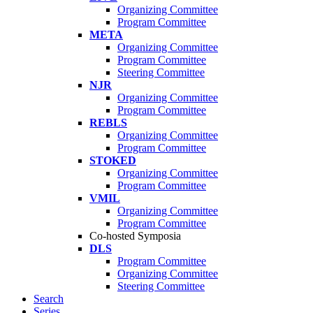
Organizing Committee
Program Committee
META
Organizing Committee
Program Committee
Steering Committee
NJR
Organizing Committee
Program Committee
REBLS
Organizing Committee
Program Committee
STOKED
Organizing Committee
Program Committee
VMIL
Organizing Committee
Program Committee
Co-hosted Symposia
DLS
Program Committee
Organizing Committee
Steering Committee
Search
Series