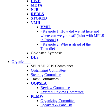
LIVE
META
NJR
REBLS
STOKED
VMIL
VMIL
- Keynote 1: How did we get here and
where can we go next? (Joint with MPLR,
in Room 1)
- Keynote 2: Who is afraid of the
Turnstile?
Co-hosted Symposia
DLS
Organization
SPLASH 2019 Committees
Organizing Committee
Steering Committee
Track Committees
OOPSLA
Review Committee
External Review Committee
PLMW
Organizing Committee
Speakers & Panelists