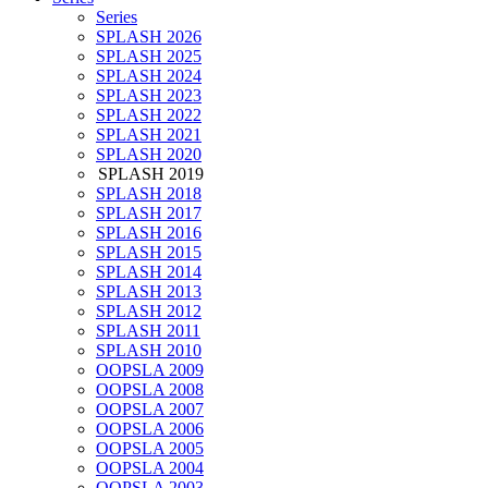
Series
SPLASH 2026
SPLASH 2025
SPLASH 2024
SPLASH 2023
SPLASH 2022
SPLASH 2021
SPLASH 2020
SPLASH 2019
SPLASH 2018
SPLASH 2017
SPLASH 2016
SPLASH 2015
SPLASH 2014
SPLASH 2013
SPLASH 2012
SPLASH 2011
SPLASH 2010
OOPSLA 2009
OOPSLA 2008
OOPSLA 2007
OOPSLA 2006
OOPSLA 2005
OOPSLA 2004
OOPSLA 2003