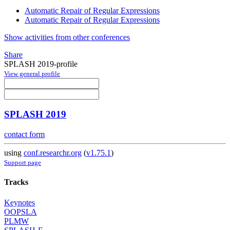
Automatic Repair of Regular Expressions
Automatic Repair of Regular Expressions
Show activities from other conferences
Share
SPLASH 2019-profile
View general profile
SPLASH 2019
contact form
using
conf.researchr.org
(
v1.75.1
)
Support page
Tracks
Keynotes
OOPSLA
PLMW