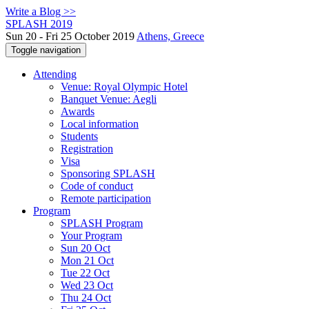
Write a Blog >>
SPLASH 2019
Sun 20 - Fri 25 October 2019
Athens, Greece
Toggle navigation
Attending
Venue: Royal Olympic Hotel
Banquet Venue: Aegli
Awards
Local information
Students
Registration
Visa
Sponsoring SPLASH
Code of conduct
Remote participation
Program
SPLASH Program
Your Program
Sun 20 Oct
Mon 21 Oct
Tue 22 Oct
Wed 23 Oct
Thu 24 Oct