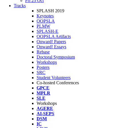
Fri 25 Oct
Tracks
SPLASH 2019
Keynotes
OOPSLA
PLMW
SPLASH-E
OOPSLA Artifacts
Onward! Papers
Onward! Essays
Rebase
Doctoral Symposium
Workshops
Posters
SRC
Student Volunteers
Co-hosted Conferences
GPCE
MPLR
SLE
Workshops
AGERE
AI-SEPS
DSM
IC