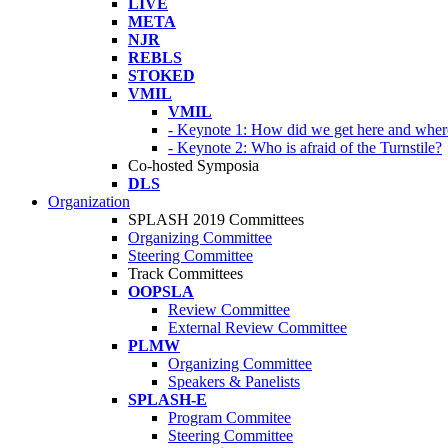
LIVE
META
NJR
REBLS
STOKED
VMIL
VMIL
- Keynote 1: How did we get here and wher
- Keynote 2: Who is afraid of the Turnstile?
Co-hosted Symposia
DLS
Organization
SPLASH 2019 Committees
Organizing Committee
Steering Committee
Track Committees
OOPSLA
Review Committee
External Review Committee
PLMW
Organizing Committee
Speakers & Panelists
SPLASH-E
Program Commitee
Steering Committee