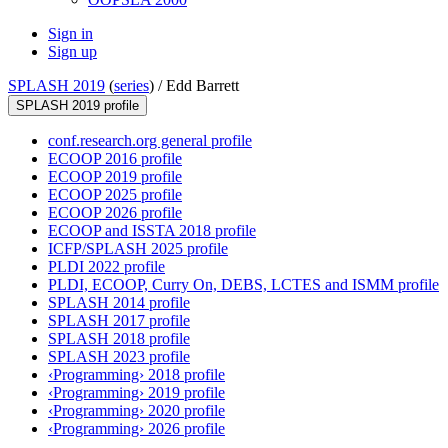
Sign in
Sign up
SPLASH 2019
(
series
) /
Edd Barrett
SPLASH 2019 profile
conf.research.org general profile
ECOOP 2016 profile
ECOOP 2019 profile
ECOOP 2025 profile
ECOOP 2026 profile
ECOOP and ISSTA 2018 profile
ICFP/SPLASH 2025 profile
PLDI 2022 profile
PLDI, ECOOP, Curry On, DEBS, LCTES and ISMM profile
SPLASH 2014 profile
SPLASH 2017 profile
SPLASH 2018 profile
SPLASH 2023 profile
‹Programming› 2018 profile
‹Programming› 2019 profile
‹Programming› 2020 profile
‹Programming› 2026 profile