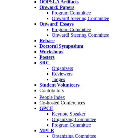
OOPSLA Artifacts
Onward! Papers
Program Committee
Onward! Steering Committee
Onward! Essays
Program Committee
Onward! Steering Committee
Rebase
Doctoral Symposium
Workshops
Posters
SRC
Organizers
Reviewers
Judges
Student Volunteers
Contributors
People Index
Co-hosted Conferences
GPCE
Keynote Speaker
Organizing Committee
Program Committee
MPLR
Organizing Committee