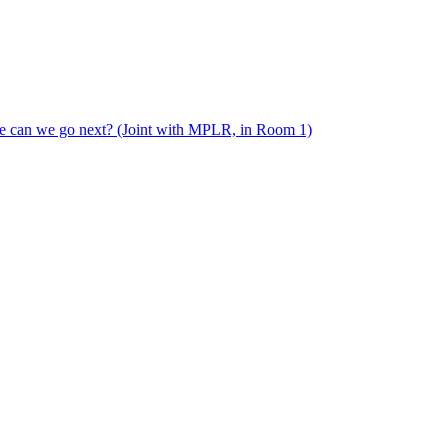
e can we go next? (Joint with MPLR, in Room 1)