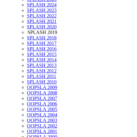
SPLASH 2024
SPLASH 2023
SPLASH 2022
SPLASH 2021
SPLASH 2020
SPLASH 2019
SPLASH 2018
SPLASH 2017
SPLASH 2016
SPLASH 2015
SPLASH 2014
SPLASH 2013
SPLASH 2012
SPLASH 2011
SPLASH 2010
OOPSLA 2009
OOPSLA 2008
OOPSLA 2007
OOPSLA 2006
OOPSLA 2005
OOPSLA 2004
OOPSLA 2003
OOPSLA 2002
OOPSLA 2001
OOPSLA 2000