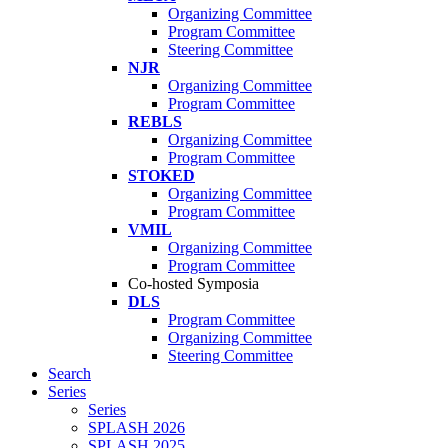
Organizing Committee
Program Committee
Steering Committee
NJR
Organizing Committee
Program Committee
REBLS
Organizing Committee
Program Committee
STOKED
Organizing Committee
Program Committee
VMIL
Organizing Committee
Program Committee
Co-hosted Symposia
DLS
Program Committee
Organizing Committee
Steering Committee
Search
Series
Series
SPLASH 2026
SPLASH 2025