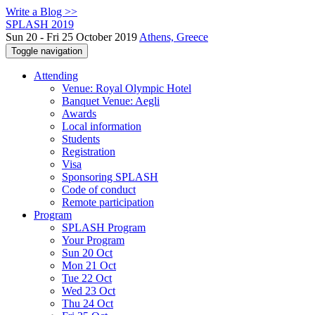
Write a Blog >>
SPLASH 2019
Sun 20 - Fri 25 October 2019
Athens, Greece
Toggle navigation
Attending
Venue: Royal Olympic Hotel
Banquet Venue: Aegli
Awards
Local information
Students
Registration
Visa
Sponsoring SPLASH
Code of conduct
Remote participation
Program
SPLASH Program
Your Program
Sun 20 Oct
Mon 21 Oct
Tue 22 Oct
Wed 23 Oct
Thu 24 Oct