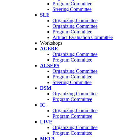
Program Committee
Steering Committee
SLE
Organizing Committee
Organizing Committee
Program Committee
Artifact Evaluation Committee
Workshops
AGERE
Organizing Committee
Program Committee
AI-SEPS
Organizing Committee
Program Committee
Steering Committee
DSM
Organizing Committee
Program Committee
IC
Organizing Committee
Program Committee
LIVE
Organizing Committee
Program Committee
META