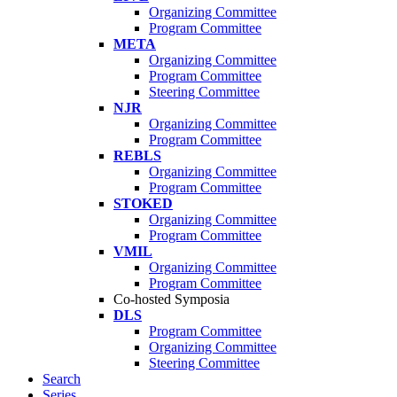
Organizing Committee
Program Committee
META
Organizing Committee
Program Committee
Steering Committee
NJR
Organizing Committee
Program Committee
REBLS
Organizing Committee
Program Committee
STOKED
Organizing Committee
Program Committee
VMIL
Organizing Committee
Program Committee
Co-hosted Symposia
DLS
Program Committee
Organizing Committee
Steering Committee
Search
Series