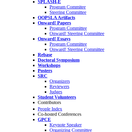
SPLASH-E
Program Commitee
Steering Committee
OOPSLA Artifacts
Onward! Papers
Program Committee
Onward! Steering Committee
Onward! Essays
Program Committee
Onward! Steering Committee
Rebase
Doctoral Symposium
Workshops
Posters
SRC
Organizers
Reviewers
Judges
Student Volunteers
Contributors
People Index
Co-hosted Conferences
GPCE
Keynote Speaker
Organizing Committee