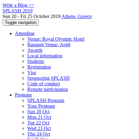
Write a Blog >>
SPLASH 2019
Sun 20 - Fri 25 October 2019
Athens, Greece
Toggle navigation
Attending
Venue: Royal Olympic Hotel
Banquet Venue: Aegli
Awards
Local information
Students
Registration
Visa
Sponsoring SPLASH
Code of conduct
Remote participation
Program
SPLASH Program
Your Program
Sun 20 Oct
Mon 21 Oct
Tue 22 Oct
Wed 23 Oct
Thu 24 Oct