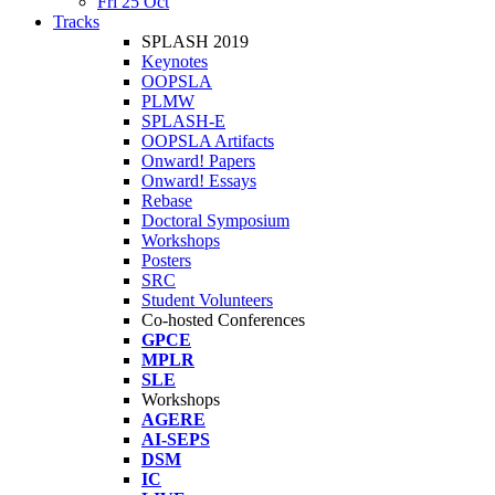
Fri 25 Oct
Tracks
SPLASH 2019
Keynotes
OOPSLA
PLMW
SPLASH-E
OOPSLA Artifacts
Onward! Papers
Onward! Essays
Rebase
Doctoral Symposium
Workshops
Posters
SRC
Student Volunteers
Co-hosted Conferences
GPCE
MPLR
SLE
Workshops
AGERE
AI-SEPS
DSM
IC