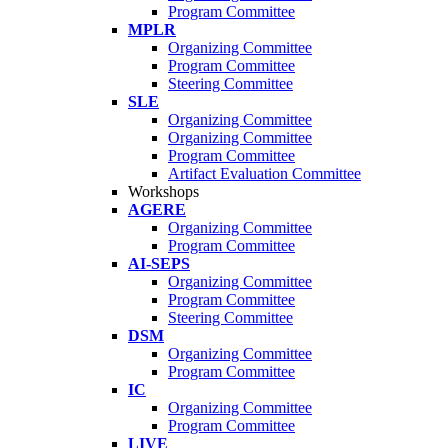
Program Committee
MPLR
Organizing Committee
Program Committee
Steering Committee
SLE
Organizing Committee
Organizing Committee
Program Committee
Artifact Evaluation Committee
Workshops
AGERE
Organizing Committee
Program Committee
AI-SEPS
Organizing Committee
Program Committee
Steering Committee
DSM
Organizing Committee
Program Committee
IC
Organizing Committee
Program Committee
LIVE