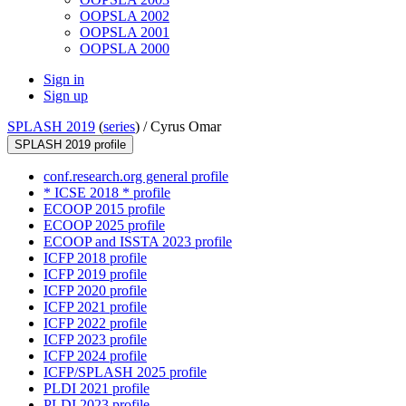
OOPSLA 2002
OOPSLA 2001
OOPSLA 2000
Sign in
Sign up
SPLASH 2019
(
series
) /
Cyrus Omar
SPLASH 2019 profile
conf.research.org general profile
* ICSE 2018 * profile
ECOOP 2015 profile
ECOOP 2025 profile
ECOOP and ISSTA 2023 profile
ICFP 2018 profile
ICFP 2019 profile
ICFP 2020 profile
ICFP 2021 profile
ICFP 2022 profile
ICFP 2023 profile
ICFP 2024 profile
ICFP/SPLASH 2025 profile
PLDI 2021 profile
PLDI 2023 profile