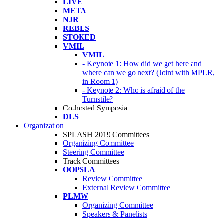
LIVE
META
NJR
REBLS
STOKED
VMIL
VMIL
- Keynote 1: How did we get here and
where can we go next? (Joint with MPLR,
in Room 1)
- Keynote 2: Who is afraid of the
Turnstile?
Co-hosted Symposia
DLS
Organization
SPLASH 2019 Committees
Organizing Committee
Steering Committee
Track Committees
OOPSLA
Review Committee
External Review Committee
PLMW
Organizing Committee
Speakers & Panelists