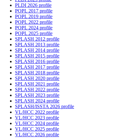
PLDI 2026 profile
POPL 2017 profile
POPL 2019 profile
POPL 2022 profile
POPL 2024 profile
POPL 2025 profile
SPLASH 2012 profile
SPLASH 2013 profile
SPLASH 2014 profile
SPLASH 2015 profile
SPLASH 2016 profile
SPLASH 2017 profile
SPLASH 2018 profile
SPLASH 2020 profile
SPLASH 2021 profile
SPLASH 2022 profile
SPLASH 2023 profile
SPLASH 2024 profile
SPLASH/ISSTA 2026 profile
VL/HCC 2022 profile
VL/HCC 2023 profile
VL/HCC 2024 profile
VL/HCC 2025 profile
VL/HCC 2026 profile