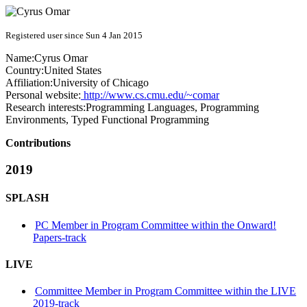
Registered user since Sun 4 Jan 2015
Name:
Cyrus Omar
Country:
United States
Affiliation:
University of Chicago
Personal website:
http://www.cs.cmu.edu/~comar
Research interests:
Programming Languages, Programming
Environments, Typed Functional Programming
Contributions
2019
SPLASH
PC Member in Program Committee within the Onward!
Papers-track
LIVE
Committee Member in Program Committee within the LIVE
2019-track