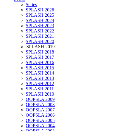
Series
SPLASH 2026
SPLASH 2025
SPLASH 2024
SPLASH 2023
SPLASH 2022
SPLASH 2021
SPLASH 2020
SPLASH 2019
SPLASH 2018
SPLASH 2017
SPLASH 2016
SPLASH 2015
SPLASH 2014
SPLASH 2013
SPLASH 2012
SPLASH 2011
SPLASH 2010
OOPSLA 2009
OOPSLA 2008
OOPSLA 2007
OOPSLA 2006
OOPSLA 2005
OOPSLA 2004
OOPSLA 2003