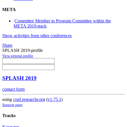
META
Committee Member in Program Committee within the
META 2019-track
Show activities from other conferences
Share
SPLASH 2019-profile
View general profile
SPLASH 2019
contact form
using
conf.researchr.org
(
v1.75.1
)
Support page
Tracks
Keynotes