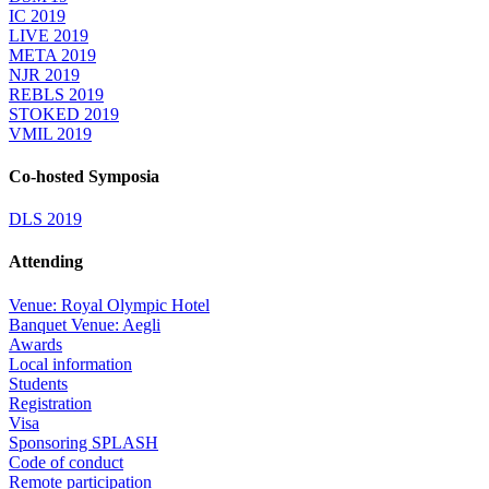
IC 2019
LIVE 2019
META 2019
NJR 2019
REBLS 2019
STOKED 2019
VMIL 2019
Co-hosted Symposia
DLS 2019
Attending
Venue: Royal Olympic Hotel
Banquet Venue: Aegli
Awards
Local information
Students
Registration
Visa
Sponsoring SPLASH
Code of conduct
Remote participation