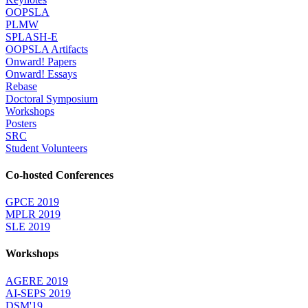
OOPSLA
PLMW
SPLASH-E
OOPSLA Artifacts
Onward! Papers
Onward! Essays
Rebase
Doctoral Symposium
Workshops
Posters
SRC
Student Volunteers
Co-hosted Conferences
GPCE 2019
MPLR 2019
SLE 2019
Workshops
AGERE 2019
AI-SEPS 2019
DSM'19