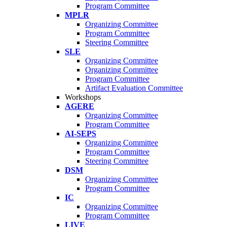
Program Committee
MPLR
Organizing Committee
Program Committee
Steering Committee
SLE
Organizing Committee
Organizing Committee
Program Committee
Artifact Evaluation Committee
Workshops
AGERE
Organizing Committee
Program Committee
AI-SEPS
Organizing Committee
Program Committee
Steering Committee
DSM
Organizing Committee
Program Committee
IC
Organizing Committee
Program Committee
LIVE