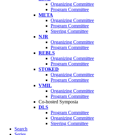
Organizing Committee
Program Committee
META
Organizing Committee
Program Committee
Steering Committee
NJR
Organizing Committee
Program Committee
REBLS
Organizing Committee
Program Committee
STOKED
Organizing Committee
Program Committee
VMIL
Organizing Committee
Program Committee
Co-hosted Symposia
DLS
Program Committee
Organizing Committee
Steering Committee
Search
Series