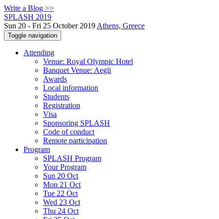
Write a Blog >>
SPLASH 2019
Sun 20 - Fri 25 October 2019
Athens, Greece
Toggle navigation
Attending
Venue: Royal Olympic Hotel
Banquet Venue: Aegli
Awards
Local information
Students
Registration
Visa
Sponsoring SPLASH
Code of conduct
Remote participation
Program
SPLASH Program
Your Program
Sun 20 Oct
Mon 21 Oct
Tue 22 Oct
Wed 23 Oct
Thu 24 Oct