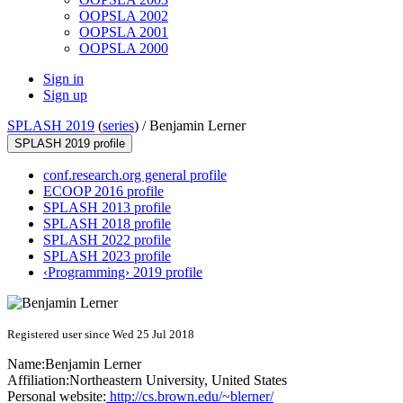
OOPSLA 2002
OOPSLA 2001
OOPSLA 2000
Sign in
Sign up
SPLASH 2019
(
series
) /
Benjamin Lerner
SPLASH 2019 profile
conf.research.org general profile
ECOOP 2016 profile
SPLASH 2013 profile
SPLASH 2018 profile
SPLASH 2022 profile
SPLASH 2023 profile
‹Programming› 2019 profile
Registered user since Wed 25 Jul 2018
Name:
Benjamin Lerner
Affiliation:
Northeastern University, United States
Personal website:
http://cs.brown.edu/~blerner/