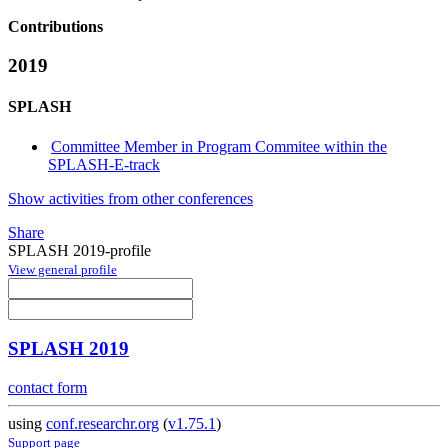
Contributions
2019
SPLASH
Committee Member in Program Commitee within the
SPLASH-E-track
Show activities from other conferences
Share
SPLASH 2019-profile
View general profile
SPLASH 2019
contact form
using
conf.researchr.org
(
v1.75.1
)
Support page