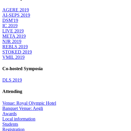
AGERE 2019
AI-SEPS 2019
DSM'19
IC 2019
LIVE 2019
META 2019
NJR 2019
REBLS 2019
STOKED 2019
VMIL 2019
Co-hosted Symposia
DLS 2019
Attending
Venue: Royal Olympic Hotel
Banquet Venue: Aegli
Awards
Local information
Students
Registration