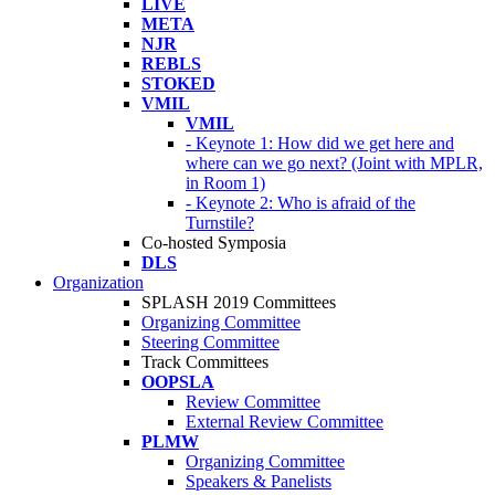
LIVE
META
NJR
REBLS
STOKED
VMIL
VMIL
- Keynote 1: How did we get here and
where can we go next? (Joint with MPLR,
in Room 1)
- Keynote 2: Who is afraid of the
Turnstile?
Co-hosted Symposia
DLS
Organization
SPLASH 2019 Committees
Organizing Committee
Steering Committee
Track Committees
OOPSLA
Review Committee
External Review Committee
PLMW
Organizing Committee
Speakers & Panelists