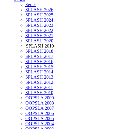
Series
SPLASH 2026
SPLASH 2025
SPLASH 2024
SPLASH 2023
SPLASH 2022
SPLASH 2021
SPLASH 2020
SPLASH 2019
SPLASH 2018
SPLASH 2017
SPLASH 2016
SPLASH 2015
SPLASH 2014
SPLASH 2013
SPLASH 2012
SPLASH 2011
SPLASH 2010
OOPSLA 2009
OOPSLA 2008
OOPSLA 2007
OOPSLA 2006
OOPSLA 2005
OOPSLA 2004
OOPSLA 2003