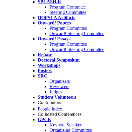
SPLASH-E
Program Commitee
Steering Committee
OOPSLA Artifacts
Onward! Papers
Program Committee
Onward! Steering Committee
Onward! Essays
Program Committee
Onward! Steering Committee
Rebase
Doctoral Symposium
Workshops
Posters
SRC
Organizers
Reviewers
Judges
Student Volunteers
Contributors
People Index
Co-hosted Conferences
GPCE
Keynote Speaker
Organizing Committee