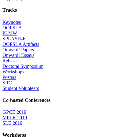
Tracks
Keynotes
OOPSLA
PLMW
SPLASH-E
OOPSLA Artifacts
Onward! Papers
Onward! Essays
Rebase
Doctoral Symposium
Workshops
Posters
SRC
Student Volunteers
Co-hosted Conferences
GPCE 2019
MPLR 2019
SLE 2019
Workshops