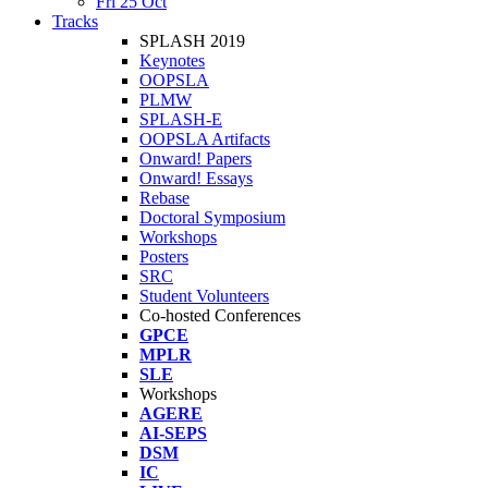
Fri 25 Oct
Tracks
SPLASH 2019
Keynotes
OOPSLA
PLMW
SPLASH-E
OOPSLA Artifacts
Onward! Papers
Onward! Essays
Rebase
Doctoral Symposium
Workshops
Posters
SRC
Student Volunteers
Co-hosted Conferences
GPCE
MPLR
SLE
Workshops
AGERE
AI-SEPS
DSM
IC