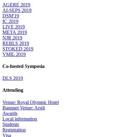
AGERE 2019
AI-SEPS 2019
DSM'19
IC 2019
LIVE 2019
META 2019
NJR 2019
REBLS 2019
STOKED 2019
VMIL 2019
Co-hosted Symposia
DLS 2019
Attending
Venue: Royal Olympic Hotel
Banquet Venue: Aegli
Awards
Local information
Students
Registration
Visa