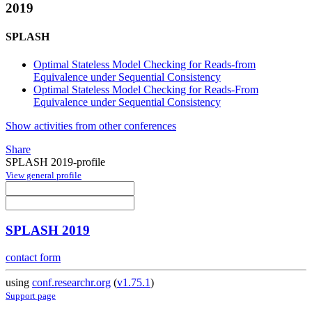
2019
SPLASH
Optimal Stateless Model Checking for Reads-from
Equivalence under Sequential Consistency
Optimal Stateless Model Checking for Reads-From
Equivalence under Sequential Consistency
Show activities from other conferences
Share
SPLASH 2019-profile
View general profile
SPLASH 2019
contact form
using
conf.researchr.org
(
v1.75.1
)
Support page