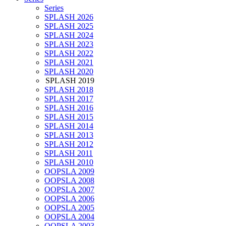
Series
SPLASH 2026
SPLASH 2025
SPLASH 2024
SPLASH 2023
SPLASH 2022
SPLASH 2021
SPLASH 2020
SPLASH 2019
SPLASH 2018
SPLASH 2017
SPLASH 2016
SPLASH 2015
SPLASH 2014
SPLASH 2013
SPLASH 2012
SPLASH 2011
SPLASH 2010
OOPSLA 2009
OOPSLA 2008
OOPSLA 2007
OOPSLA 2006
OOPSLA 2005
OOPSLA 2004
OOPSLA 2003