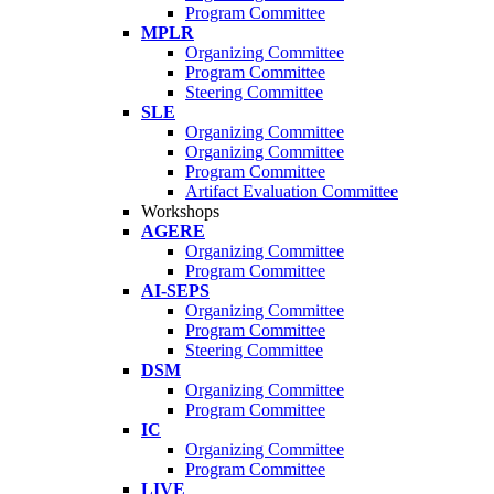
Program Committee
MPLR
Organizing Committee
Program Committee
Steering Committee
SLE
Organizing Committee
Organizing Committee
Program Committee
Artifact Evaluation Committee
Workshops
AGERE
Organizing Committee
Program Committee
AI-SEPS
Organizing Committee
Program Committee
Steering Committee
DSM
Organizing Committee
Program Committee
IC
Organizing Committee
Program Committee
LIVE