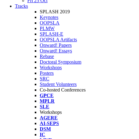
Fri 25 Oct
Tracks
SPLASH 2019
Keynotes
OOPSLA
PLMW
SPLASH-E
OOPSLA Artifacts
Onward! Papers
Onward! Essays
Rebase
Doctoral Symposium
Workshops
Posters
SRC
Student Volunteers
Co-hosted Conferences
GPCE
MPLR
SLE
Workshops
AGERE
AI-SEPS
DSM
IC