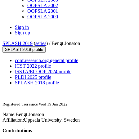
OOPSLA 2002
OOPSLA 2001
OOPSLA 2000
Sign in
Sign up
SPLASH 2019
(
series
) /
Bengt Jonsson
SPLASH 2019 profile
conf.research.org general profile
ICST 2022 profile
ISSTA/ECOOP 2024 profile
PLDI 2025 profile
SPLASH 2018 profile
Registered user since Wed 19 Jan 2022
Name:
Bengt Jonsson
Affiliation:
Uppsala University, Sweden
Contributions