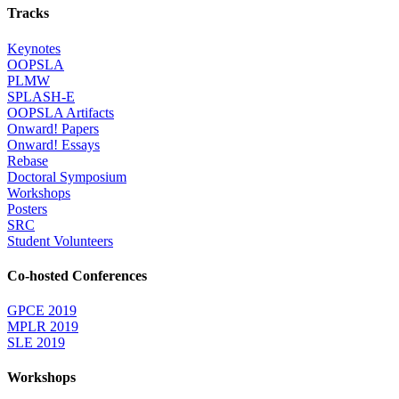
Tracks
Keynotes
OOPSLA
PLMW
SPLASH-E
OOPSLA Artifacts
Onward! Papers
Onward! Essays
Rebase
Doctoral Symposium
Workshops
Posters
SRC
Student Volunteers
Co-hosted Conferences
GPCE 2019
MPLR 2019
SLE 2019
Workshops