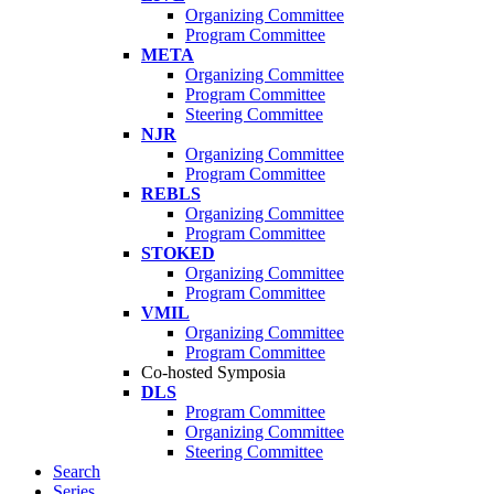
Organizing Committee
Program Committee
META
Organizing Committee
Program Committee
Steering Committee
NJR
Organizing Committee
Program Committee
REBLS
Organizing Committee
Program Committee
STOKED
Organizing Committee
Program Committee
VMIL
Organizing Committee
Program Committee
Co-hosted Symposia
DLS
Program Committee
Organizing Committee
Steering Committee
Search
Series