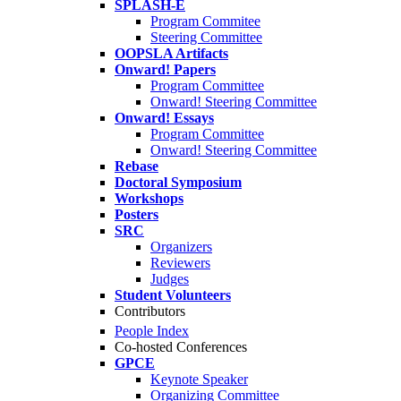
SPLASH-E
Program Commitee
Steering Committee
OOPSLA Artifacts
Onward! Papers
Program Committee
Onward! Steering Committee
Onward! Essays
Program Committee
Onward! Steering Committee
Rebase
Doctoral Symposium
Workshops
Posters
SRC
Organizers
Reviewers
Judges
Student Volunteers
Contributors
People Index
Co-hosted Conferences
GPCE
Keynote Speaker
Organizing Committee