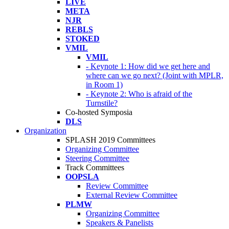
LIVE
META
NJR
REBLS
STOKED
VMIL
VMIL
- Keynote 1: How did we get here and
where can we go next? (Joint with MPLR,
in Room 1)
- Keynote 2: Who is afraid of the
Turnstile?
Co-hosted Symposia
DLS
Organization
SPLASH 2019 Committees
Organizing Committee
Steering Committee
Track Committees
OOPSLA
Review Committee
External Review Committee
PLMW
Organizing Committee
Speakers & Panelists