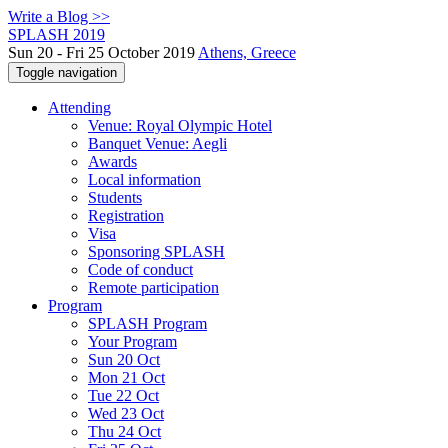
Write a Blog >>
SPLASH 2019
Sun 20 - Fri 25 October 2019
Athens, Greece
Toggle navigation
Attending
Venue: Royal Olympic Hotel
Banquet Venue: Aegli
Awards
Local information
Students
Registration
Visa
Sponsoring SPLASH
Code of conduct
Remote participation
Program
SPLASH Program
Your Program
Sun 20 Oct
Mon 21 Oct
Tue 22 Oct
Wed 23 Oct
Thu 24 Oct