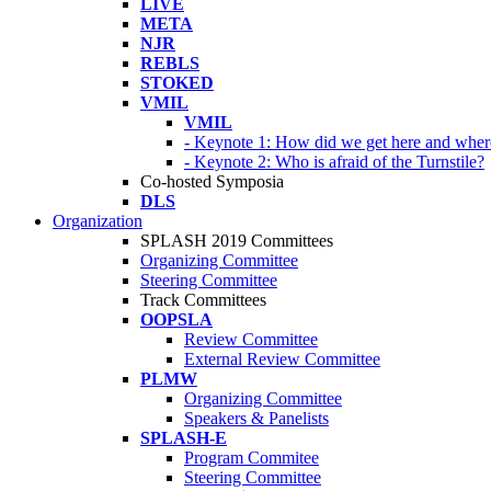
LIVE
META
NJR
REBLS
STOKED
VMIL
VMIL
- Keynote 1: How did we get here and wher
- Keynote 2: Who is afraid of the Turnstile?
Co-hosted Symposia
DLS
Organization
SPLASH 2019 Committees
Organizing Committee
Steering Committee
Track Committees
OOPSLA
Review Committee
External Review Committee
PLMW
Organizing Committee
Speakers & Panelists
SPLASH-E
Program Commitee
Steering Committee