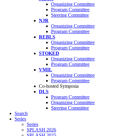
Organizing Committee
Program Committee
Steering Committee
NJR
Organizing Committee
Program Committee
REBLS
Organizing Committee
Program Committee
STOKED
Organizing Committee
Program Committee
VMIL
Organizing Committee
Program Committee
Co-hosted Symposia
DLS
Program Committee
Organizing Committee
Steering Committee
Search
Series
Series
SPLASH 2026
SPLASH 2025