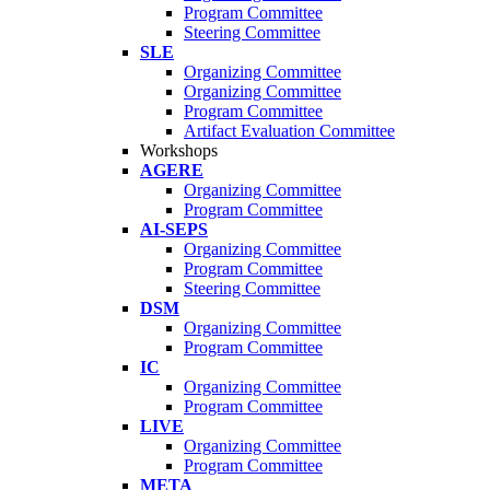
Program Committee
Steering Committee
SLE
Organizing Committee
Organizing Committee
Program Committee
Artifact Evaluation Committee
Workshops
AGERE
Organizing Committee
Program Committee
AI-SEPS
Organizing Committee
Program Committee
Steering Committee
DSM
Organizing Committee
Program Committee
IC
Organizing Committee
Program Committee
LIVE
Organizing Committee
Program Committee
META