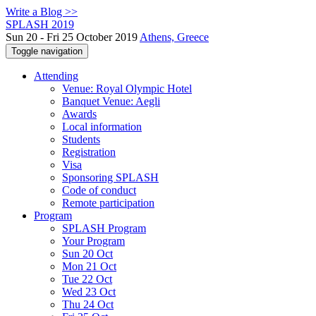
Write a Blog >>
SPLASH 2019
Sun 20 - Fri 25 October 2019
Athens, Greece
Toggle navigation
Attending
Venue: Royal Olympic Hotel
Banquet Venue: Aegli
Awards
Local information
Students
Registration
Visa
Sponsoring SPLASH
Code of conduct
Remote participation
Program
SPLASH Program
Your Program
Sun 20 Oct
Mon 21 Oct
Tue 22 Oct
Wed 23 Oct
Thu 24 Oct