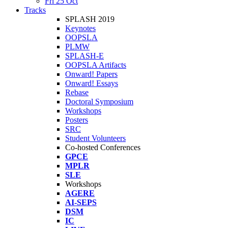
Fri 25 Oct
Tracks
SPLASH 2019
Keynotes
OOPSLA
PLMW
SPLASH-E
OOPSLA Artifacts
Onward! Papers
Onward! Essays
Rebase
Doctoral Symposium
Workshops
Posters
SRC
Student Volunteers
Co-hosted Conferences
GPCE
MPLR
SLE
Workshops
AGERE
AI-SEPS
DSM
IC