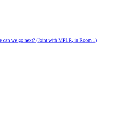
e can we go next? (Joint with MPLR, in Room 1)