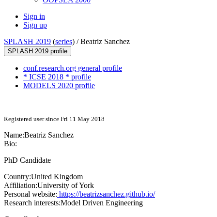
Sign in
Sign up
SPLASH 2019
(
series
) /
Beatriz Sanchez
SPLASH 2019 profile
conf.research.org general profile
* ICSE 2018 * profile
MODELS 2020 profile
Registered user since Fri 11 May 2018
Name:
Beatriz Sanchez
Bio:
PhD Candidate
Country:
United Kingdom
Affiliation:
University of York
Personal website:
https://beatrizsanchez.github.io/
Research interests:
Model Driven Engineering