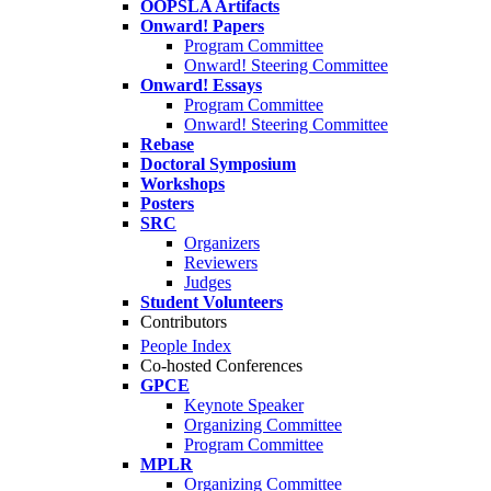
OOPSLA Artifacts
Onward! Papers
Program Committee
Onward! Steering Committee
Onward! Essays
Program Committee
Onward! Steering Committee
Rebase
Doctoral Symposium
Workshops
Posters
SRC
Organizers
Reviewers
Judges
Student Volunteers
Contributors
People Index
Co-hosted Conferences
GPCE
Keynote Speaker
Organizing Committee
Program Committee
MPLR
Organizing Committee