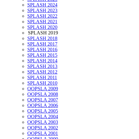
SPLASH 2024
SPLASH 2023
SPLASH 2022
SPLASH 2021
SPLASH 2020
SPLASH 2019
SPLASH 2018
SPLASH 2017
SPLASH 2016
SPLASH 2015
SPLASH 2014
SPLASH 2013
SPLASH 2012
SPLASH 2011
SPLASH 2010
OOPSLA 2009
OOPSLA 2008
OOPSLA 2007
OOPSLA 2006
OOPSLA 2005
OOPSLA 2004
OOPSLA 2003
OOPSLA 2002
OOPSLA 2001
OOPSLA 2000