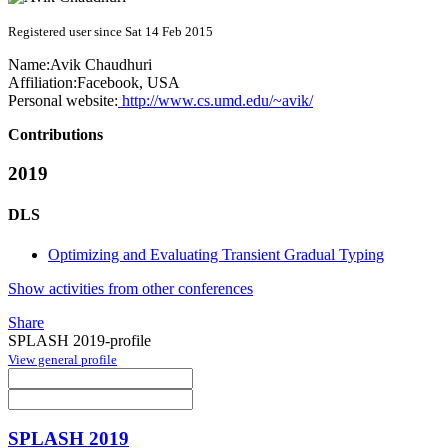
Registered user since Sat 14 Feb 2015
Name:
Avik Chaudhuri
Affiliation:
Facebook, USA
Personal website:
http://www.cs.umd.edu/~avik/
Contributions
2019
DLS
Optimizing and Evaluating Transient Gradual Typing
Show activities from other conferences
Share
SPLASH 2019-profile
View general profile
SPLASH 2019