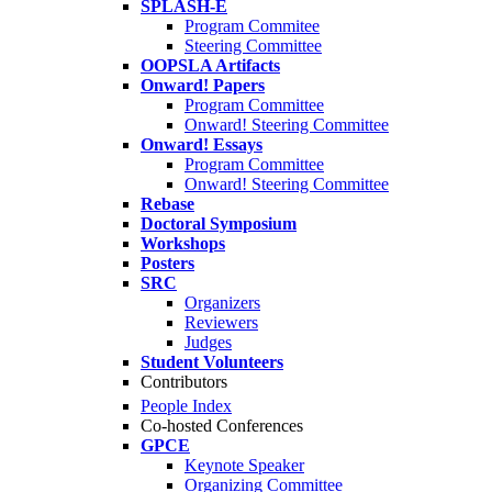
SPLASH-E
Program Commitee
Steering Committee
OOPSLA Artifacts
Onward! Papers
Program Committee
Onward! Steering Committee
Onward! Essays
Program Committee
Onward! Steering Committee
Rebase
Doctoral Symposium
Workshops
Posters
SRC
Organizers
Reviewers
Judges
Student Volunteers
Contributors
People Index
Co-hosted Conferences
GPCE
Keynote Speaker
Organizing Committee