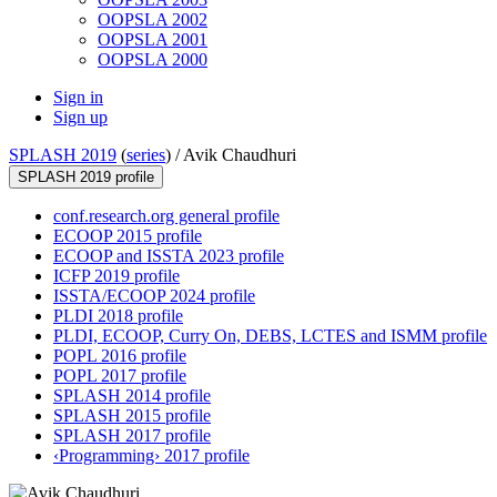
OOPSLA 2002
OOPSLA 2001
OOPSLA 2000
Sign in
Sign up
SPLASH 2019
(
series
) /
Avik Chaudhuri
SPLASH 2019 profile
conf.research.org general profile
ECOOP 2015 profile
ECOOP and ISSTA 2023 profile
ICFP 2019 profile
ISSTA/ECOOP 2024 profile
PLDI 2018 profile
PLDI, ECOOP, Curry On, DEBS, LCTES and ISMM profile
POPL 2016 profile
POPL 2017 profile
SPLASH 2014 profile
SPLASH 2015 profile
SPLASH 2017 profile
‹Programming› 2017 profile