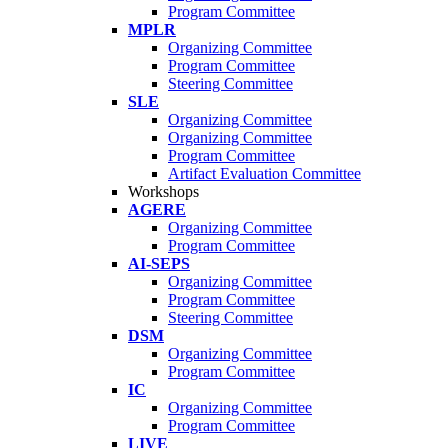
Program Committee
MPLR
Organizing Committee
Program Committee
Steering Committee
SLE
Organizing Committee
Organizing Committee
Program Committee
Artifact Evaluation Committee
Workshops
AGERE
Organizing Committee
Program Committee
AI-SEPS
Organizing Committee
Program Committee
Steering Committee
DSM
Organizing Committee
Program Committee
IC
Organizing Committee
Program Committee
LIVE