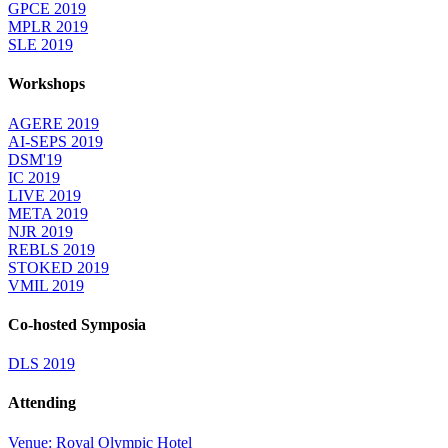
GPCE 2019
MPLR 2019
SLE 2019
Workshops
AGERE 2019
AI-SEPS 2019
DSM'19
IC 2019
LIVE 2019
META 2019
NJR 2019
REBLS 2019
STOKED 2019
VMIL 2019
Co-hosted Symposia
DLS 2019
Attending
Venue: Royal Olympic Hotel