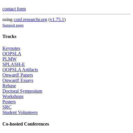
contact form
using
conf.researchr.org
(
v1.75.1
)
Support page
Tracks
Keynotes
OOPSLA
PLMW
SPLASH-E
OOPSLA Artifacts
Onward! Papers
Onward! Essays
Rebase
Doctoral Symposium
Workshops
Posters
SRC
Student Volunteers
Co-hosted Conferences