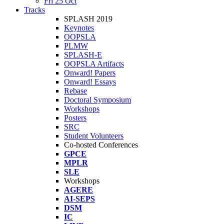
Fri 25 Oct
Tracks
SPLASH 2019
Keynotes
OOPSLA
PLMW
SPLASH-E
OOPSLA Artifacts
Onward! Papers
Onward! Essays
Rebase
Doctoral Symposium
Workshops
Posters
SRC
Student Volunteers
Co-hosted Conferences
GPCE
MPLR
SLE
Workshops
AGERE
AI-SEPS
DSM
IC