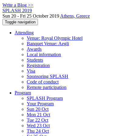
Write a Blog >>
SPLASH 2019
Sun 20 - Fri 25 October 2019
Athens, Greece
Toggle navigation
Attending
Venue: Royal Olympic Hotel
Banquet Venue: Aegli
Awards
Local information
Students
Registration
Visa
Sponsoring SPLASH
Code of conduct
Remote participation
Program
SPLASH Program
Your Program
Sun 20 Oct
Mon 21 Oct
Tue 22 Oct
Wed 23 Oct
Thu 24 Oct