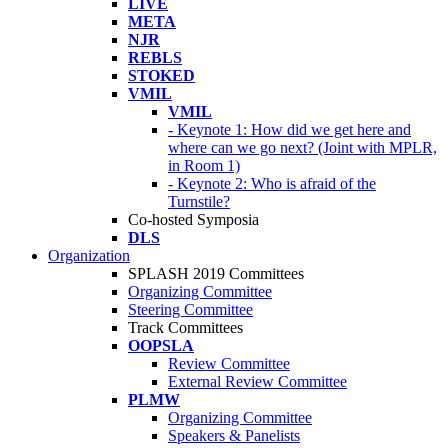
LIVE
META
NJR
REBLS
STOKED
VMIL
VMIL
- Keynote 1: How did we get here and
where can we go next? (Joint with MPLR,
in Room 1)
- Keynote 2: Who is afraid of the
Turnstile?
Co-hosted Symposia
DLS
Organization
SPLASH 2019 Committees
Organizing Committee
Steering Committee
Track Committees
OOPSLA
Review Committee
External Review Committee
PLMW
Organizing Committee
Speakers & Panelists