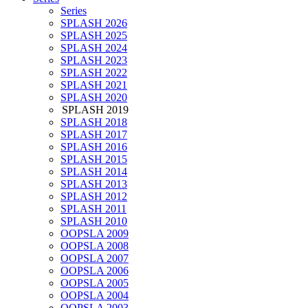
Series
SPLASH 2026
SPLASH 2025
SPLASH 2024
SPLASH 2023
SPLASH 2022
SPLASH 2021
SPLASH 2020
SPLASH 2019
SPLASH 2018
SPLASH 2017
SPLASH 2016
SPLASH 2015
SPLASH 2014
SPLASH 2013
SPLASH 2012
SPLASH 2011
SPLASH 2010
OOPSLA 2009
OOPSLA 2008
OOPSLA 2007
OOPSLA 2006
OOPSLA 2005
OOPSLA 2004
OOPSLA 2003