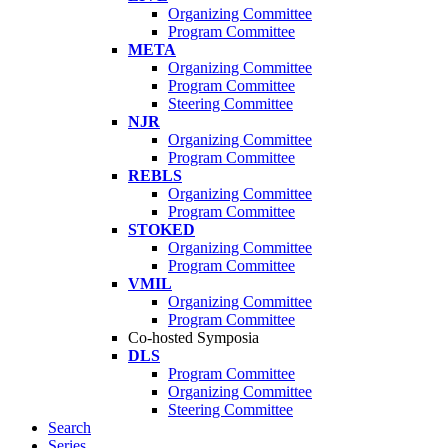
Organizing Committee
Program Committee
META
Organizing Committee
Program Committee
Steering Committee
NJR
Organizing Committee
Program Committee
REBLS
Organizing Committee
Program Committee
STOKED
Organizing Committee
Program Committee
VMIL
Organizing Committee
Program Committee
Co-hosted Symposia
DLS
Program Committee
Organizing Committee
Steering Committee
Search
Series