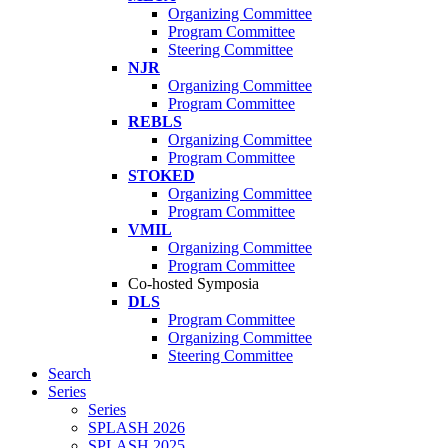
Organizing Committee
Program Committee
Steering Committee
NJR
Organizing Committee
Program Committee
REBLS
Organizing Committee
Program Committee
STOKED
Organizing Committee
Program Committee
VMIL
Organizing Committee
Program Committee
Co-hosted Symposia
DLS
Program Committee
Organizing Committee
Steering Committee
Search
Series
Series
SPLASH 2026
SPLASH 2025