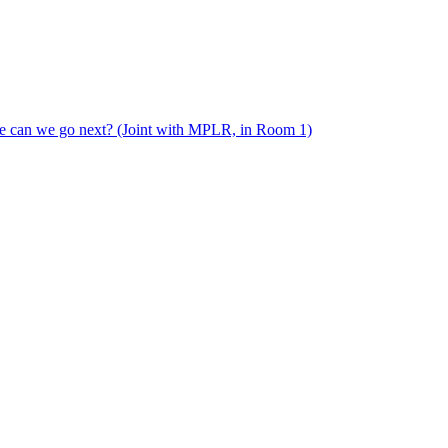
e can we go next? (Joint with MPLR, in Room 1)