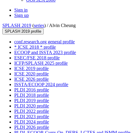
Sign in
Sign up
SPLASH 2019
(
series
) /
Alvin Cheung
SPLASH 2019 profile
conf.research.org general profile
* ICSE 2018 * profile
ECOOP and ISSTA 2023 profile
ESEC/FSE 2018 profile
ICFP/SPLASH 2025 profile
ICSE 2019 profile
ICSE 2020 profile
ICSE 2026 profile
ISSTA/ECOOP 2024 profile
PLDI 2016 profile
PLDI 2018 profile
PLDI 2019 profile
PLDI 2020 profile
PLDI 2022 profile
PLDI 2023 profile
PLDI 2024 profile
PLDI 2026 profile
PLDI, ECOOP, Curry On, DEBS, LCTES and ISMM profile