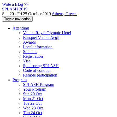
Write a Blog >>
SPLASH 2019
Sun 20 - Fri 25 October 2019
Athens, Greece
Toggle navigation
Attending
Venue: Royal Olympic Hotel
Banquet Venue: Aegli
Awards
Local information
Students
Registration
Visa
Sponsoring SPLASH
Code of conduct
Remote participation
Program
SPLASH Program
Your Program
Sun 20 Oct
Mon 21 Oct
Tue 22 Oct
Wed 23 Oct
Thu 24 Oct