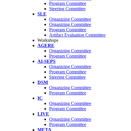
Program Committee
Steering Committee
SLE
Organizing Committee
Organizing Committee
Program Committee
Artifact Evaluation Committee
Workshops
AGERE
Organizing Committee
Program Committee
AI-SEPS
Organizing Committee
Program Committee
Steering Committee
DSM
Organizing Committee
Program Committee
IC
Organizing Committee
Program Committee
LIVE
Organizing Committee
Program Committee
META