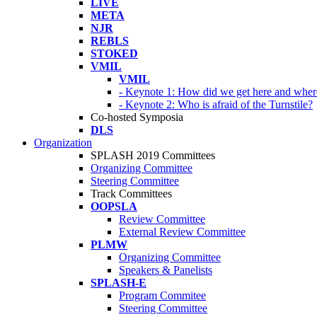
LIVE
META
NJR
REBLS
STOKED
VMIL
VMIL
- Keynote 1: How did we get here and wher
- Keynote 2: Who is afraid of the Turnstile?
Co-hosted Symposia
DLS
Organization
SPLASH 2019 Committees
Organizing Committee
Steering Committee
Track Committees
OOPSLA
Review Committee
External Review Committee
PLMW
Organizing Committee
Speakers & Panelists
SPLASH-E
Program Commitee
Steering Committee