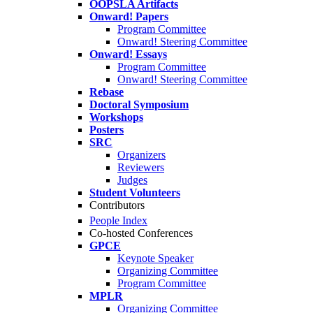
OOPSLA Artifacts
Onward! Papers
Program Committee
Onward! Steering Committee
Onward! Essays
Program Committee
Onward! Steering Committee
Rebase
Doctoral Symposium
Workshops
Posters
SRC
Organizers
Reviewers
Judges
Student Volunteers
Contributors
People Index
Co-hosted Conferences
GPCE
Keynote Speaker
Organizing Committee
Program Committee
MPLR
Organizing Committee