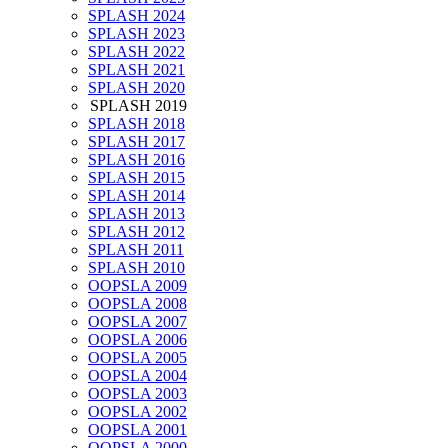
SPLASH 2024
SPLASH 2023
SPLASH 2022
SPLASH 2021
SPLASH 2020
SPLASH 2019
SPLASH 2018
SPLASH 2017
SPLASH 2016
SPLASH 2015
SPLASH 2014
SPLASH 2013
SPLASH 2012
SPLASH 2011
SPLASH 2010
OOPSLA 2009
OOPSLA 2008
OOPSLA 2007
OOPSLA 2006
OOPSLA 2005
OOPSLA 2004
OOPSLA 2003
OOPSLA 2002
OOPSLA 2001
OOPSLA 2000