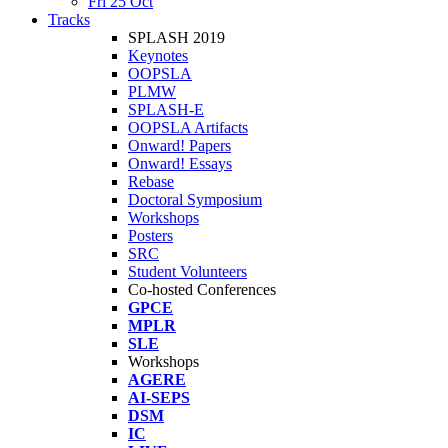
Fri 25 Oct
Tracks
SPLASH 2019
Keynotes
OOPSLA
PLMW
SPLASH-E
OOPSLA Artifacts
Onward! Papers
Onward! Essays
Rebase
Doctoral Symposium
Workshops
Posters
SRC
Student Volunteers
Co-hosted Conferences
GPCE
MPLR
SLE
Workshops
AGERE
AI-SEPS
DSM
IC