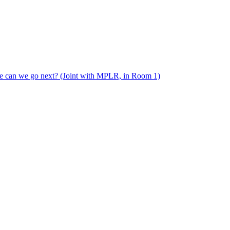
e can we go next? (Joint with MPLR, in Room 1)