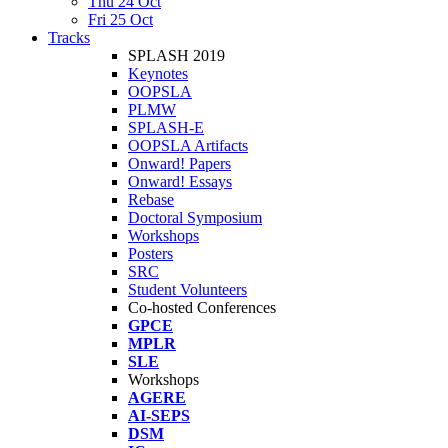
Thu 24 Oct
Fri 25 Oct
Tracks
SPLASH 2019
Keynotes
OOPSLA
PLMW
SPLASH-E
OOPSLA Artifacts
Onward! Papers
Onward! Essays
Rebase
Doctoral Symposium
Workshops
Posters
SRC
Student Volunteers
Co-hosted Conferences
GPCE
MPLR
SLE
Workshops
AGERE
AI-SEPS
DSM