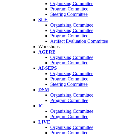
Organizing Committee
Program Committee
Steering Committee
SLE
Organizing Committee
Organizing Committee
Program Committee
Artifact Evaluation Committee
Workshops
AGERE
Organizing Committee
Program Committee
AI-SEPS
Organizing Committee
Program Committee
Steering Committee
DSM
Organizing Committee
Program Committee
IC
Organizing Committee
Program Committee
LIVE
Organizing Committee
Program Committee