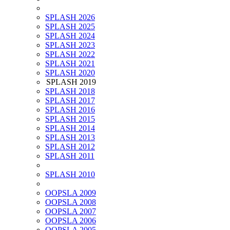
SPLASH 2026
SPLASH 2025
SPLASH 2024
SPLASH 2023
SPLASH 2022
SPLASH 2021
SPLASH 2020
SPLASH 2019
SPLASH 2018
SPLASH 2017
SPLASH 2016
SPLASH 2015
SPLASH 2014
SPLASH 2013
SPLASH 2012
SPLASH 2011
SPLASH 2010
OOPSLA 2009
OOPSLA 2008
OOPSLA 2007
OOPSLA 2006
OOPSLA 2005