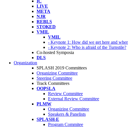
IC
LIVE
META
NJR
REBLS
STOKED
VMIL
VMIL
- Keynote 1: How did we get here and wher
- Keynote 2: Who is afraid of the Turnstile?
Co-hosted Symposia
DLS
Organization
SPLASH 2019 Committees
Organizing Committee
Steering Committee
Track Committees
OOPSLA
Review Committee
External Review Committee
PLMW
Organizing Committee
Speakers & Panelists
SPLASH-E
Program Commitee