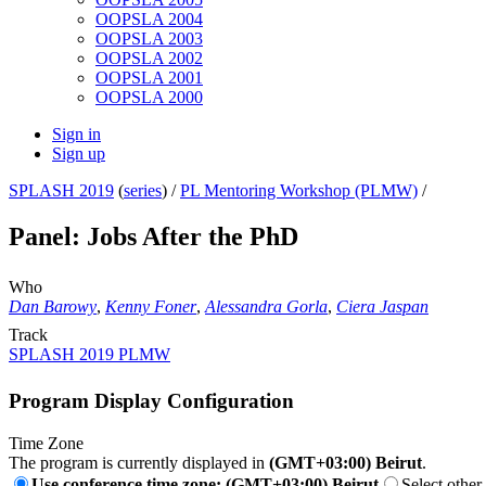
OOPSLA 2004
OOPSLA 2003
OOPSLA 2002
OOPSLA 2001
OOPSLA 2000
Sign in
Sign up
SPLASH 2019
(
series
) /
PL Mentoring Workshop (PLMW)
/
Panel: Jobs After the PhD
Who
Dan Barowy
,
Kenny Foner
,
Alessandra Gorla
,
Ciera Jaspan
Track
SPLASH 2019 PLMW
Program Display Configuration
Time Zone
The program is currently displayed in
(GMT+03:00) Beirut
.
Use conference time zone: (GMT+03:00) Beirut
Select other