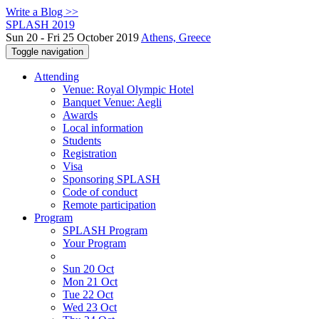
Write a Blog >>
SPLASH 2019
Sun 20 - Fri 25 October 2019
Athens, Greece
Toggle navigation
Attending
Venue: Royal Olympic Hotel
Banquet Venue: Aegli
Awards
Local information
Students
Registration
Visa
Sponsoring SPLASH
Code of conduct
Remote participation
Program
SPLASH Program
Your Program
Sun 20 Oct
Mon 21 Oct
Tue 22 Oct
Wed 23 Oct