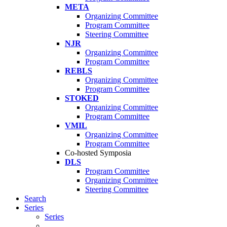
META
Organizing Committee
Program Committee
Steering Committee
NJR
Organizing Committee
Program Committee
REBLS
Organizing Committee
Program Committee
STOKED
Organizing Committee
Program Committee
VMIL
Organizing Committee
Program Committee
Co-hosted Symposia
DLS
Program Committee
Organizing Committee
Steering Committee
Search
Series
Series