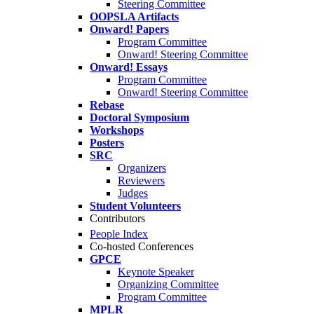
Steering Committee
OOPSLA Artifacts
Onward! Papers
Program Committee
Onward! Steering Committee
Onward! Essays
Program Committee
Onward! Steering Committee
Rebase
Doctoral Symposium
Workshops
Posters
SRC
Organizers
Reviewers
Judges
Student Volunteers
Contributors
People Index
Co-hosted Conferences
GPCE
Keynote Speaker
Organizing Committee
Program Committee
MPLR