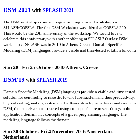
DSM 2021
with
SPLASH 2021
The DSM workshop is one of longest running series of workshops at
SPLASH/OOPSLA. The first DSM Workshop was offered at OOPSLA 2001.
This would be the 20th anniversary of the workshop. We would love to
celebrate this anniversary with another offering at SPLASH! Our last DSM
workshop at SPLASH was in 2019 in Athens, Greece. Domain-Specific
Modeling (DSM) languages provide a viable and time-tested solution for conti
...
Sun 20 - Fri 25 October 2019 Athens, Greece
DSM'19
with
SPLASH 2019
Domain-Specific Modeling (DSM) languages provide a viable and time-tested
solution for continuing to raise the level of abstraction, and thus productivity,
beyond coding, making systems and software development faster and easier. In
DSM, the models are constructed using concepts that represent things in the
application domain, not concepts of a given programming language. The
modeling language follows the domain ...
Sun 30 October - Fri 4 November 2016 Amsterdam,
Netherlands