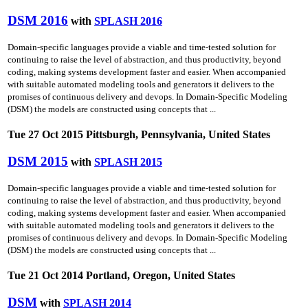
DSM 2016
with
SPLASH 2016
Domain-specific languages provide a viable and time-tested solution for
continuing to raise the level of abstraction, and thus productivity, beyond
coding, making systems development faster and easier. When accompanied
with suitable automated modeling tools and generators it delivers to the
promises of continuous delivery and devops. In Domain-Specific Modeling
(DSM) the models are constructed using concepts that ...
Tue 27 Oct 2015 Pittsburgh, Pennsylvania, United States
DSM 2015
with
SPLASH 2015
Domain-specific languages provide a viable and time-tested solution for
continuing to raise the level of abstraction, and thus productivity, beyond
coding, making systems development faster and easier. When accompanied
with suitable automated modeling tools and generators it delivers to the
promises of continuous delivery and devops. In Domain-Specific Modeling
(DSM) the models are constructed using concepts that ...
Tue 21 Oct 2014 Portland, Oregon, United States
DSM
with
SPLASH 2014