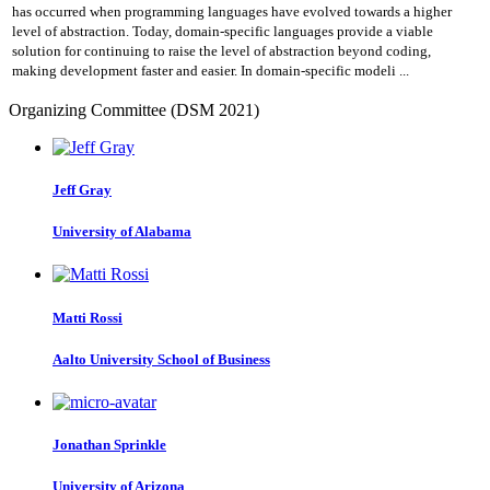
has occurred when programming languages have evolved towards a higher
level of abstraction. Today, domain-specific languages provide a viable
solution for continuing to raise the level of abstraction beyond coding,
making development faster and easier. In domain-specific modeli ...
Organizing Committee (DSM 2021)
Jeff Gray
University of Alabama
Matti Rossi
Aalto University School of Business
Jonathan Sprinkle
University of Arizona