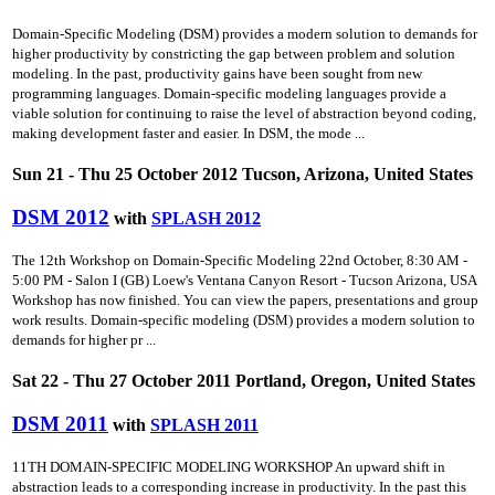
Domain-Specific Modeling (DSM) provides a modern solution to demands for
higher productivity by constricting the gap between problem and solution
modeling. In the past, productivity gains have been sought from new
programming languages. Domain-specific modeling languages provide a
viable solution for continuing to raise the level of abstraction beyond coding,
making development faster and easier. In DSM, the mode ...
Sun 21 - Thu 25 October 2012 Tucson, Arizona, United States
DSM 2012
with
SPLASH 2012
The 12th Workshop on Domain-Specific Modeling 22nd October, 8:30 AM -
5:00 PM - Salon I (GB) Loew's Ventana Canyon Resort - Tucson Arizona, USA
Workshop has now finished. You can view the papers, presentations and group
work results. Domain-specific modeling (DSM) provides a modern solution to
demands for higher pr ...
Sat 22 - Thu 27 October 2011 Portland, Oregon, United States
DSM 2011
with
SPLASH 2011
11TH DOMAIN-SPECIFIC MODELING WORKSHOP An upward shift in
abstraction leads to a corresponding increase in productivity. In the past this