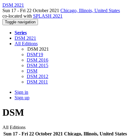
DSM 2021
Sun 17 - Fri 22 October 2021
Chicago, Illinois, United States
co-located with
SPLASH 2021
Toggle navigation
Series
DSM 2021
All Editions
DSM 2021
DSM'19
DSM 2016
DSM 2015
DSM
DSM 2012
DSM 2011
Sign in
Sign up
DSM
All Editions
Sun 17 - Fri 22 October 2021 Chicago, Illinois, United States